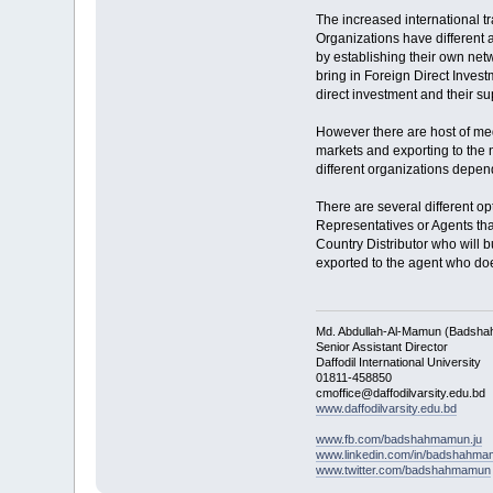
The increased international t
Organizations have different 
by establishing their own netw
bring in Foreign Direct Invest
direct investment and their sup
However there are host of med
markets and exporting to the 
different organizations depen
There are several different o
Representatives or Agents th
Country Distributor who will b
exported to the agent who does
Md. Abdullah-Al-Mamun (Badsha
Senior Assistant Director
Daffodil International University
01811-458850
cmoffice@daffodilvarsity.edu.bd
www.daffodilvarsity.edu.bd
www.fb.com/badshahmamun.ju
www.linkedin.com/in/badshahm
www.twitter.com/badshahmamun