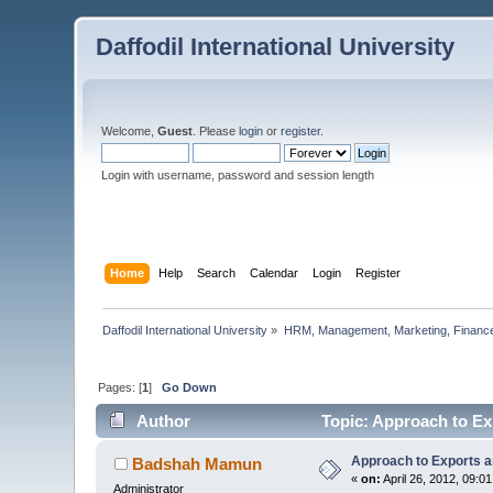
Daffodil International University
Welcome,
Guest
. Please
login
or
register
.
Login with username, password and session length
Home
Help
Search
Calendar
Login
Register
Daffodil International University
»
HRM, Management, Marketing, Finance
Pages: [
1
]
Go Down
Author
Topic: Approach to Ex
Approach to Exports a
Badshah Mamun
«
on:
April 26, 2012, 09:0
Administrator