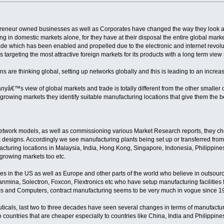
preneur owned businesses as well as Corporates have changed the way they look a
ng in domestic markets alone, for they have at their disposal the entire global marke
rade which has been enabled and propelled due to the electronic and internet revo
s targeting the most attractive foreign markets for its products with a long term vie
s are thinking global, setting up networks globally and this is leading to an increase
â€™s view of global markets and trade is totally different from the other smaller o
the growing markets they identify suitable manufacturing locations that give them the 
etwork models, as well as commissioning various Market Research reports, they c
k designs. Accordingly we see manufacturing plants being set up or transferred fr
uring locations in Malaysia, India, Hong Kong, Singapore, Indonesia, Philippines f
 growing markets too etc.
s in the US as well as Europe and other parts of the world who believe in outsourc
ina, Solectron, Foxcon, Flextronics etc who have setup manufacturing facilities for
onics and Computers, contract manufacturing seems to be very much in vogue since 1
uticals, last two to three decades have seen several changes in terms of manufact
 countries that are cheaper especially to countries like China, India and Philippines