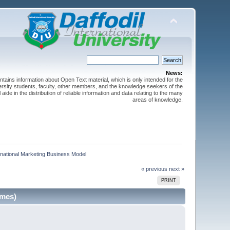
News:
ntains information about Open Text material, which is only intended for the
versity students, faculty, other members, and the knowledge seekers of the
 aide in the distribution of reliable information and data relating to the many
areas of knowledge.
national Marketing Business Model     
« previous
next »
PRINT
imes)