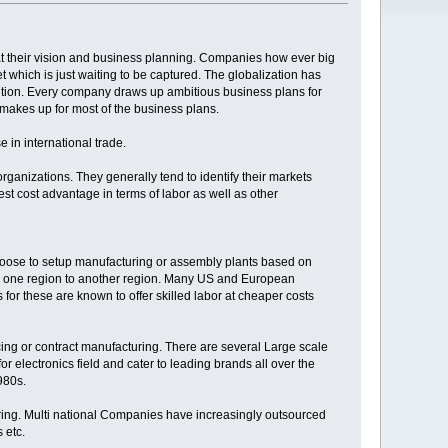
t their vision and business planning. Companies how ever big
t which is just waiting to be captured. The globalization has
lution. Every company draws up ambitious business plans for
w makes up for most of the business plans.
 in international trade.
rganizations. They generally tend to identify their markets
best cost advantage in terms of labor as well as other
hoose to setup manufacturing or assembly plants based on
om one region to another region. Many US and European
or these are known to offer skilled labor at cheaper costs
ing or contract manufacturing. There are several Large scale
 electronics field and cater to leading brands all over the
980s.
uring. Multi national Companies have increasingly outsourced
 etc.