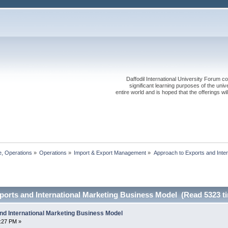
Daffodil International University Forum co
significant learning purposes of the uni
entire world and is hoped that the offerings will
, Operations
»
Operations
»
Import & Export Management
»
Approach to Exports and Inter
ports and International Marketing Business Model (Read 5323 t
nd International Marketing Business Model
1:27 PM »