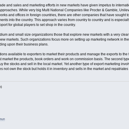
rade and sales and marketing efforts in new markets have given impetus to internati
approaches. While very big Multi National Companies like Procter & Gamble, Unilev
orks and offices in foreign countries, there are other companies that have sought to
ments into the country. This approach varies from country to country and is especia
port for global players to set shop in the country.
ium and small size organizations those that explore new markets with a very clear 
new markets. Such organizations focus more on setting up marketing network in the 
ding upon their business plans.
ptions available to exporters to market their products and manage the exports to th
at market the products, book orders and work on commission basis. The second type
uy the stocks and sell in the local market. Yet another type of export marketing in
 not own the stock but holds it in inventory and sells in the market and repatriates
h)
amun