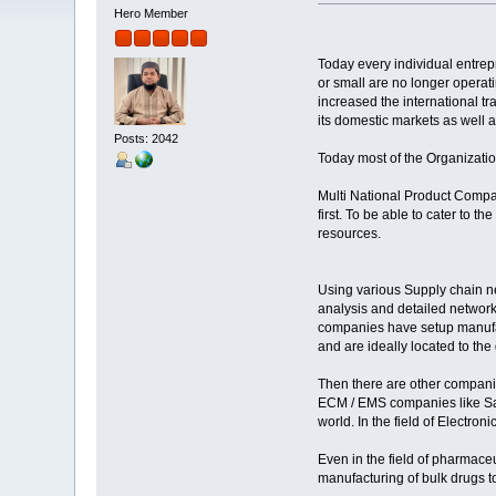
Hero Member
Today every individual entre
or small are no longer operati
increased the international t
its domestic markets as well a
Posts: 2042
Today most of the Organization
Multi National Product Company
first. To be able to cater to 
resources.
Using various Supply chain n
analysis and detailed networ
companies have setup manufact
and are ideally located to the
Then there are other companie
ECM / EMS companies like Sanm
world. In the field of Electr
Even in the field of pharmace
manufacturing of bulk drugs to