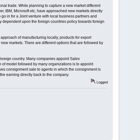
onal trade. While planning to capture a new market different
er, IBM, Microsoft etc, have approached new markets directly
 go in for a Joint venture with local business partners and
lly dependent upon the foreign countries policy towards foreign
approach of manufacturing locally, products for export
new markets. There are different options that are followed by
e foreign country. Many companies appoint Sales
 of model followed by many organizations is to appoint
volves consignment sale to agents in which the consignment is
 the earning directly back to the company.
Logged