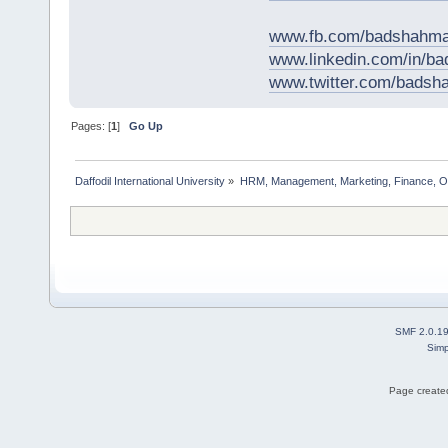
www.fb.com/badshahma
www.linkedin.com/in/
www.twitter.com/bads
Pages: [
1
]
Go Up
Daffodil International University
»
HRM, Management, Marketing, Finance, O
SMF 2.0.1
Simp
Page created