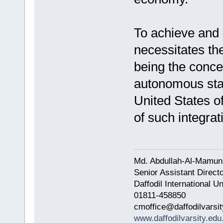
To achieve and s
necessitates the
being the conce
autonomous sta
United States o
of such integrat
Md. Abdullah-Al-Mamun
Senior Assistant Direct
Daffodil International Un
01811-458850
cmoffice@daffodilvarsit
www.daffodilvarsity.edu