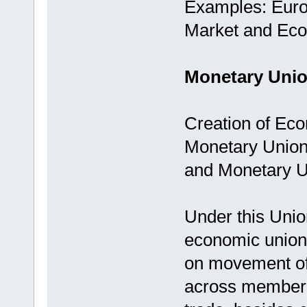
Examples: Eur
Market and Ec
Monetary Unio
Creation of Eco
Monetary Union 
and Monetary U
Under this Uni
economic union 
on movement of 
across member c