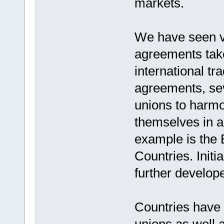
markets.
We have seen ve
agreements tak
international tr
agreements, sev
unions to harmo
themselves in a
example is the
Countries. Init
further develop
Countries have 