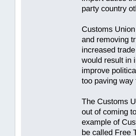
party country o
Customs Union i
and removing tr
increased trade
would result in
improve politic
too paving way 
The Customs Un
out of coming t
example of Cus
be called Free