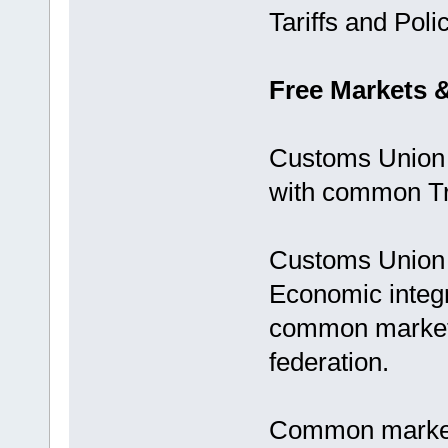
Tariffs and Polic
Free Markets 
Customs Union 
with common Tra
Customs Union i
Economic integra
common market
federation.
Common markets