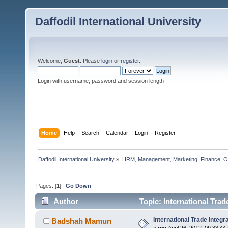
Daffodil International University
Welcome,
Guest
. Please
login
or
register
.
Login with username, password and session length
Home
Help
Search
Calendar
Login
Register
Daffodil International University
»
HRM, Management, Marketing, Finance, O
Pages: [
1
]
Go Down
Author
Topic: International Trad
International Trade Integr
Badshah Mamun