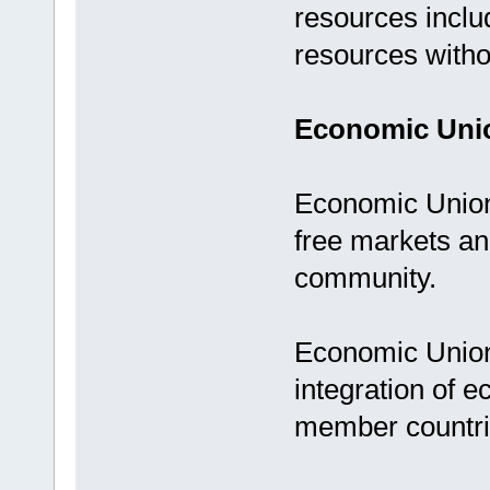
resources includ
resources withou
Economic Uni
Economic Union 
free markets a
community.
Economic Unions
integration of e
member countr