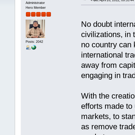
«
on:
April 26, 2012, 09:33:44
Administrator
Hero Member
No doubt intern
civilizations, i
Posts: 2042
no country can 
international t
away from capita
engaging in trad
With the creati
efforts made to 
markets, to stan
as remove trade 