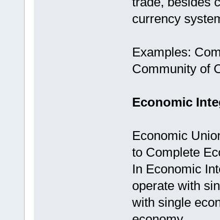
trade, besides
currency syste
Examples: Com
Community of Ce
Economic Inte
Economic Union
to Complete Eco
In Economic Int
operate with sin
with single eco
economy.