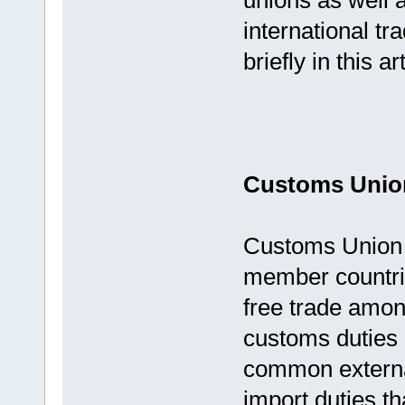
unions as well a
international tr
briefly in this art
Customs Unio
Customs Union r
member countrie
free trade amon
customs duties 
common externa
import duties th