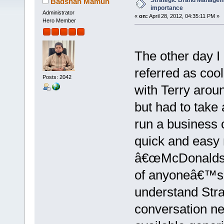
Strategic Brand Manageme
Badshah Mamun
importance
Administrator
«
on:
April 28, 2012, 04:35:11 PM »
Hero Member
The other day I
referred as coo
Posts: 2042
with Terry arou
but had to take
run a business c
quick and easy 
â€œMcDonaldsâ€
of anyoneâ€™s l
understand Str
conversation ne