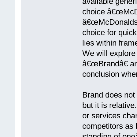
available gener
choice â€œMcD
â€œMcDonaldsâ
choice for quic
lies within fra
We will explore
â€œBrandâ€ a
conclusion whe
Brand does not c
but it is relat
or services char
competitors as
standing of one