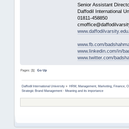
Senior Assistant Direct
Daffodil International Un
01811-458850
cmoffice@daffodilvarsit
www.daffodilvarsity.edu
www.fb.com/badshahma
www.linkedin.com/in/
www.twitter.com/bads
Pages: [
1
]
Go Up
Daffodil International University
»
HRM, Management, Marketing, Finance, O
Strategic Brand Management - Meaning and its importance       