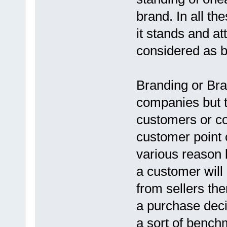
brand. In all th
it stands and at
considered as b
Branding or Bra
companies but t
customers or c
customer point 
various reason 
a customer will
from sellers th
a purchase deci
a sort of bench