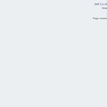
SMF 2.0.1
Simp
Page created