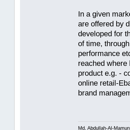
In a given mark
are offered by d
developed for t
of time, through
performance etc 
reached where
product e.g. - 
online retail-Eb
brand managem
Md. Abdullah-Al-Mamun