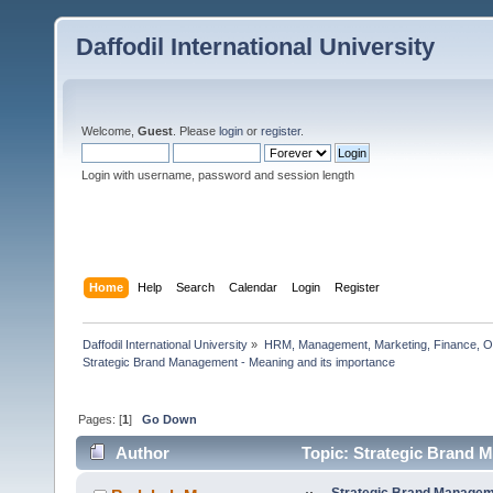
Daffodil International University
Welcome,
Guest
. Please
login
or
register
.
Login with username, password and session length
Home
Help
Search
Calendar
Login
Register
Daffodil International University
»
HRM, Management, Marketing, Finance, O
Strategic Brand Management - Meaning and its importance       
Pages: [
1
]
Go Down
Author
Topic: Strategic Brand M