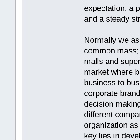
expectation, a p
and a steady str
Normally we ass
common mass; a
malls and super
market where br
business to bus
corporate brand
decision making
different compar
organization as 
key lies in deve