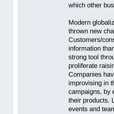
which other bus
Modern globaliz
thrown new chal
Customers/con
information tha
strong tool thr
proliferate rais
Companies have
improvising in 
campaigns, by 
their products. 
events and team