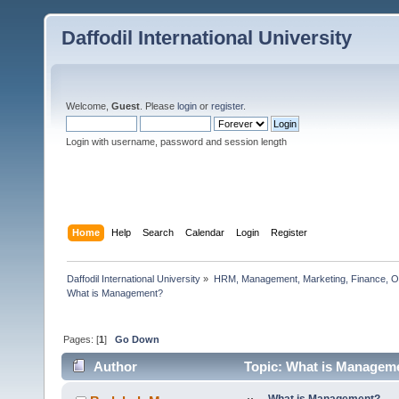
Daffodil International University
Welcome,
Guest
. Please
login
or
register
.
Login with username, password and session length
Home
Help
Search
Calendar
Login
Register
Daffodil International University
»
HRM, Management, Marketing, Finance, O
What is Management?                  
Pages: [
1
]
Go Down
Author
Topic: What is Manageme