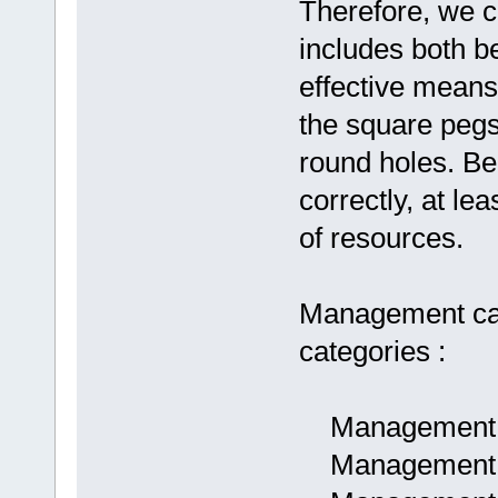
Therefore, we 
includes both be
effective means 
the square pegs
round holes. Be
correctly, at l
of resources.
Management can 
categories :
Management a
Management as