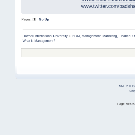
www.twitter.com/bads
Pages: [
1
]
Go Up
Daffodil International University
»
HRM, Management, Marketing, Finance, O
What is Management?                  
SMF 2.0.1
Simp
Page created