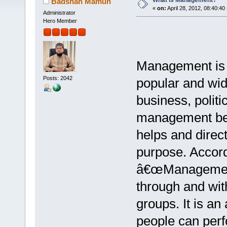
What is Management?
Badshah Mamun
«
on:
April 28, 2012, 08:40:40
Administrator
Hero Member
Management is a
Posts: 2042
popular and wid
business, politic
management bec
helps and direct
purpose. Accord
â€œManagement i
through and wit
groups. It is an
people can perf