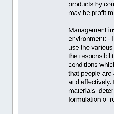
products by con
may be profit m
Management invo
environment: - 
use the various 
the responsibil
conditions whic
that people are 
and effectively. 
materials, dete
formulation of r