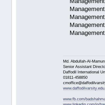
Management as
Management a
Management a
Management a
Management a
Md. Abdullah-Al-Mamun
Senior Assistant Direct
Daffodil International Un
01811-458850
cmoffice@daffodilvarsit
www.daffodilvarsity.edu
www.fb.com/badshahma
www.linkedin.com/in/