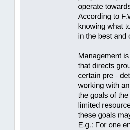
operate towards
According to F.
knowing what to
in the best and
Management is a
that directs gro
certain pre - de
working with an
the goals of the
limited resourc
these goals may
E.g.: For one e