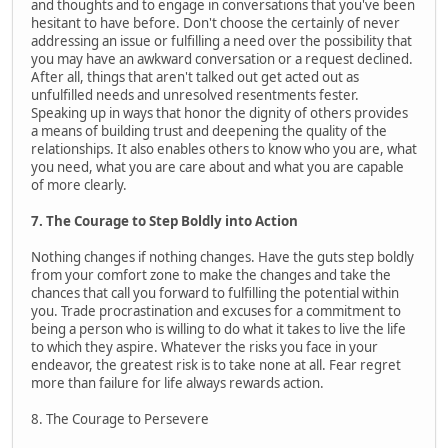
and thoughts and to engage in conversations that you've been
hesitant to have before. Don't choose the certainly of never
addressing an issue or fulfilling a need over the possibility that
you may have an awkward conversation or a request declined.
After all, things that aren't talked out get acted out as
unfulfilled needs and unresolved resentments fester.
Speaking up in ways that honor the dignity of others provides
a means of building trust and deepening the quality of the
relationships. It also enables others to know who you are, what
you need, what you are care about and what you are capable
of more clearly.
7. The Courage to Step Boldly into Action
Nothing changes if nothing changes. Have the guts step boldly
from your comfort zone to make the changes and take the
chances that call you forward to fulfilling the potential within
you. Trade procrastination and excuses for a commitment to
being a person who is willing to do what it takes to live the life
to which they aspire. Whatever the risks you face in your
endeavor, the greatest risk is to take none at all. Fear regret
more than failure for life always rewards action.
8. The Courage to Persevere