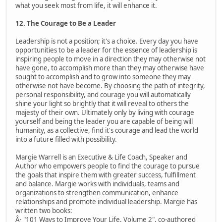
what you seek most from life, it will enhance it.
12. The Courage to Be a Leader
Leadership is not a position; it's a choice. Every day you have
opportunities to be a leader for the essence of leadership is
inspiring people to move in a direction they may otherwise not
have gone, to accomplish more than they may otherwise have
sought to accomplish and to grow into someone they may
otherwise not have become. By choosing the path of integrity,
personal responsibility, and courage you will automatically
shine your light so brightly that it will reveal to others the
majesty of their own. Ultimately only by living with courage
yourself and being the leader you are capable of being will
humanity, as a collective, find it's courage and lead the world
into a future filled with possibility.
Margie Warrell is an Executive & Life Coach, Speaker and
Author who empowers people to find the courage to pursue
the goals that inspire them with greater success, fulfillment
and balance. Margie works with individuals, teams and
organizations to strengthen communication, enhance
relationships and promote individual leadership. Margie has
written two books:
Â· "101 Ways to Improve Your Life, Volume 2", co-authored