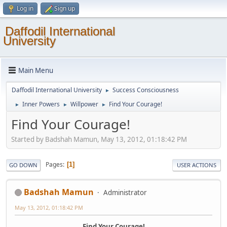
Log in
Sign up
Daffodil International
University
Main Menu
Daffodil International University
Success Consciousness
►
Inner Powers
Willpower
Find Your Courage!
►
►
►
Find Your Courage!
Started by Badshah Mamun, May 13, 2012, 01:18:42 PM
Pages
1
GO DOWN
USER ACTIONS
Badshah Mamun
Administrator
May 13, 2012, 01:18:42 PM
Find Your Courage!