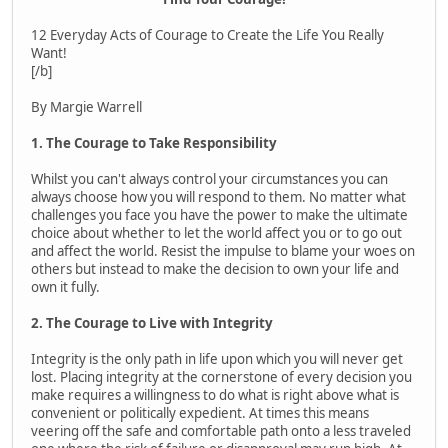
12 Everyday Acts of Courage to Create the Life You Really
Want!
[/b]
By Margie Warrell
1. The Courage to Take Responsibility
Whilst you can't always control your circumstances you can
always choose how you will respond to them. No matter what
challenges you face you have the power to make the ultimate
choice about whether to let the world affect you or to go out
and affect the world. Resist the impulse to blame your woes on
others but instead to make the decision to own your life and
own it fully.
2. The Courage to Live with Integrity
Integrity is the only path in life upon which you will never get
lost. Placing integrity at the cornerstone of every decision you
make requires a willingness to do what is right above what is
convenient or politically expedient. At times this means
veering off the safe and comfortable path onto a less traveled