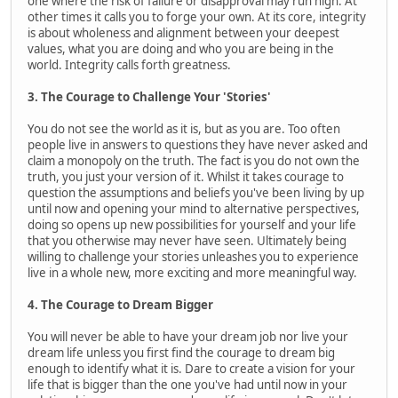
one where the risk of failure or disapproval may run high. At
other times it calls you to forge your own. At its core, integrity
is about wholeness and alignment between your deepest
values, what you are doing and who you are being in the
world. Integrity calls forth greatness.
3. The Courage to Challenge Your 'Stories'
You do not see the world as it is, but as you are. Too often
people live in answers to questions they have never asked and
claim a monopoly on the truth. The fact is you do not own the
truth, you just your version of it. Whilst it takes courage to
question the assumptions and beliefs you've been living by up
until now and opening your mind to alternative perspectives,
doing so opens up new possibilities for yourself and your life
that you otherwise may never have seen. Ultimately being
willing to challenge your stories unleashes you to experience
live in a whole new, more exciting and more meaningful way.
4. The Courage to Dream Bigger
You will never be able to have your dream job nor live your
dream life unless you first find the courage to dream big
enough to identify what it is. Dare to create a vision for your
life that is bigger than the one you've had until now in your