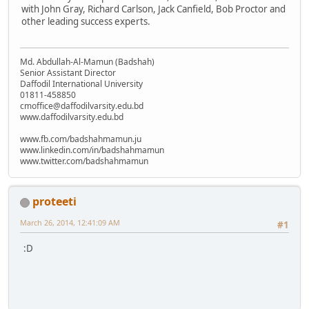
with John Gray, Richard Carlson, Jack Canfield, Bob Proctor and
other leading success experts.
Md. Abdullah-Al-Mamun (Badshah)
Senior Assistant Director
Daffodil International University
01811-458850
cmoffice@daffodilvarsity.edu.bd
www.daffodilvarsity.edu.bd
www.fb.com/badshahmamun.ju
www.linkedin.com/in/badshahmamun
www.twitter.com/badshahmamun
proteeti
March 26, 2014, 12:41:09 AM
#1
:D