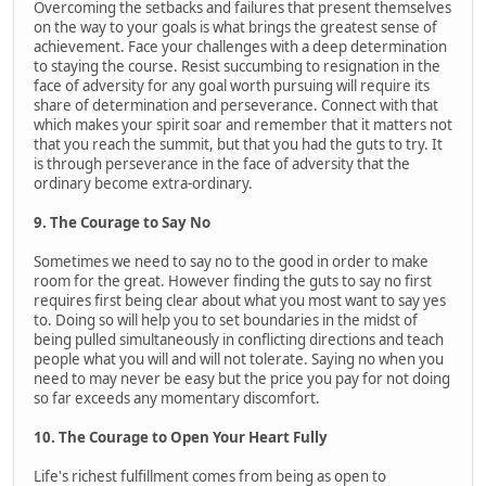
Overcoming the setbacks and failures that present themselves
on the way to your goals is what brings the greatest sense of
achievement. Face your challenges with a deep determination
to staying the course. Resist succumbing to resignation in the
face of adversity for any goal worth pursuing will require its
share of determination and perseverance. Connect with that
which makes your spirit soar and remember that it matters not
that you reach the summit, but that you had the guts to try. It
is through perseverance in the face of adversity that the
ordinary become extra-ordinary.
9. The Courage to Say No
Sometimes we need to say no to the good in order to make
room for the great. However finding the guts to say no first
requires first being clear about what you most want to say yes
to. Doing so will help you to set boundaries in the midst of
being pulled simultaneously in conflicting directions and teach
people what you will and will not tolerate. Saying no when you
need to may never be easy but the price you pay for not doing
so far exceeds any momentary discomfort.
10. The Courage to Open Your Heart Fully
Life's richest fulfillment comes from being as open to