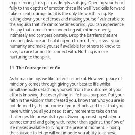
experiencing life's pain as deeply as its joy. Opening your heart
fully to the depths of emotion that a life well lived calls forward
takes great courage but it is the only life worth living. By
letting down your defenses and making yourself vulnerable to
the anguish that life can sometimes bring, you can experience
the joy that comes from connecting with others openly,
intimately and compassionately. Drop the barriers that are
creating distance and isolating you from others, reveal your
humanity and make yourself available for others to know, to
love, to care for and to connect with. Nothing is more
nurturing to the spirit.
11. The Courage to Let Go
As human beings we like to feel in control. However peace of
mind only comes through giving your best to life whilst
simultaneously detaching yourself from the outcome of your
efforts knowing that everything in life has a purpose. Put your
faith in the wisdom that created you, know that who you are is
not defined by the outcome of your efforts and trust that you
have within you all you need at any moment to take on the
challenges life presents to you. Giving up resisting what you
cannot control and going with, rather than against, the flow of
life makes available to living in the present moment. Finding
the courage to let go will not impede you ability to achieve