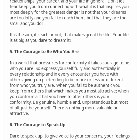
relationships, your career, and your life in general. Don't let
fear keep you from connecting with what it is that inspires you
most deeply for the greatest danger is not that your dreams
are too lofty and you fail to reach them, but that they are too
small and you do!
It is the aim, if reach or not, that makes great the life. Your life
is as big as you dare to dream it!
5. The Courage to Be Who You Are
In a world that pressures for conformity it takes courage to be
who you are. So express yourself fully and authentically in
every relationship and in every encounter you have with
others giving up pretending to be more or less or different
from who you truly are. When you fail to be authentic you
keep from others that which makes you most attractive; when
you conform all that you have to offer others is your
conformity. Be genuine, humble and, unpretentious but most
of all, just be yourself. There is nothing more valuable or
attractive.
6. The Courage to Speak Up
Dare to speak up, to give voice to your concerns, your feelings