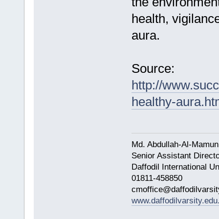
the environment
health, vigilanc
aura.
Source:
http://www.suc
healthy-aura.h
Md. Abdullah-Al-Mamun
Senior Assistant Direct
Daffodil International Un
01811-458850
cmoffice@daffodilvarsit
www.daffodilvarsity.edu