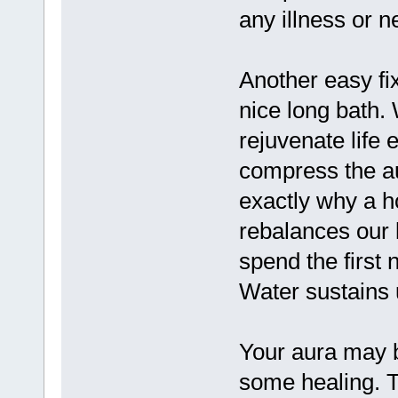
any illness or n
Another easy fix
nice long bath.
rejuvenate life
compress the au
exactly why a h
rebalances our l
spend the first 
Water sustains 
Your aura may be
some healing. T