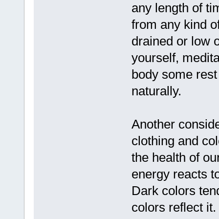
any length of ti
from any kind of
drained or low 
yourself, medita
body some rest 
naturally.
Another conside
clothing and col
the health of ou
energy reacts t
Dark colors tend
colors reflect i