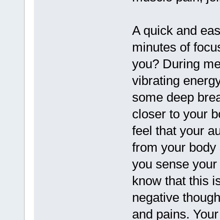
A quick and eas
minutes of focu
you? During med
vibrating energy
some deep brea
closer to your b
feel that your a
from your body 
you sense your 
know that this i
negative though
and pains. Your