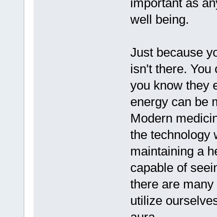
important as an
well being.
Just because yo
isn't there. You
you know they ex
energy can be m
Modern medicine
the technology 
maintaining a h
capable of seein
there are many 
utilize ourselve