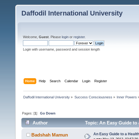
Daffodil International University
Welcome,
Guest
. Please
login
or
register
.
Login with username, password and session length
Home
Help
Search
Calendar
Login
Register
Daffodil International University
»
Success Consciousness
»
Inner Powers
Pages: [
1
]
Go Down
Author
Topic: An Easy Guide to 
An Easy Guide to a Healt
Badshah Mamun