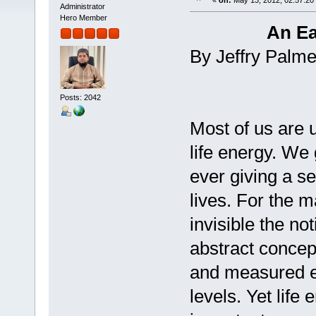
«
on:
May 13, 2012, 02:57:20
Administrator
Hero Member
An Ea
By Jeffry Palme
Posts: 2042
Most of us are 
life energy. We
ever giving a se
lives. For the m
invisible the not
abstract concep
and measured ea
levels. Yet life