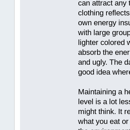
can attract any
clothing reflect
own energy insul
with large grou
lighter colored 
absorb the ener
and ugly. The da
good idea where
Maintaining a h
level is a lot l
might think. It 
what you eat or