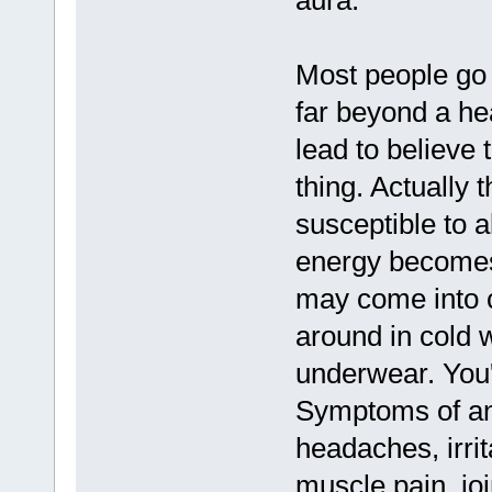
aura.
Most people go 
far beyond a he
lead to believe 
thing. Actually 
susceptible to a
energy becomes 
may come into co
around in cold 
underwear. You'r
Symptoms of an
headaches, irrit
muscle pain, joi