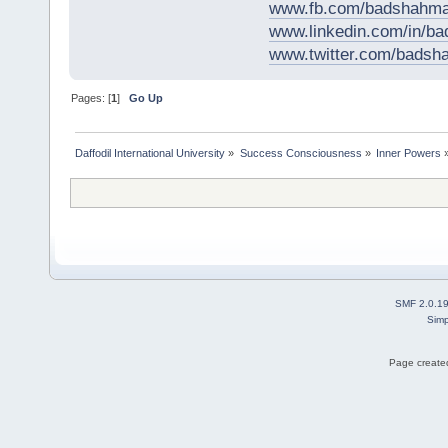
www.fb.com/badshahma
www.linkedin.com/in/
www.twitter.com/bads
Pages: [
1
]
Go Up
Daffodil International University
»
Success Consciousness
»
Inner Powers
SMF 2.0.1
Simp
Page created