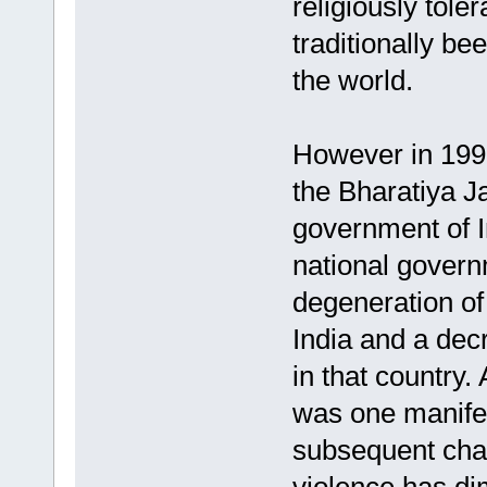
religiously toler
traditionally be
the world.
However in 1998,
the Bharatiya J
government of In
national govern
degeneration of 
India and a decr
in that country.
was one manifest
subsequent chan