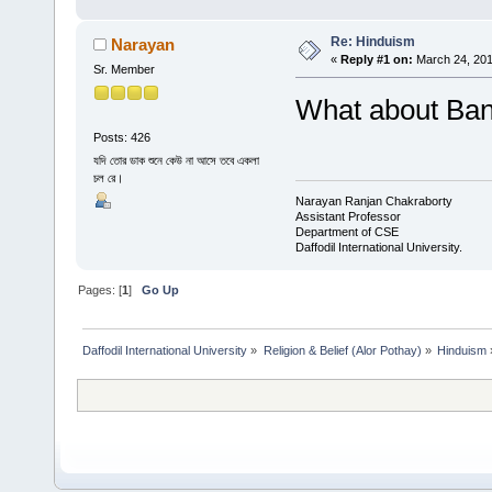
Re: Hinduism
Narayan
«
Reply #1 on:
March 24, 201
Sr. Member
What about Ba
Posts: 426
যদি তোর ডাক শুনে কেউ না আসে তবে একলা
চল রে।
Narayan Ranjan Chakraborty
Assistant Professor
Department of CSE
Daffodil International University.
Pages: [
1
]
Go Up
Daffodil International University
»
Religion & Belief (Alor Pothay)
»
Hinduism