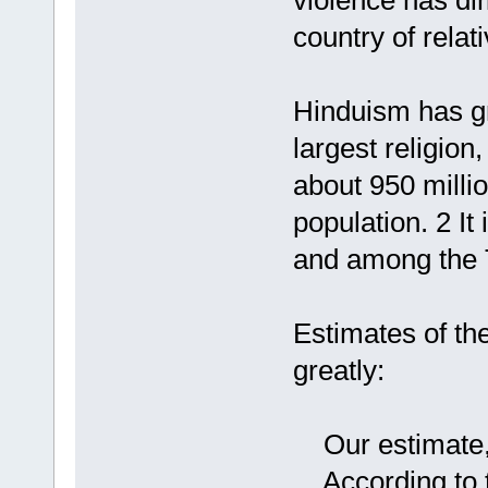
violence has di
country of relat
Hinduism has gr
largest religion,
about 950 millio
population. 2 It
and among the T
Estimates of th
greatly:
Our estimate, f
According to t