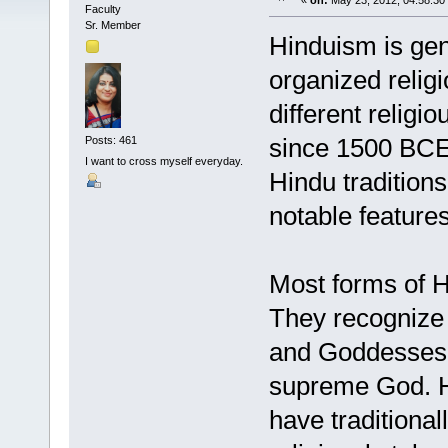
«
on:
May 23, 2012, 04:58:30
Faculty
Sr. Member
Hinduism is gen
organized religi
different religi
since 1500 BCE.
Posts: 461
I want to cross myself everyday.
Hindu traditions
notable feature
Most forms of H
They recognize 
and Goddesses a
supreme God. He
have traditiona