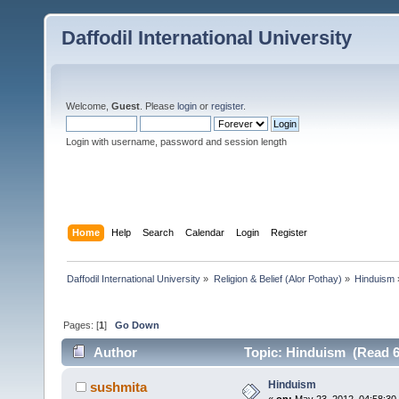
Daffodil International University
Welcome,
Guest
. Please
login
or
register
.
Login with username, password and session length
Home
Help
Search
Calendar
Login
Register
Daffodil International University
»
Religion & Belief (Alor Pothay)
»
Hinduism
Pages: [
1
]
Go Down
Author
Topic: Hinduism (Read 6
Hinduism
sushmita