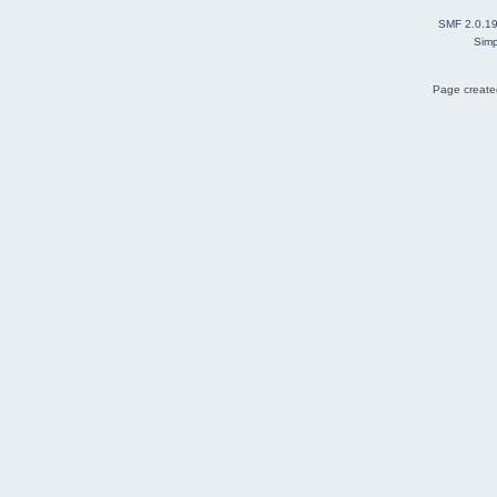
SMF 2.0.1
Simp
Page created