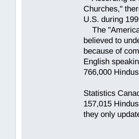
Churches," ther
U.S. during 199
The "American R
believed to und
because of com
English speakin
766,000 Hindus 
Statistics Cana
157,015 Hindus 
they only upda