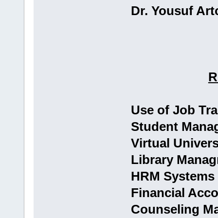
Dr. Yousuf Artc
R
Use of Job Tr
Student Mana
Virtual Univer
Library Mana
HRM Systems
Financial Acc
Counseling M