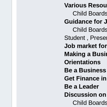
Various Resou
Child Boards
Guidance for 
Child Boards: 
Student , Prese
Job market for
Making a Busi
Orientations
Be a Busines
Get Finance i
Be a Leader
Discussion on
Child Boards: 