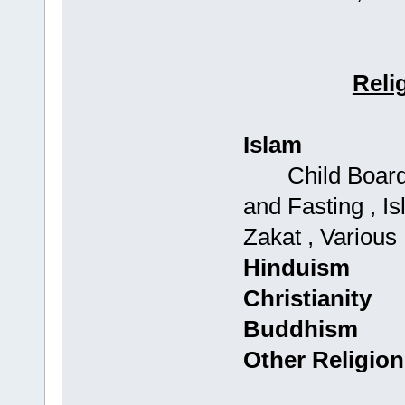
Reli
Islam
Child Boards: 
and Fasting , Is
Zakat , Various
Hinduism
Christianity
Buddhism
Other Religion