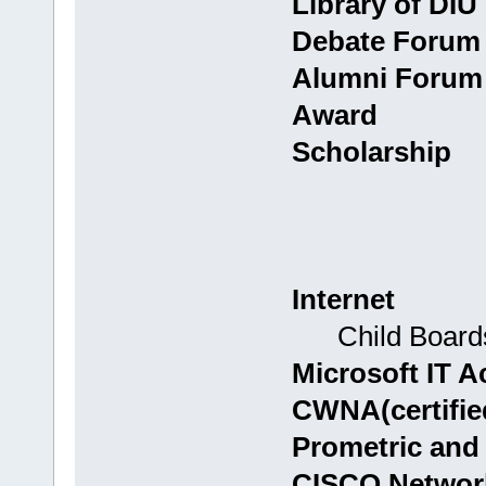
Library of DIU
Debate Forum
Alumni Forum
Award
Scholarship
Internet
Child Boards:
Microsoft IT 
CWNA(certified
Prometric and
CISCO Networ