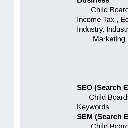
Business
Child Boards:
Income Tax , Ec
Industry, Industr
Marketing , Ag
SEO (Search E
Child Boards:
Keywords
SEM (Search E
Child Boards: