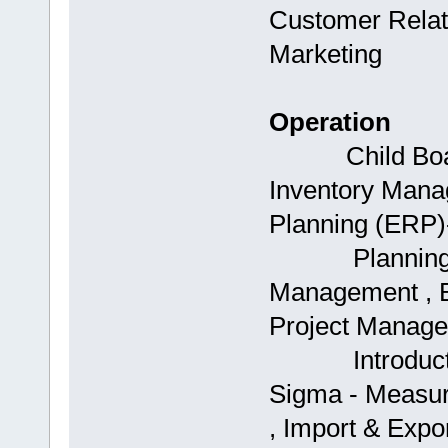
Customer Relat
Marketing
Operation
Child Boards
Inventory Mana
Planning (ERP)-
Planning (ERP
Management , B
Project Manage
Introduction 
Sigma - Measur
, Import & Exp