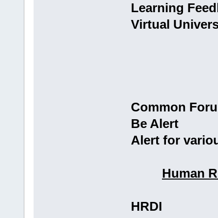
Learning Fee
Virtual Univer
Common For
Be Alert
Alert for vario
Human Re
HRDI