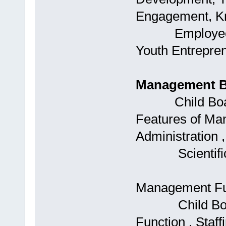
Engagement, K
Employee Rete
Youth Entrepre
Management B
Child Boards:
Features of M
Administration 
Scientific
Management Fu
Child Boards:
Function , Staff