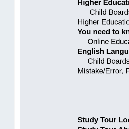
Higher Educat
Child Boards:
Higher Educati
You need to k
Online Educa
English Langu
Child Boards:
Mistake/Error, 
Study Tour Lo