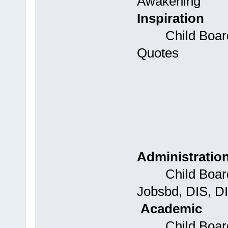
Awakening
Inspiration
Child Boards: 
Quotes
Administratio
Child Boards:
Jobsbd, DIS, D
Academic
Child Boards: