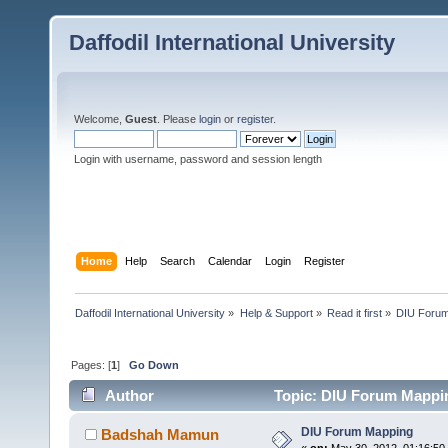
Daffodil International University
Welcome,
Guest
. Please
login
or
register
.
Login with username, password and session length
Home
Help
Search
Calendar
Login
Register
Daffodil International University
»
Help & Support
»
Read it first
»
DIU Foru
Pages: [
1
]
Go Down
Author
Topic: DIU Forum Mappin
DIU Forum Mapping
Badshah Mamun