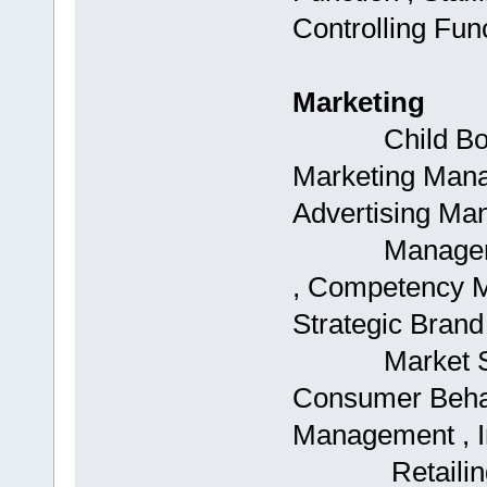
Controlling Fun
Marketing
Child Boards
Marketing Mana
Advertising Man
Management ,
, Competency 
Strategic Bran
Market Segme
Consumer Behav
Management , In
Retailing , S