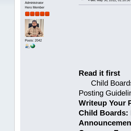
«
on:
May 30, 2012, 01:16:50
Administrator
Hero Member
Posts: 2042
Read it first
Child Boards:
Posting Guideli
Writeup Your 
Child Boards: 
Announcement