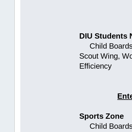
DIU Students 
Child Boards: 
Scout Wing, Wo
Efficiency
Ent
Sports Zone
Child Boards: 