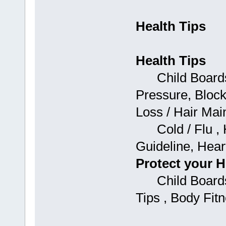
Health Tips
Health Tips
Child Boards: 
Pressure, Block
Loss / Hair Mai
Cold / Flu , H
Guideline, Hear
Protect your H
Child Boards:
Tips , Body Fit