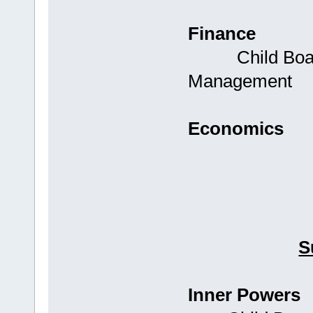
Finance
Child Boards:
Management
Economics
S
Inner Powers