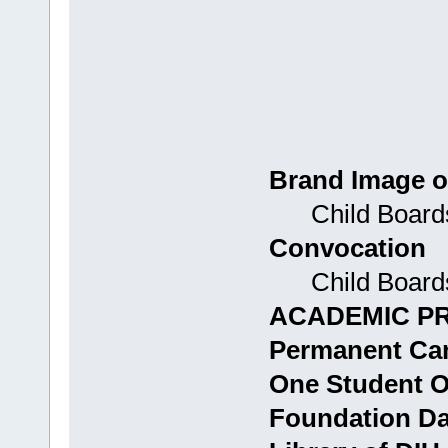
Brand Image o
Child Boards
Convocation
Child Boards:
ACADEMIC P
Permanent Ca
One Student 
Foundation D