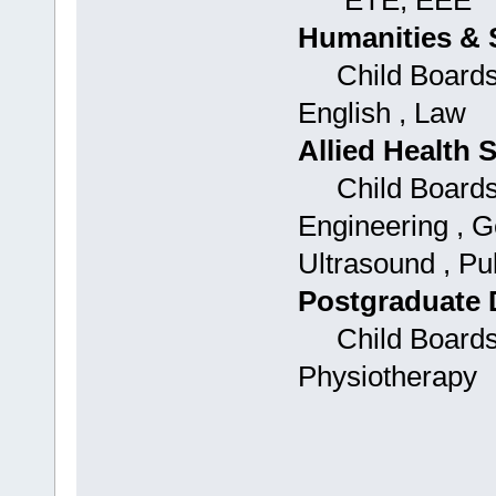
ETE, EEE
Humanities & 
Child Boards:
English , Law
Allied Health 
Child Boards: 
Engineering , G
Ultrasound , Pu
Postgraduate 
Child Boards: 
Physiotherapy