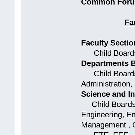
Common Forum
Fa
Faculty Sectio
Child Boards:
Departments 
Child Boards:
Administration,
Science and I
Child Boards: 
Engineering, E
Management , 