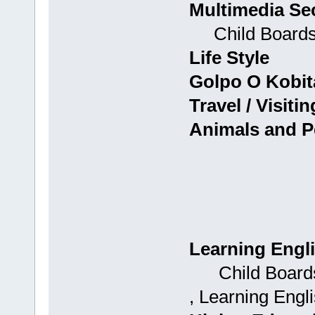
Multimedia Se
Child Boards: 
Life Style
Golpo O Kobit
Travel / Visitin
Animals and P
Learning Engl
Child Boards: 
, Learning Engli