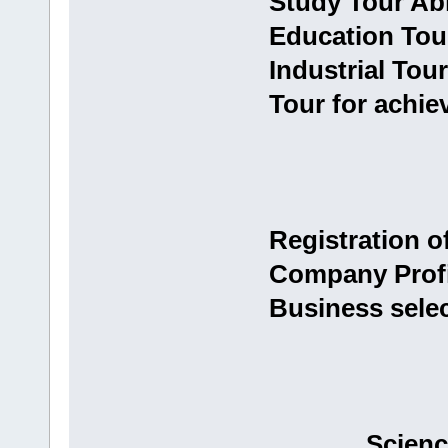
Study Tour Ab
Education Tou
Industrial Tour
Tour for achie
Registration 
Company Profi
Business sele
Scienc