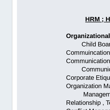
HRM ; 
Organizationa
Child Boards:
Commuincations
Communications
Communicatio
Corporate Etique
Organization 
Management , 
Relationship , T