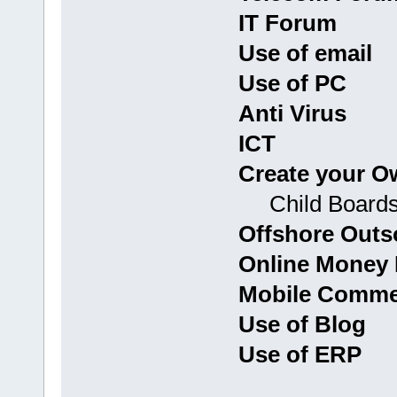
IT Forum
Use of email
Use of PC
Anti Virus
ICT
Create your O
Child Boards: G
Offshore Outs
Online Money 
Mobile Commer
Use of Blog
Use of ERP