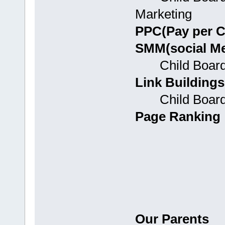
Marketing
PPC(Pay per C
SMM(social Me
Child Boards:
Link Buildings
Child Boards:
Page Ranking
Our Parents