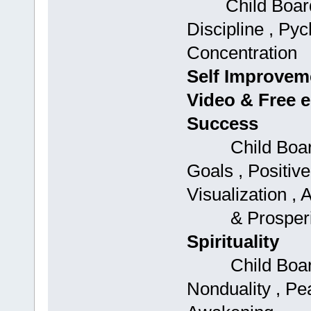
Child Boards:
Discipline , Py
Concentration
Self Improvem
Video & Free 
Success
Child Boards: 
Goals , Positive
Visualization ,
& Prosperi
Spirituality
Child Boards:
Nonduality , Peac