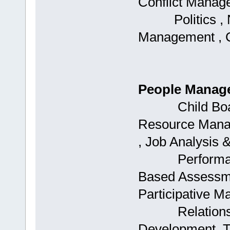
Conflict Manag
Politics , Neg
Management , 
People Manag
Child Boards
Resource Mana
, Job Analysis 
Performance
Based Assessme
Participative 
Relationshi
Development, 