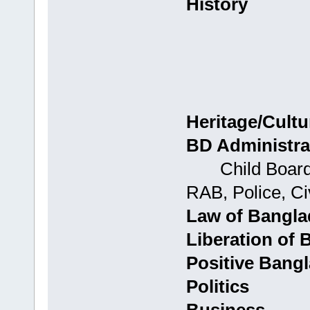
History
Heritage/Cultu
BD Administra
Child Boards: 
RAB, Police, Civ
Law of Bangl
Liberation of
Positive Bang
Politics