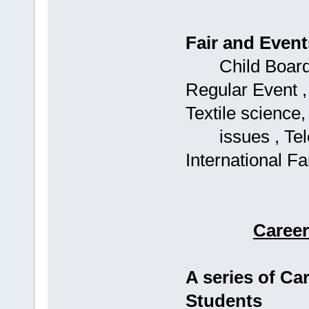
Fair and Event
Child Boards: 
Regular Event ,
Textile science,
issues , Telec
International Fai
Caree
A series of C
Students