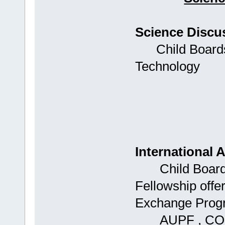
Science Discu
Child Boards: 
Technology
International A
Child Boards: 
Fellowship offer
Exchange Progr
AUPF , CON