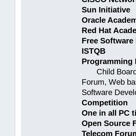
Sun Initiative
Oracle Acade
Red Hat Acad
Free Software 
ISTQB
Programming 
Child Boards:
Forum, Web bas
Software Devel
Competition
One in all PC t
Open Source 
Telecom Foru