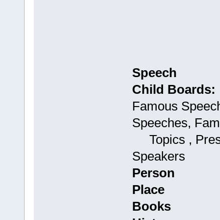
Speech
Child Boards:
Famous Speech
Speeches, Fam
Topics , Presi
Speakers
Person
Place
Books