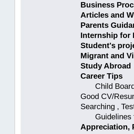
Business Proc
Articles and W
Parents Guida
Internship for
Student's proj
Migrant and Vi
Study Abroad
Career Tips
Child Boards: 
Good CV/Resume
Searching , Tes
Guidelines fo
Appreciation, 