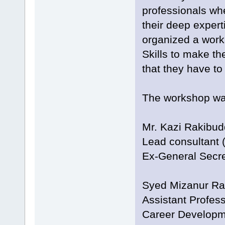
professionals whe
their deep expert
organized a work
Skills to make th
that they have to 
The workshop was
Mr. Kazi Rakibu
Lead consultant (
Ex-General Secr
Syed Mizanur R
Assistant Profes
Career Developm