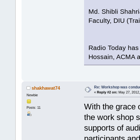
Md. Shibli Shahri
Faculty, DIU (Tr
Radio Today has 
Hossain, ACMA an
Re: Workshop was conduc
shakhawat74
«
Reply #2 on:
May 27, 2012,
Newbie
With the grace o
Posts: 11
the work shop s
supports of audi
participants an