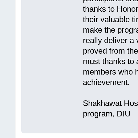
thanks to Honor
their valuable t
make the progra
really deliver a
proved from the 
must thanks to 
members who ha
achievement.
Shakhawat Hoss
program, DIU