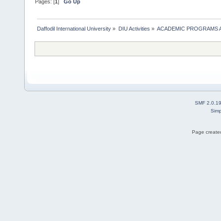
Pages: [
1
]
Go Up
Daffodil International University
»
DIU Activities
»
ACADEMIC PROGRAMS A
SMF 2.0.1
Simp
Page created