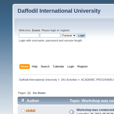
Daffodil International University
Welcome,
Guest
. Please
login
or
register
.
Login with username, password and session length
Home
Help
Search
Calendar
Login
Register
Daffodil International University
»
DIU Activities
»
ACADEMIC PROGRAMS A
Pages: [
1
]
Go Down
Author
Topic: Workshop was con
Workshop was conducted 
shibli