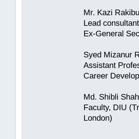
Mr. Kazi Rakib
Lead consultant
Ex-General Se
Syed Mizanur 
Assistant Profe
Career Develo
Md. Shibli Shah
Faculty, DIU (T
London)