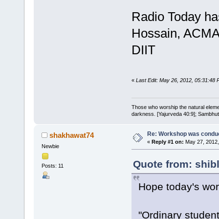
Radio Today has
Hossain, ACMA 
DIIT
«
Last Edit: May 26, 2012, 05:31:48 P
Those who worship the natural elemen
darkness. [Yajurveda 40:9]; Sambhuti 
Re: Workshop was conduc
shakhawat74
«
Reply #1 on:
May 27, 2012,
Newbie
Quote from: shib
Posts: 11
Hope today's wor
"Ordinary studen