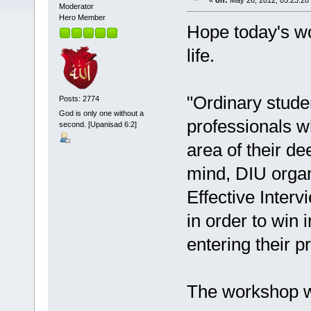
«
on:
May 26, 2012, 05:23:28
Moderator
Hero Member
Hope today's w
life.
"Ordinary stude
Posts: 2774
God is only one without a
professionals w
second. [Upanisad 6:2]
area of their de
mind, DIU orga
Effective Interv
in order to win 
entering their pr
The workshop wa