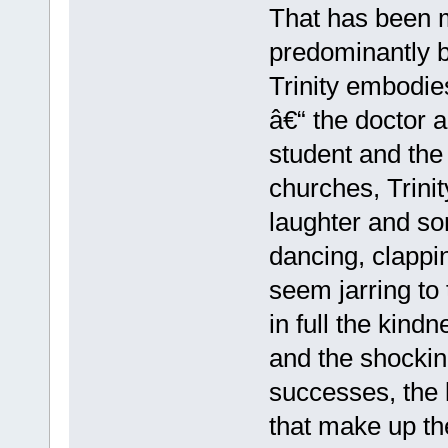
That has been m
predominantly b
Trinity embodies
â€“ the doctor 
student and the
churches, Trini
laughter and so
dancing, clappi
seem jarring to
in full the kindn
and the shockin
successes, the 
that make up th