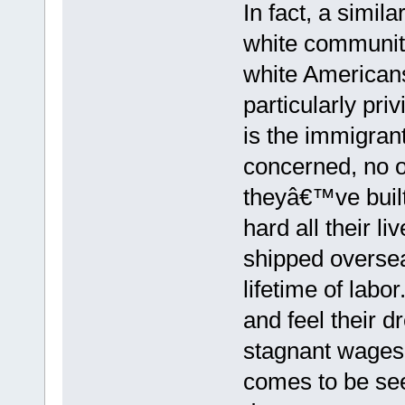
In fact, a simil
white communit
white American
particularly pri
is the immigran
concerned, no 
theyâ€™ve buil
hard all their l
shipped oversea
lifetime of labo
and feel their d
stagnant wages 
comes to be se