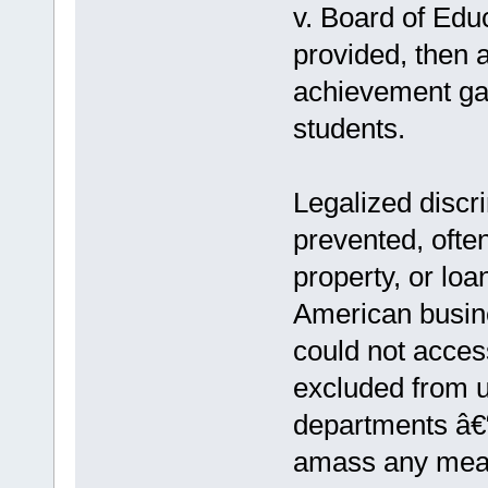
v. Board of Educ
provided, then 
achievement ga
students.
Legalized discr
prevented, ofte
property, or loa
American busin
could not acce
excluded from un
departments â€“
amass any meani