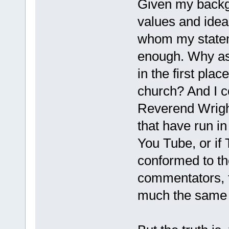
Given my backg
values and ideal
whom my statem
enough. Why as
in the first pla
church? And I co
Reverend Wrigh
that have run in
You Tube, or if 
conformed to th
commentators, th
much the same