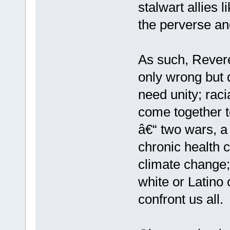
stalwart allies 
the perverse and
As such, Reve
only wrong but d
need unity; rac
come together t
â€“ two wars, a 
chronic health c
climate change;
white or Latino 
confront us all.