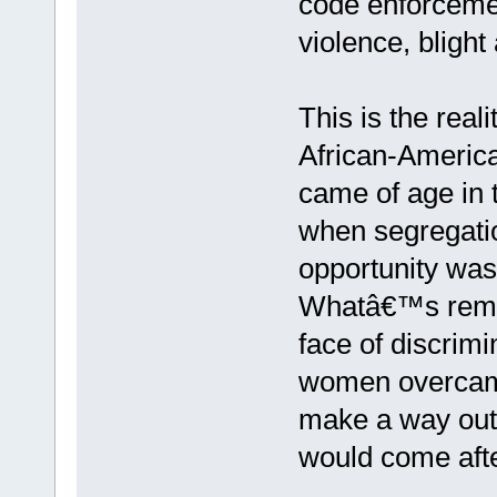
code enforcemen
violence, blight
This is the rea
African-America
came of age in th
when segregatio
opportunity was
Whatâ€™s remar
face of discrim
women overcame
make a way out 
would come aft