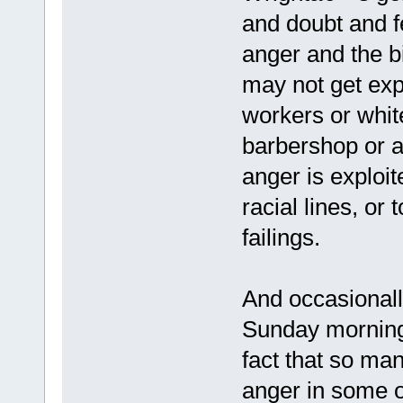
and doubt and f
anger and the b
may not get expr
workers or white
barbershop or ar
anger is exploit
racial lines, or
failings.
And occasionally
Sunday morning,
fact that so man
anger in some 