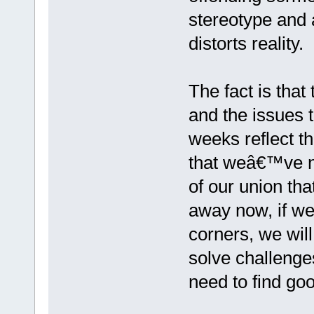
stereotype and a
distorts reality.
The fact is tha
and the issues 
weeks reflect th
that weâ€™ve ne
of our union tha
away now, if we 
corners, we wil
solve challenges
need to find go