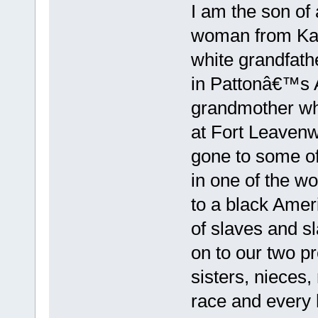
I am the son of
woman from Kans
white grandfath
in Pattonâ€™s 
grandmother wh
at Fort Leaven
gone to some of
in one of the w
to a black Amer
of slaves and s
on to our two p
sisters, nieces
race and every 