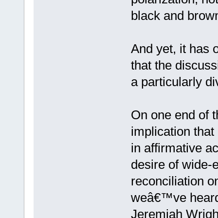
black and brown
And yet, it has 
that the discuss
a particularly di
On one end of 
implication tha
in affirmative a
desire of wide-e
reconciliation o
weâ€™ve heard 
Jeremiah Wright