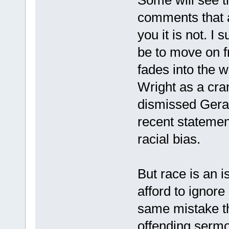
Some will see th
comments that a
you it is not. I 
be to move on fr
fades into the
Wright as a cr
dismissed Geral
recent stateme
racial bias.
But race is an i
afford to ignor
same mistake t
offending sermo