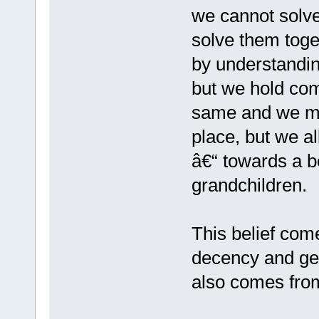
we cannot solve
solve them toge
by understandin
but we hold co
same and we m
place, but we a
â€“ towards a be
grandchildren.
This belief come
decency and gen
also comes fro