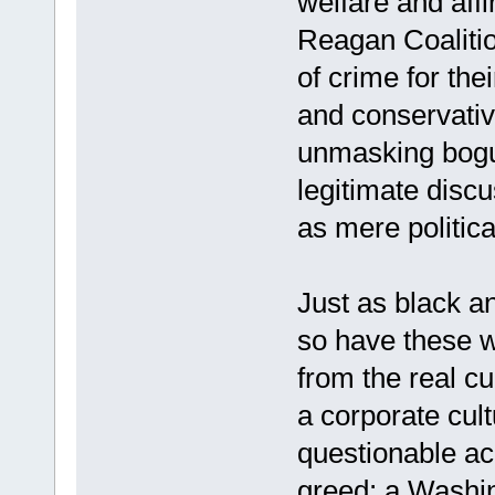
welfare and affi
Reagan Coalition
of crime for the
and conservativ
unmasking bogu
legitimate discu
as mere politic
Just as black a
so have these w
from the real cu
a corporate cult
questionable ac
greed; a Washi