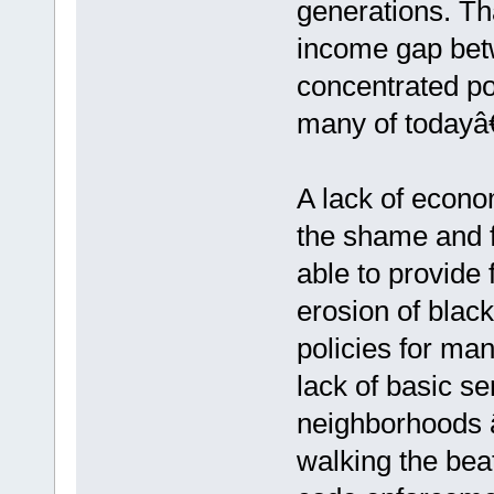
generations. Th
income gap bet
concentrated poc
many of todayâ
A lack of econ
the shame and f
able to provide 
erosion of black
policies for m
lack of basic s
neighborhoods â€
walking the bea