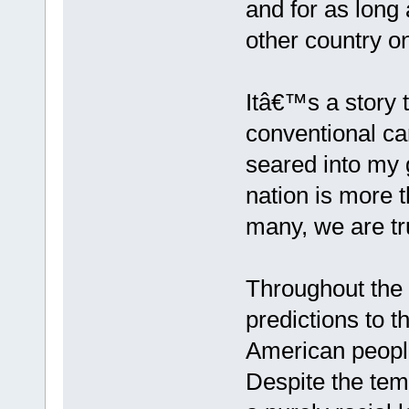
and for as long a
other country o
Itâ€™s a story
conventional can
seared into my 
nation is more t
many, we are tr
Throughout the f
predictions to 
American people
Despite the tem