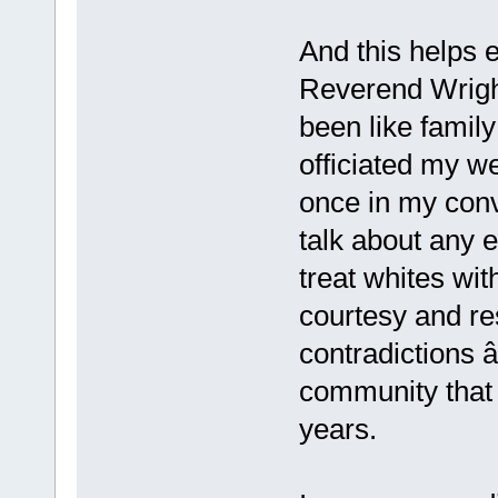
And this helps e
Reverend Wrigh
been like famil
officiated my w
once in my conv
talk about any e
treat whites wi
courtesy and re
contradictions 
community that 
years.