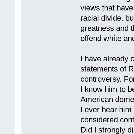
views that have 
racial divide, b
greatness and th
offend white and
I have already 
statements of 
controversy. Fo
I know him to be
American domest
I ever hear him
considered contr
Did I strongly d