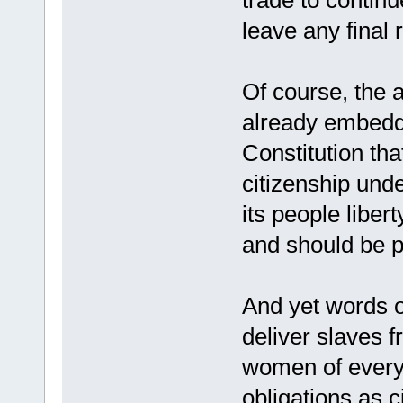
trade to continu
leave any final 
Of course, the 
already embedde
Constitution tha
citizenship unde
its people liber
and should be p
And yet words 
deliver slaves 
women of every c
obligations as c