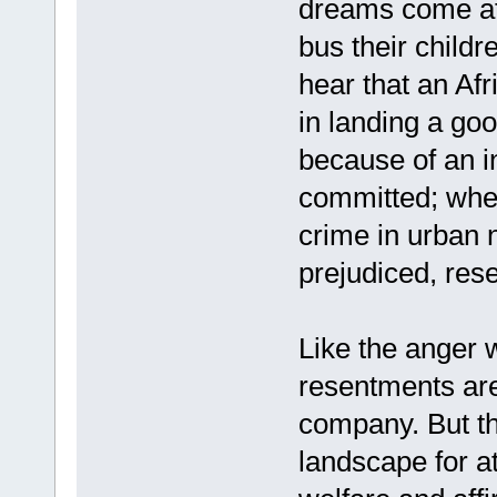
dreams come at
bus their child
hear that an Af
in landing a goo
because of an i
committed; when
crime in urban
prejudiced, res
Like the anger 
resentments ar
company. But th
landscape for a