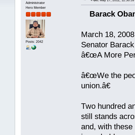
«
on:
May 27, 2012, 12:38:39
Administrator
Hero Member
Barack Obam
March 18, 2008
Posts: 2042
Senator Barac
â€œA More Perf
â€œWe the peopl
union.â€
Two hundred and
still stands acr
and, with thes