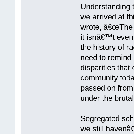
Understanding t
we arrived at th
wrote, â€œThe p
it isnâ€™t even
the history of ra
need to remind 
disparities that
community today
passed on from 
under the bruta
Segregated scho
we still havenâ€