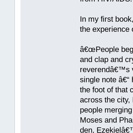
In my first boo
the experience o
â€œPeople began
and clap and cry
reverendâ€™s vo
single note â€“ 
the foot of that
across the city,
people merging 
Moses and Phara
den, Ezekielâ€™