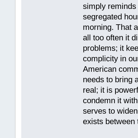
simply reminds 
segregated hour
morning. That a
all too often it 
problems; it ke
complicity in ou
American commun
needs to bring 
real; it is power
condemn it with
serves to widen
exists between 