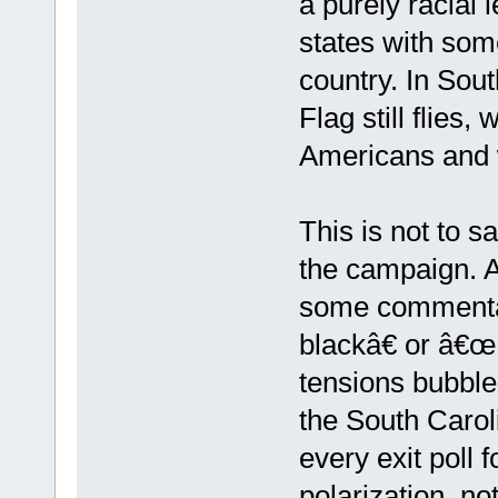
a purely racial
states with some
country. In Sou
Flag still flies,
Americans and 
This is not to s
the campaign. A
some commenta
blackâ€ or â€œ
tensions bubble
the South Carol
every exit poll f
polarization, no