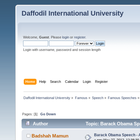
Daffodil International University
Welcome,
Guest
. Please
login
or
register
.
Login with username, password and session length
Home
Help
Search
Calendar
Login
Register
Daffodil International University
»
Famous
»
Speech
»
Famous Speeches
»
Pages: [
1
]
Go Down
Author
Topic: Barack Obama Spe
Barack Obama Speech - A
Badshah Mamun