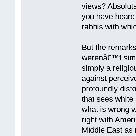
views? Absolute
you have heard 
rabbis with whi
But the remarks
werenâ€™t simp
simply a religi
against perceive
profoundly disto
that sees white
what is wrong w
right with Ameri
Middle East as r