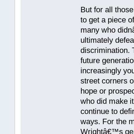
But for all tho
to get a piece 
many who didnâ
ultimately defea
discrimination.
future generati
increasingly y
street corners o
hope or prospect
who did make it
continue to def
ways. For the 
Wrightâ€™s gene