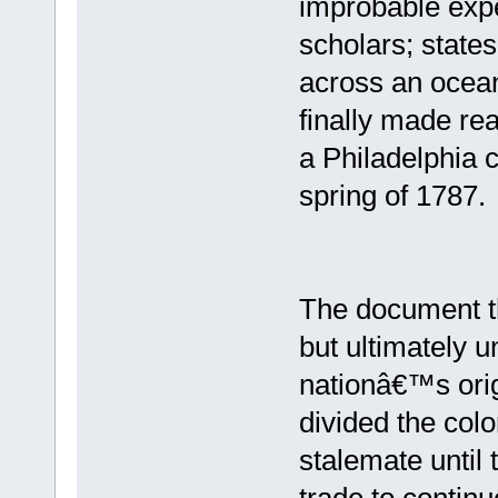
improbable exp
scholars; state
across an ocean
finally made rea
a Philadelphia c
spring of 1787.
The document t
but ultimately u
nationâ€™s origi
divided the col
stalemate until 