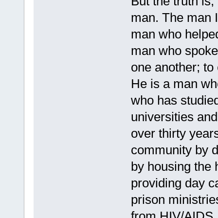
But the truth is,
man. The man I
man who helped 
man who spoke t
one another; to 
He is a man who
who has studied
universities and
over thirty year
community by d
by housing the 
providing day c
prison ministrie
from HIV/AIDS.