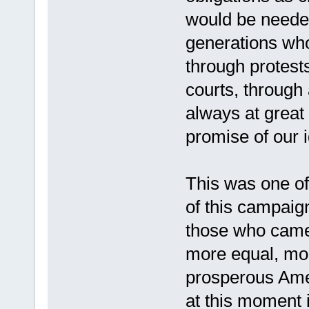
would be neede
generations who 
through protests
courts, through 
always at great 
promise of our i
This was one of 
of this campaig
those who came 
more equal, mo
prosperous Amer
at this moment i