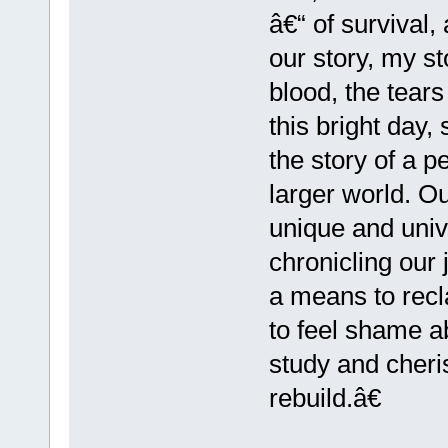
â€“ of survival
our story, my st
blood, the tears
this bright day
the story of a p
larger world. O
unique and univ
chronicling our
a means to rec
to feel shame a
study and cheri
rebuild.â€