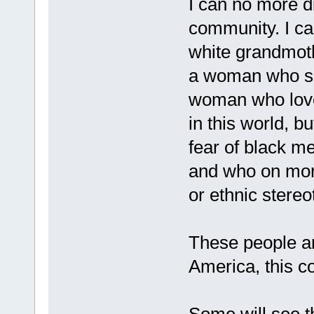
I can no more d
community. I c
white grandmot
a woman who sac
woman who love
in this world, 
fear of black m
and who on more
or ethnic stere
These people ar
America, this co