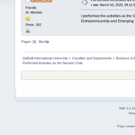
Performed Activities as t
rahim2008
«
on:
March 03, 2020, 08:11:
Faculty
Sr. Member
I performed the activities as the
Entrepreneurship and Emerging 
Posts: 302
Pages: [
1
]
Go Up
Daffodil International University
»
Faculties and Departments
»
Business & 
Performed Activities as the Session Chair 
SMF 2.0.1
Simp
Page created