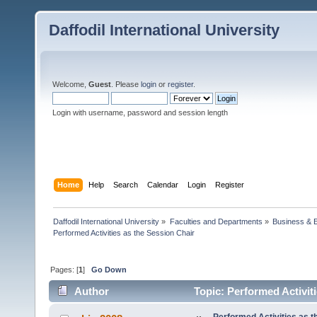
Daffodil International University
Welcome,
Guest
. Please
login
or
register
.
Login with username, password and session length
Home
Help
Search
Calendar
Login
Register
Daffodil International University
»
Faculties and Departments
»
Business & 
Performed Activities as the Session Chair 
Pages: [
1
]
Go Down
Author
Topic: Performed Activit