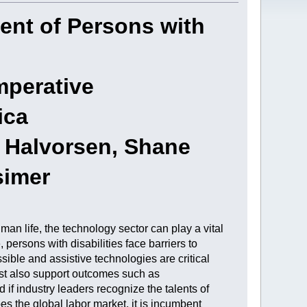
ent of Persons with
mperative
ica
s Halvorsen, Shane
simer
n life, the technology sector can play a vital
persons with disabilities face barriers to
ble and assistive technologies are critical
ust also support outcomes such as
if industry leaders recognize the talents of
s the global labor market, it is incumbent