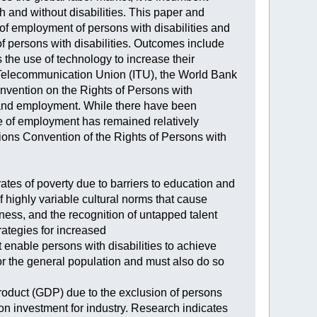
 and without disabilities. This paper and
 employment of persons with disabilities and
f persons with disabilities. Outcomes include
s the use of technology to increase their
al Telecommunication Union (ITU), the World Bank
nvention on the Rights of Persons with
T and employment. While there have been
te of employment has remained relatively
ns Convention of the Rights of Persons with
 rates of poverty due to barriers to education and
 highly variable cultural norms that cause
eness, and the recognition of untapped talent
rategies for increased
 enable persons with disabilities to achieve
or the general population and must also do so
Product (GDP) due to the exclusion of persons
n on investment for industry. Research indicates