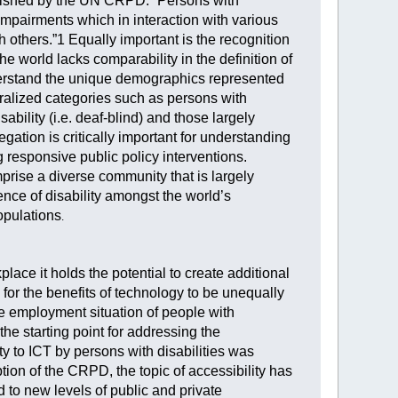
tablished by the UN CRPD: “Persons with
 impairments which in interaction with various
th others.”1 Equally important is the recognition
he world lacks comparability in the definition of
understand the unique demographics represented
neralized categories such as persons with
ability (i.e. deaf-blind) and those largely
gation is critically important for understanding
 responsive public policy interventions.
mprise a diverse community that is largely
ence of disability amongst the world’s
opulations
.
place it holds the potential to create additional
for the benefits of technology to be unequally
e employment situation of people with
he starting point for addressing the
ty to ICT by persons with disabilities was
on of the CRPD, the topic of accessibility has
to new levels of public and private