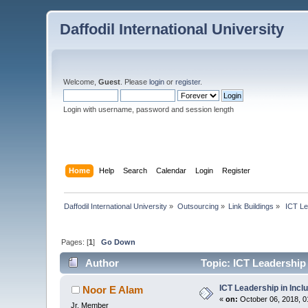
Daffodil International University
Welcome,
Guest
. Please
login
or
register
.
Login with username, password and session length
Home
Help
Search
Calendar
Login
Register
Daffodil International University
»
Outsourcing
»
Link Buildings
»
 ICT Le
Pages: [
1
]
Go Down
Author
Topic: ICT Leadership 
ICT Leadership in Incl
Noor E Alam
«
on:
October 06, 2018, 0
Jr. Member