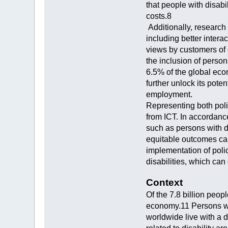
that people with disabi
costs.8
Additionally, research
including better inter
views by customers of 
the inclusion of perso
6.5% of the global eco
further unlock its poten
employment.
Representing both poli
from ICT. In accordance
such as persons with d
equitable outcomes can
implementation of poli
disabilities, which can
Context
Of the 7.8 billion peop
economy.11 Persons wit
worldwide live with a di