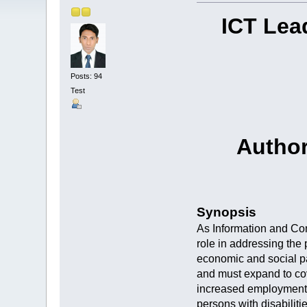
ICT Lea
Posts: 94
Test
Author
Synopsis
As Information and Com
role in addressing the 
economic and social pa
and must expand to cov
increased employment o
persons with disabilit