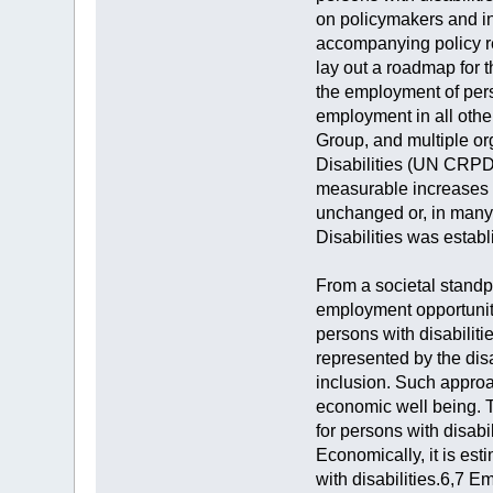
on policymakers and in
accompanying policy r
lay out a roadmap for 
the employment of perso
employment in all othe
Group, and multiple or
Disabilities (UN CRPD)
measurable increases i
unchanged or, in many
Disabilities was establ
From a societal standpo
employment opportunitie
persons with disabiliti
represented by the disa
inclusion. Such approa
economic well being. T
for persons with disabil
Economically, it is es
with disabilities.6,7 E