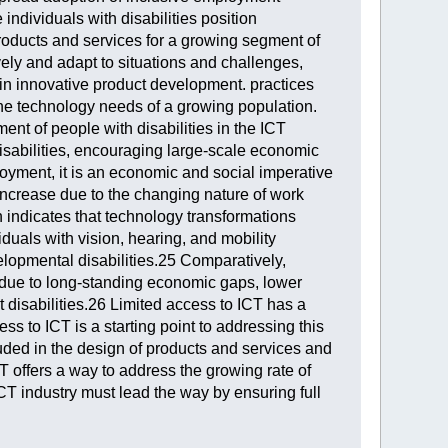
 individuals with disabilities position
roducts and services for a growing segment of
ively and adapt to situations and challenges,
d in innovative product development. practices
 the technology needs of a growing population.
ent of people with disabilities in the ICT
disabilities, encouraging large-scale economic
loyment, it is an economic and social imperative
 increase due to the changing nature of work
 indicates that technology transformations
viduals with vision, hearing, and mobility
velopmental disabilities.25 Comparatively,
t due to long-standing economic gaps, lower
 disabilities.26 Limited access to ICT has a
 to ICT is a starting point to addressing this
luded in the design of products and services and
T offers a way to address the growing rate of
CT industry must lead the way by ensuring full