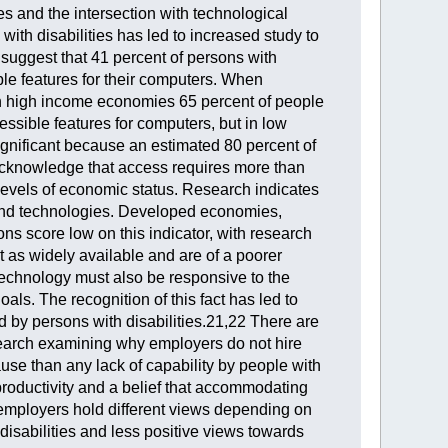
ies and the intersection with technological
 with disabilities has led to increased study to
 suggest that 41 percent of persons with
le features for their computers. When
 In high income economies 65 percent of people
ssible features for computers, but in low
ignificant because an estimated 80 percent of
to acknowledge that access requires more than
l levels of economic status. Research indicates
ces and technologies. Developed economies,
ns score low on this indicator, with research
 as widely available and are of a poorer
. Technology must also be responsive to the
ls. The recognition of this fact has led to
ed by persons with disabilities.21,22 There are
search examining why employers do not hire
ause than any lack of capability by people with
 productivity and a belief that accommodating
t employers hold different views depending on
disabilities and less positive views towards