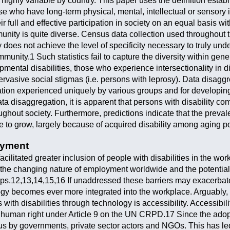
re highly variable by country. This paper uses the definition es
ose who have long-term physical, mental, intellectual or sensory
ir full and effective participation in society on an equal basis wi
munity is quite diverse. Census data collection used throughout t
ly does not achieve the level of specificity necessary to truly 
ommunity.1 Such statistics fail to capture the diversity within ge
pmental disabilities, those who experience intersectionality in dis
vasive social stigmas (i.e. persons with leprosy). Data disaggre
zation experienced uniquely by various groups and for developing
ta disaggregation, it is apparent that persons with disability co
ghout society. Furthermore, predictions indicate that the preval
ue to grow, largely because of acquired disability among aging p
oyment
cilitated greater inclusion of people with disabilities in the work
o the changing nature of employment worldwide and the potential 
ups.12,13,14,15,16 If unaddressed these barriers may exacerbat
ogy becomes ever more integrated into the workplace. Arguably, t
ith disabilities through technology is accessibility. Accessibili
 human right under Article 9 on the UN CRPD.17 Since the adopti
s by governments, private sector actors and NGOs. This has led 