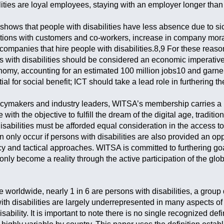
lities are loyal employees, staying with an employer longer than 
 shows that people with disabilities have less absence due to si
actions with customers and co-workers, increase in company mora
companies that hire people with disabilities.8,9 For these reaso
ns with disabilities should be considered an economic imperativ
nomy, accounting for an estimated 100 million jobs10 and garner
tial for social benefit; ICT should take a lead role in furthering t
cymakers and industry leaders, WITSA’s membership carries a re
 with the objective to fulfill the dream of the digital age, tradit
isabilities must be afforded equal consideration in the access 
 only occur if persons with disabilities are also provided an op
cy and tactical approaches. WITSA is committed to furthering goa
 only become a reality through the active participation of the glob
le worldwide, nearly 1 in 6 are persons with disabilities, a grou
h disabilities are largely underrepresented in many aspects of 
sability. It is important to note there is no single recognized def