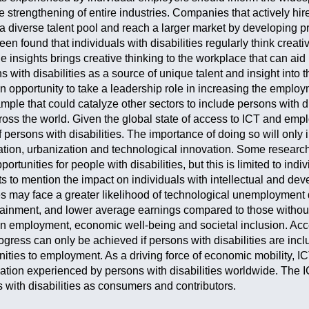
e strengthening of entire industries. Companies that actively hire
 diverse talent pool and reach a larger market by developing p
been found that individuals with disabilities regularly think creat
ue insights brings creative thinking to the workplace that can ai
 with disabilities as a source of unique talent and insight into
 opportunity to take a leadership role in increasing the employm
ample that could catalyze other sectors to include persons with 
cross the world. Given the global state of access to ICT and emp
f persons with disabilities. The importance of doing so will only
ation, urbanization and technological innovation. Some research
rtunities for people with disabilities, but this is limited to indi
ts to mention the impact on individuals with intellectual and de
ies may face a greater likelihood of technological unemploymen
ttainment, and lower average earnings compared to those without
employment, economic well-being and societal inclusion. Access
ogress can only be achieved if persons with disabilities are inc
ities to employment. As a driving force of economic mobility, IC
ation experienced by persons with disabilities worldwide. The I
s with disabilities as consumers and contributors.