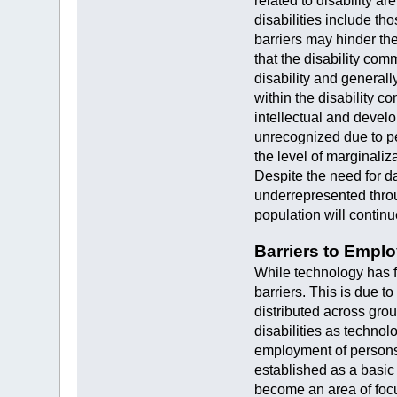
related to disability a
disabilities include th
barriers may hinder the
that the disability com
disability and general
within the disability c
intellectual and develo
unrecognized due to per
the level of marginali
Despite the need for da
underrepresented throu
population will contin
Barriers to Empl
While technology has fa
barriers. This is due t
distributed across gro
disabilities as technol
employment of persons w
established as a basic
become an area of focu