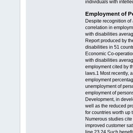
individuals with intell
Employment of Pe
Despite recognition of 
correlation in employm
with disabilities avera
Report produced by th
disabilities in 51 cou
Economic Co-operation
with disabilities averag
employment cited by th
laws.1 Most recently, a
employment percentages
unemployment of persons
employment of persons 
Development, in develo
well as the reduced pro
for countries worth up
Numerous studies cite 
improved customer sati
line.23,24 Such benefi