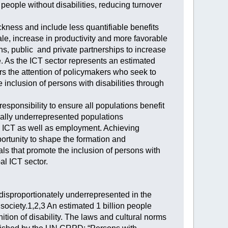
people without disabilities, reducing turnover
ckness and include less quantifiable benefits
le, increase in productivity and more favorable
ns, public and private partnerships to increase
e. As the ICT sector represents an estimated
s the attention of policymakers who seek to
he inclusion of persons with disabilities through
sponsibility to ensure all populations benefit
ionally underrepresented populations
to ICT as well as employment. Achieving
portunity to shape the formation and
ls that promote the inclusion of persons with
al ICT sector.
p disproportionately underrepresented in the
society.1,2,3 An estimated 1 billion people
inition of disability. The laws and cultural norms