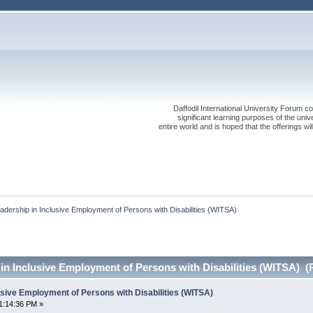
Daffodil International University Forum co
significant learning purposes of the uni
entire world and is hoped that the offerings will
adership in Inclusive Employment of Persons with Disabilities (WITSA)
in Inclusive Employment of Persons with Disabilities (WITSA) (
usive Employment of Persons with Disabilities (WITSA)
1:14:36 PM »