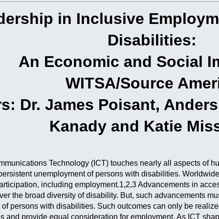
dership in Inclusive Employm
Disabilities:
An Economic and Social I
WITSA/Source Amer
s: Dr. James Poisant, Ander
Kanady and Katie Mis
munications Technology (ICT) touches nearly all aspects of huma
persistent unemployment of persons with disabilities. Worldwide, 
rticipation, including employment.1,2,3 Advancements in accessi
er the broad diversity of disability. But, such advancements m
f persons with disabilities. Such outcomes can only be realized 
ies and provide equal consideration for employment. As ICT shape