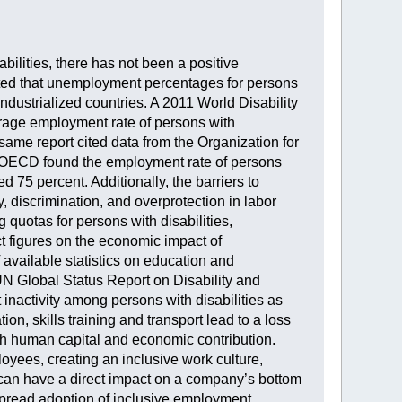
bilities, there has not been a positive
cated that unemployment percentages for persons
ndustrialized countries. A 2011 World Disability
rage employment rate of persons with
same report cited data from the Organization for
 OECD found the employment rate of persons
ed 75 percent. Additionally, the barriers to
 discrimination, and overprotection in labor
g quotas for persons with disabilities,
t figures on the economic impact of
f available statistics on education and
N Global Status Report on Disability and
nactivity among persons with disabilities as
on, skills training and transport lead to a loss
th human capital and economic contribution.
oyees, creating an inclusive work culture,
 can have a direct impact on a company’s bottom
spread adoption of inclusive employment