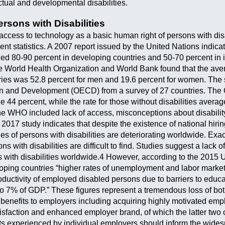
ectual and developmental disabilities.
rsons with Disabilities
access to technology as a basic human right of persons with disa
ent statistics. A 2007 report issued by the United Nations indi
ged 80-90 percent in developing countries and 50-70 percent in i
e World Health Organization and World Bank found that the ave
ntries was 52.8 percent for men and 19.6 percent for women. The 
 and Development (OECD) from a survey of 27 countries. The
e 44 percent, while the rate for those without disabilities averag
e WHO included lack of access, misconceptions about disability,
 2017 study indicates that despite the existence of national hirin
 of persons with disabilities are deteriorating worldwide. Exac
 with disabilities are difficult to find. Studies suggest a lack o
with disabilities worldwide.4 However, according to the 2015 U
ping countries “higher rates of unemployment and labor market i
ductivity of employed disabled persons due to barriers to educati
 to 7% of GDP.” These figures represent a tremendous loss of bo
benefits to employers including acquiring highly motivated empl
sfaction and enhanced employer brand, of which the latter two
ts experienced by individual employers should inform the wide