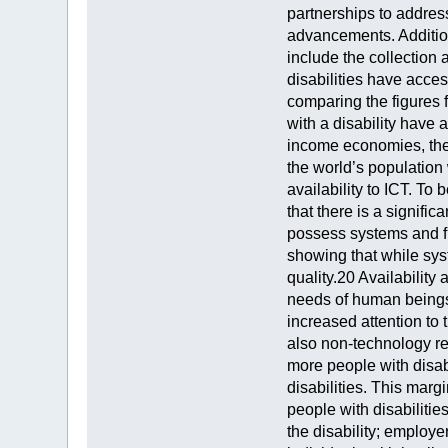
partnerships to address
advancements. Additiona
include the collection
disabilities have acce
comparing the figures 
with a disability have
income economies, the 
the world’s population 
availability to ICT. To
that there is a signifi
possess systems and fu
showing that while sys
quality.20 Availability
needs of human beings 
increased attention to 
also non-technology re
more people with disabi
disabilities. This marg
people with disabilitie
the disability; employe