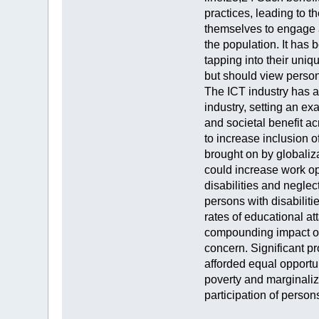
practices, leading to th
themselves to engage a
the population. It has 
tapping into their uniq
but should view persons
The ICT industry has an
industry, setting an ex
and societal benefit a
to increase inclusion o
brought on by globaliz
could increase work oppo
disabilities and neglec
persons with disabilit
rates of educational a
compounding impact on 
concern. Significant pr
afforded equal opportun
poverty and marginaliz
participation of person