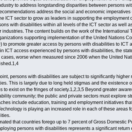
dustry to address longstanding disparities between persons with
ecommendations address the social and economic imperatives of
the ICT sector to grow as leaders in supporting the employment o
ns with disabilities within all levels of the ICT sector as well a
r industries. The content builds on the work of the Internation
ganizations supporting implementation of the United Nations Co
 to promote greater access by persons with disabilities to IC
n ICT access experienced by persons with disabilities, the sta
 cases, worse when measured since 2006 when the United Natio
ished.1,4
int, persons with disabilities are subject to significantly higher
s. This is largely due to long held stigmas and the existence of
es to exist on the fringes of society.1,2,3,5 Beyond greater awar
bility community; the public and private sectors must explore st
ches include education, training and employment initiatives that
echnology is playing an increased role in each of these areas f
ities.
timated that countries forego up to 7 percent of Gross Domestic 
mploying persons with disabilities represents a significant retur