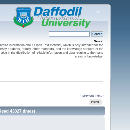
News:
ntains information about Open Text material, which is only intended for the
versity students, faculty, other members, and the knowledge seekers of the
 aide in the distribution of reliable information and data relating to the many
areas of knowledge.
« previous
next »
PRINT
Read 43027 times)