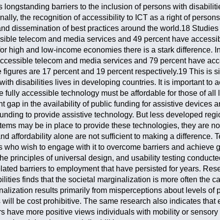
 longstanding barriers to the inclusion of persons with disabilit
lly, the recognition of accessibility to ICT as a right of persons
 and dissemination of best practices around the world.18 Studies
ssible telecom and media services and 49 percent have accessib
for high and low-income economies there is a stark difference.
 accessible telecom and media services and 79 percent have acce
figures are 17 percent and 19 percent respectively.19 This is s
with disabilities lives in developing countries. It is important 
 be fully accessible technology must be affordable for those of al
cant gap in the availability of public funding for assistive devi
nding to provide assistive technology. But less developed regio
tems may be in place to provide these technologies, they are not
 and affordability alone are not sufficient to making a difference
who wish to engage with it to overcome barriers and achieve goa
the principles of universal design, and usability testing conduct
lated barriers to employment that have persisted for years. Re
lities finds that the societal marginalization is more often the c
inalization results primarily from misperceptions about levels of
s will be cost prohibitive. The same research also indicates tha
rs have more positive views individuals with mobility or sensory 