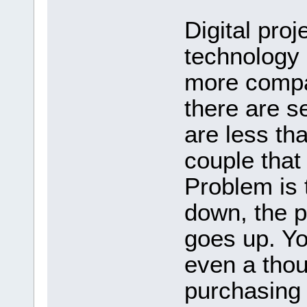
Digital proj
technology
more compa
there are se
are less th
couple that
Problem is 
down, the pr
goes up. Y
even a thou
purchasing