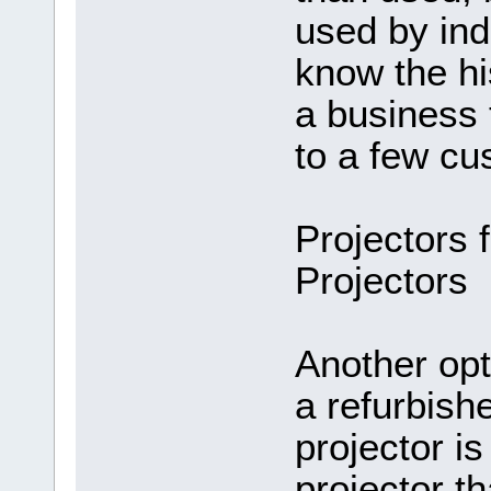
used by ind
know the hi
a business 
to a few cu
Projectors 
Projectors
Another opt
a refurbish
projector i
projector th