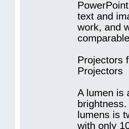
PowerPoint 
text and i
work, and w
comparable 
Projectors 
Projectors
A lumen is 
brightness. 
lumens is t
with only 1