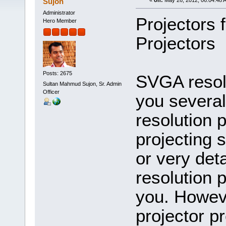
Sujon
«
on:
May 26, 2012, 06:04:48 
Administrator
Projectors 
Hero Member
Projectors
Posts: 2675
SVGA resolu
Sultan Mahmud Sujon, Sr. Admin
Officer
you severa
resolution p
projecting 
or very de
resolution 
you. Howeve
projector pr