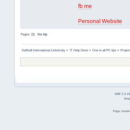
fb me
Personal Website
Pages: [
1
]
Go Up
Daffodil International University
»
IT Help Desk
»
One in all PC tips
»
Projec
SMF 2.0.1
Simp
Page created