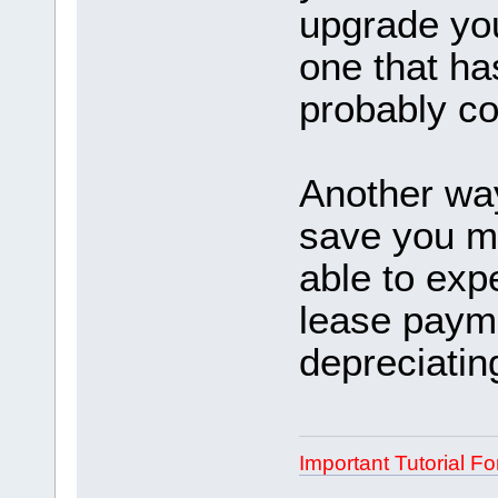
upgrade you
one that ha
probably co
Another way
save you m
able to exp
lease payme
depreciatin
Important Tutorial Fo