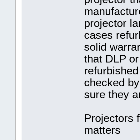
manufacture
projector l
cases refur
solid warran
that DLP or
refurbished
checked by
sure they a
Projectors f
matters