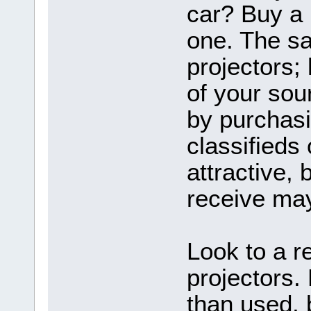
car? Buy a 
one. The sa
projectors
of your sou
by purchasi
classifieds
attractive, 
receive may
Look to a r
projectors.
than used, 