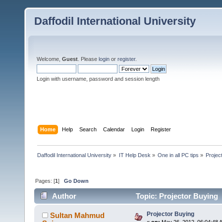
Daffodil International University
Welcome,
Guest
. Please
login
or
register
.
Login with username, password and session length
Home
Help
Search
Calendar
Login
Register
Daffodil International University
»
IT Help Desk
»
One in all PC tips
»
Projec
Pages: [
1
]
Go Down
Author
Topic: Projector Buying 
Projector Buying
Sultan Mahmud