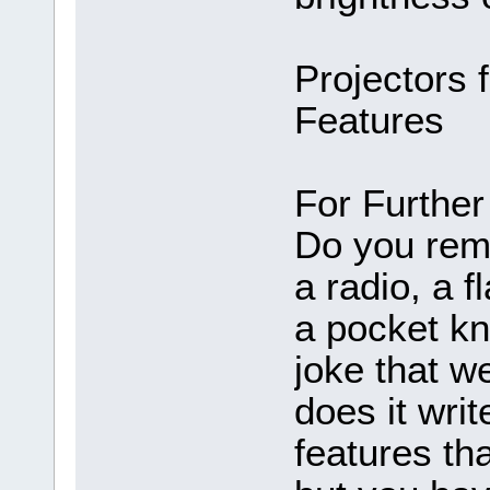
Projectors 
Features
For Further 
Do you rem
a radio, a fl
a pocket k
joke that w
does it wri
features tha