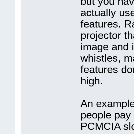
but you have
actually us
features. Ra
projector th
image and i
whistles, m
features do
high.
An example 
people pay f
PCMCIA slot