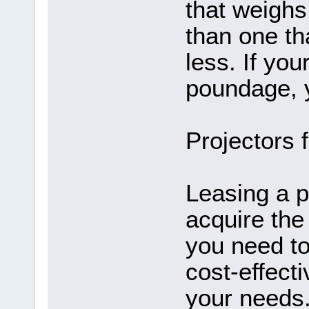
that weighs
than one th
less. If yo
poundage, y
Projectors 
Leasing a p
acquire the
you need to
cost-effecti
your needs.