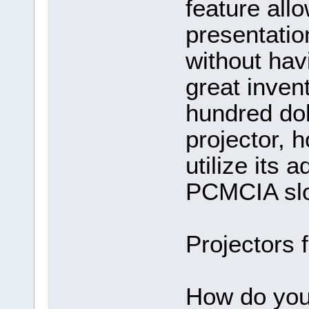
feature all
presentation
without hav
great inven
hundred doll
projector, 
utilize its
PCMCIA slo
Projectors 
How do you