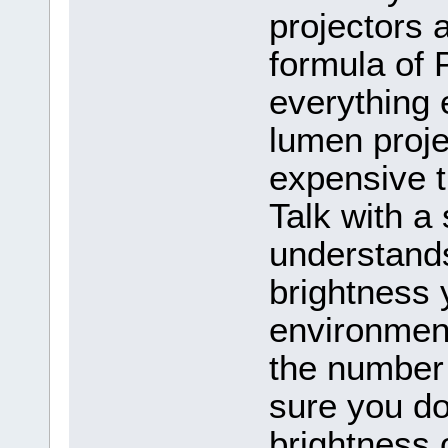
projectors 
formula of 
everything 
lumen projec
expensive t
Talk with a 
understand
brightness 
environmen
the number
sure you do
brightness 