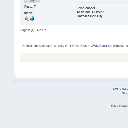
Posts: 7
Talha Zubaer
Assistant IT Officer
techie!
Daffodil Smart City
Pages: [
1
]
Go Up
Daffodil International University
»
IT Help Desk
»
CWNA(certified wireless ne
SMF 2.0.1
Simp
Page created