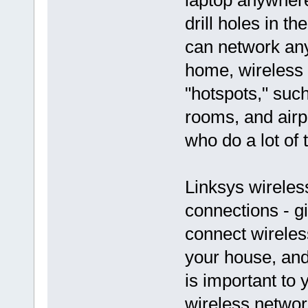
laptop anywhere
drill holes in t
can network any
home, wireless 
"hotspots," suc
rooms, and airpo
who do a lot of 
Linksys wireles
connections - gi
connect wireles
your house, an
is important to
wireless networ