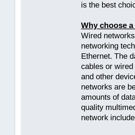
is the best choi
Why choose a 
Wired networks
networking tech
Ethernet. The d
cables or wired
and other devic
networks are b
amounts of data
quality multimed
network include