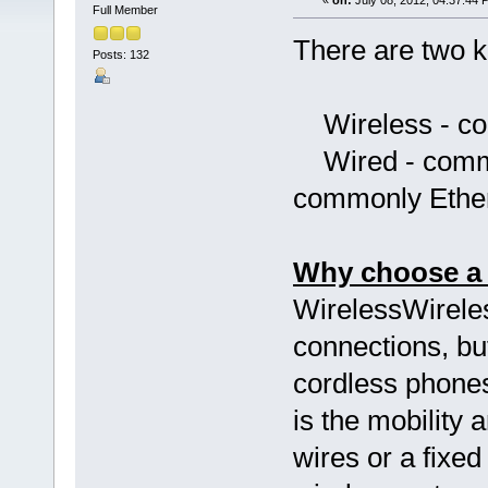
«
on:
July 08, 2012, 04:37:44 
Full Member
There are two k
Posts: 132
Wireless - co
Wired - commun
commonly Ethe
Why choose a 
WirelessWireles
connections, but
cordless phones
is the mobility 
wires or a fixed