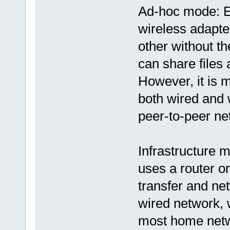
Ad-hoc mode: E
wireless adapte
other without th
can share files 
However, it is m
both wired and 
peer-to-peer ne
Infrastructure 
uses a router or
transfer and net
wired network, w
most home netw