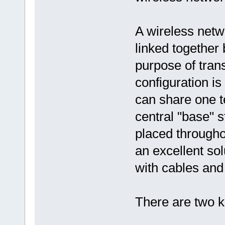
A wireless netw
linked together 
purpose of tran
configuration is
can share one t
central "base" s
placed througho
an excellent so
with cables and i
There are two k