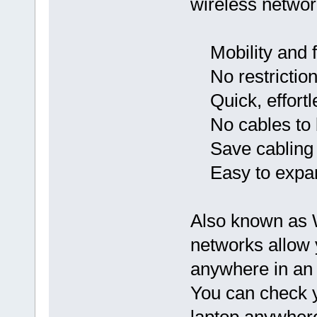
wireless networ
Mobility and 
No restriction 
Quick, effortle
No cables to 
Save cabling 
Easy to expa
Also known as W
networks allow 
anywhere in an 
You can check y