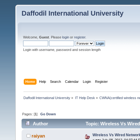
Daffodil International University
Welcome,
Guest
. Please
login
or
register
.
Login with username, password and session length
Home
Help
Search
Calendar
Login
Register
Daffodil International University
»
IT Help Desk
»
CWNA(certified wireless ne
Pages: [
1
]
Go Down
Author
Topic: Wireless Vs Wire
Wireless Vs Wired Networ
raiyan