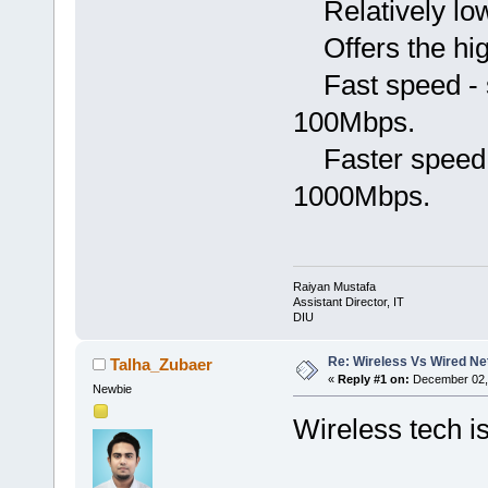
Relatively low
Offers the hig
Fast speed - s
100Mbps.
Faster speed -
1000Mbps.
Raiyan Mustafa
Assistant Director, IT
DIU
Re: Wireless Vs Wired N
Talha_Zubaer
«
Reply #1 on:
December 02, 
Newbie
Wireless tech i