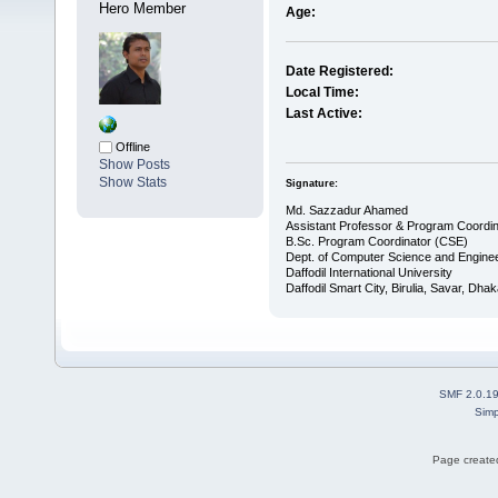
Hero Member
Age:
Date Registered:
Local Time:
Last Active:
Offline
Show Posts
Show Stats
Signature:
Md. Sazzadur Ahamed
Assistant Professor & ​Program Coordin
​B.Sc. Program Coordinator (CSE)
Dept. of Computer Science and Enginee
Daffodil International University
Daffodil Smart City, Birulia, Savar, Dha
SMF 2.0.1
Simp
Page created