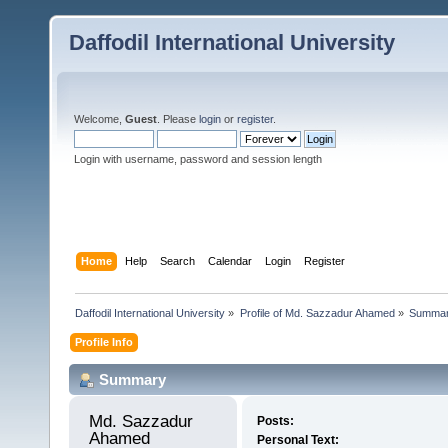
Daffodil International University
Welcome,
Guest
. Please
login
or
register
.
Login with username, password and session length
Home
Help
Search
Calendar
Login
Register
Daffodil International University
»
Profile of Md. Sazzadur Ahamed
»
Summa
Profile Info
Summary
Md. Sazzadur 
Posts:
Ahamed 
Personal Text: