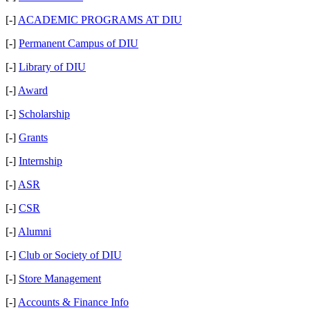
[-]
ACADEMIC PROGRAMS AT DIU
[-]
Permanent Campus of DIU
[-]
Library of DIU
[-]
Award
[-]
Scholarship
[-]
Grants
[-]
Internship
[-]
ASR
[-]
CSR
[-]
Alumni
[-]
Club or Society of DIU
[-]
Store Management
[-]
Accounts & Finance Info