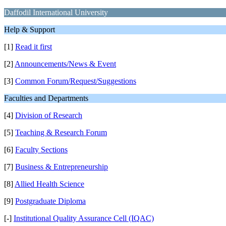
Daffodil International University
Help & Support
[1]
Read it first
[2]
Announcements/News & Event
[3]
Common Forum/Request/Suggestions
Faculties and Departments
[4]
Division of Research
[5]
Teaching & Research Forum
[6]
Faculty Sections
[7]
Business & Entrepreneurship
[8]
Allied Health Science
[9]
Postgraduate Diploma
[-]
Institutional Quality Assurance Cell (IQAC)