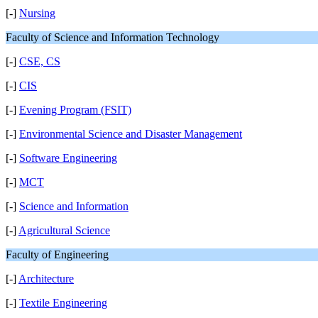
[-]
Nursing
Faculty of Science and Information Technology
[-]
CSE, CS
[-]
CIS
[-]
Evening Program (FSIT)
[-]
Environmental Science and Disaster Management
[-]
Software Engineering
[-]
MCT
[-]
Science and Information
[-]
Agricultural Science
Faculty of Engineering
[-]
Architecture
[-]
Textile Engineering