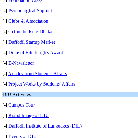
[-]
Foundation Class
[-]
Psychological Support
[-]
Clubs & Association
[-]
Get in the Ring Dhaka
[-]
Daffodil Startup Market
[-]
Duke of Edinburgh's Award
[-]
E-Newsletter
[-]
Articles from Students' Affairs
[-]
Project Works by Students' Affairs
DIU Activities
[-]
Campus Tour
[-]
Brand Image of DIU
[-]
Daffodil Institute of Languages (DIL)
[-]
Events of DIU