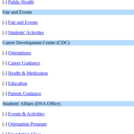
[-]
Public Health
Fair and Events
[-]
Fair and Events
[-]
Students' Activities
Career Development Centre (CDC)
[-]
Orientations
[-]
Career Guidance
[-]
Health & Medication
[-]
Education
[-]
Parents Guidance
Students' Affairs (DSA Office)
[-]
Events & Activities
[-]
Orientation Program