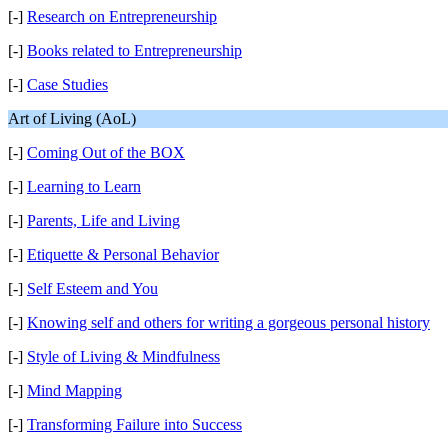
[-]
Research on Entrepreneurship
[-]
Books related to Entrepreneurship
[-]
Case Studies
Art of Living (AoL)
[-]
Coming Out of the BOX
[-]
Learning to Learn
[-]
Parents, Life and Living
[-]
Etiquette & Personal Behavior
[-]
Self Esteem and You
[-]
Knowing self and others for writing a gorgeous personal history
[-]
Style of Living & Mindfulness
[-]
Mind Mapping
[-]
Transforming Failure into Success