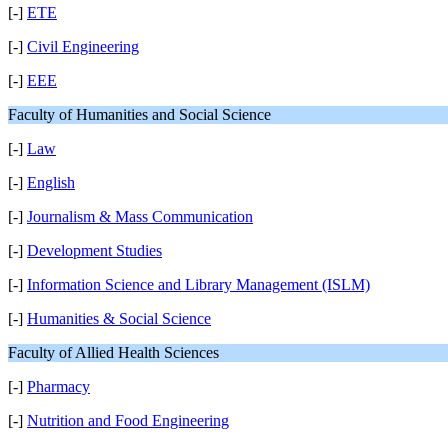
[-]
ETE
[-]
Civil Engineering
[-]
EEE
Faculty of Humanities and Social Science
[-]
Law
[-]
English
[-]
Journalism & Mass Communication
[-]
Development Studies
[-]
Information Science and Library Management (ISLM)
[-]
Humanities & Social Science
Faculty of Allied Health Sciences
[-]
Pharmacy
[-]
Nutrition and Food Engineering