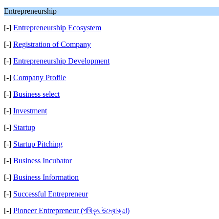
Entrepreneurship
[-]
Entrepreneurship Ecosystem
[-]
Registration of Company
[-]
Entrepreneurship Development
[-]
Company Profile
[-]
Business select
[-]
Investment
[-]
Startup
[-]
Startup Pitching
[-]
Business Incubator
[-]
Business Information
[-]
Successful Entrepreneur
[-]
Pioneer Entrepreneur (পথিকৃৎ উদ্যোক্তা)