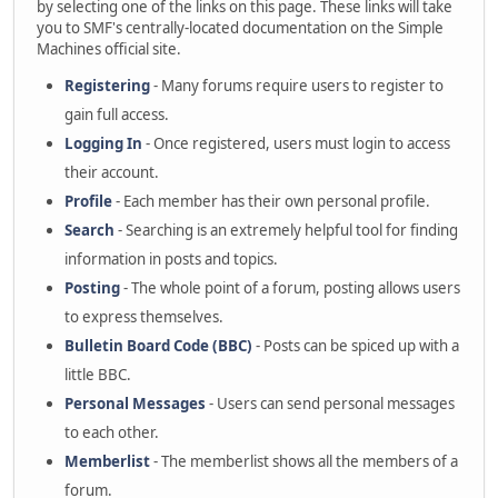
by selecting one of the links on this page. These links will take
you to SMF's centrally-located documentation on the Simple
Machines official site.
Registering
- Many forums require users to register to
gain full access.
Logging In
- Once registered, users must login to access
their account.
Profile
- Each member has their own personal profile.
Search
- Searching is an extremely helpful tool for finding
information in posts and topics.
Posting
- The whole point of a forum, posting allows users
to express themselves.
Bulletin Board Code (BBC)
- Posts can be spiced up with a
little BBC.
Personal Messages
- Users can send personal messages
to each other.
Memberlist
- The memberlist shows all the members of a
forum.