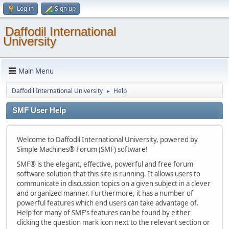
Log in
Sign up
Daffodil International
University
Main Menu
Daffodil International University
Help
►
SMF User Help
Welcome to Daffodil International University, powered by
Simple Machines® Forum (SMF) software!
SMF® is the elegant, effective, powerful and free forum
software solution that this site is running. It allows users to
communicate in discussion topics on a given subject in a clever
and organized manner. Furthermore, it has a number of
powerful features which end users can take advantage of.
Help for many of SMF's features can be found by either
clicking the question mark icon next to the relevant section or