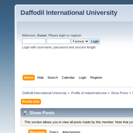
Daffodil International University
Welcome,
Guest
. Please
login
or
register
.
Login with username, password and session length
Home
Help
Search
Calendar
Login
Register
Daffodil International University
»
Profile of mdashraful.eee
»
Show Posts
»
Profile Info
Show Posts
This section allows you to view all posts made by this member. Note that y
Messages
Topics
Attachments