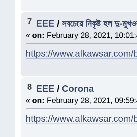
7
EEE
/
সবচেয়ে নিকৃষ্ট হল দু-মুখও
«
on:
February 28, 2021, 10:01
https://www.alkawsar.com/b
8
EEE
/
Corona
«
on:
February 28, 2021, 09:59
https://www.alkawsar.com/b