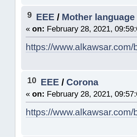
9
EEE
/
Mother language
«
on:
February 28, 2021, 09:59
https://www.alkawsar.com/b
10
EEE
/
Corona
«
on:
February 28, 2021, 09:57
https://www.alkawsar.com/b