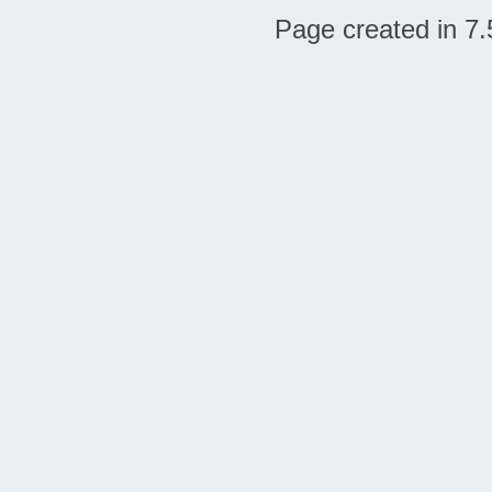
Page created in 7.