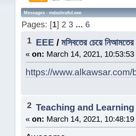
Messages - mdashraful.eee
Pages: [
1
]
2
3
...
6
1
EEE
/
মসিবতের চেয়ে নিআমতের প
«
on:
March 14, 2021, 10:53:53
https://www.alkawsar.com/b
2
Teaching and Learning
«
on:
March 14, 2021, 10:48:19