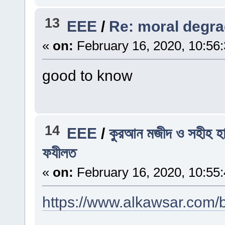
13
EEE
/
Re: moral degra
«
on:
February 16, 2020, 10:56
good to know
14
EEE
/
কুরআন মজীদ ও সহীহ হা
ফযীলত
«
on:
February 16, 2020, 10:55
https://www.alkawsar.com/b