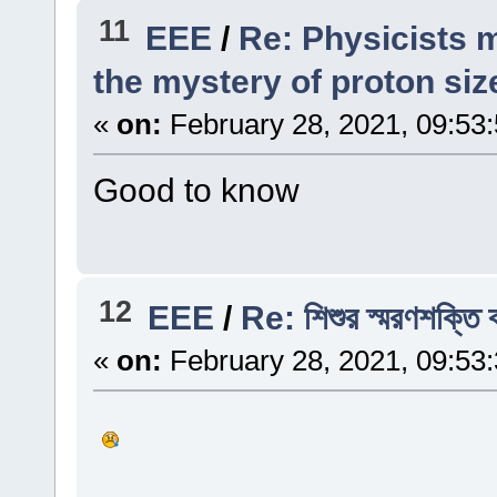
11
EEE
/
Re: Physicists m
the mystery of proton siz
«
on:
February 28, 2021, 09:53
Good to know
12
EEE
/
Re: শিশুর স্মরণশক্তি 
«
on:
February 28, 2021, 09:53