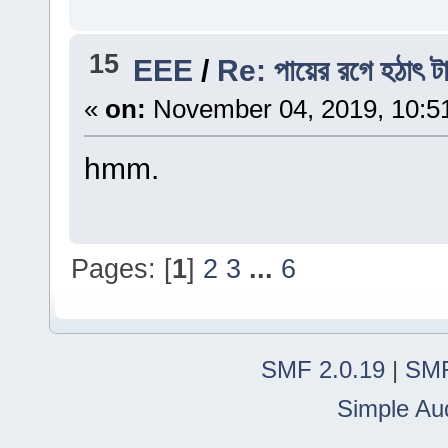
15
EEE
/
Re: পায়ের রগে হঠাৎ ট
«
on:
November 04, 2019, 10:5
hmm.
Pages: [
1
]
2
3
...
6
SMF 2.0.19
|
SMF
Simple Au