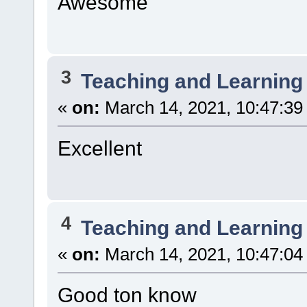
Awesome
3
Teaching and Learning
«
on:
March 14, 2021, 10:47:39
Excellent
4
Teaching and Learning
«
on:
March 14, 2021, 10:47:04
Good ton know