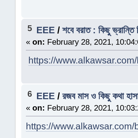
5
EEE
/
শবে বরাত : কিছু ভ্রান্তি 
«
on:
February 28, 2021, 10:04
https://www.alkawsar.com/b
6
EEE
/
রজব মাস ও কিছু কথা হাস
«
on:
February 28, 2021, 10:03
https://www.alkawsar.com/b