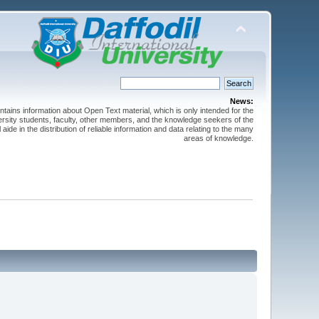
News:
ntains information about Open Text material, which is only intended for the
versity students, faculty, other members, and the knowledge seekers of the
 aide in the distribution of reliable information and data relating to the many
areas of knowledge.