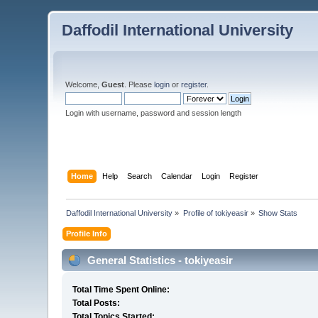
Daffodil International University
Welcome,
Guest
. Please
login
or
register
.
Login with username, password and session length
Home
Help
Search
Calendar
Login
Register
Daffodil International University
»
Profile of tokiyeasir
»
Show Stats
Profile Info
General Statistics - tokiyeasir
Total Time Spent Online:
Total Posts:
Total Topics Started: