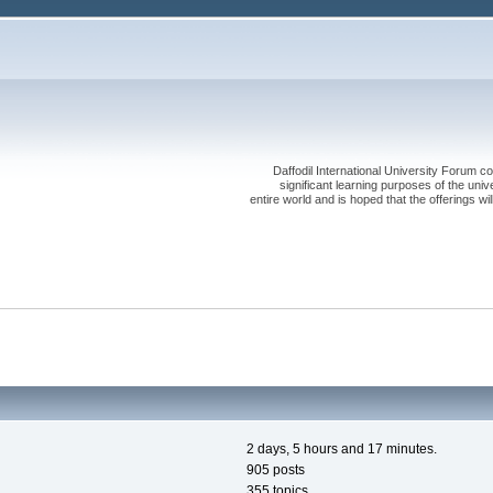
Daffodil International University Forum co
significant learning purposes of the uni
entire world and is hoped that the offerings will
2 days, 5 hours and 17 minutes.
905 posts
355 topics