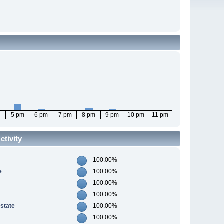
m
5 pm
6 pm
7 pm
8 pm
9 pm
10 pm
11 pm
tivity
100.00%
e
100.00%
100.00%
100.00%
Estate
100.00%
100.00%