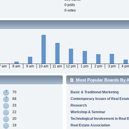
0 polls
0 votes
7 am
8 am
9 am
10 am
11 am
12 pm
1 pm
2 pm
3 pm
4 p
Most Popular Boards By Ac
70
Basic & Traditional Marketing
68
Contemporary Issues of Real Estat
33
Research
22
Workshop & Seminar
20
Technological Involvement in Real 
19
Real Estate Association