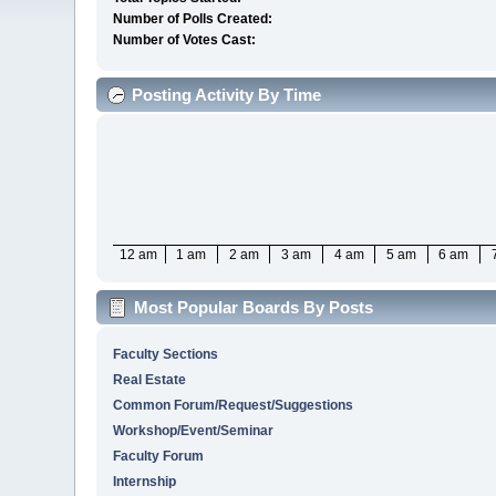
Number of Polls Created:
Number of Votes Cast:
Posting Activity By Time
12 am
1 am
2 am
3 am
4 am
5 am
6 am
Most Popular Boards By Posts
Faculty Sections
Real Estate
Common Forum/Request/Suggestions
Workshop/Event/Seminar
Faculty Forum
Internship