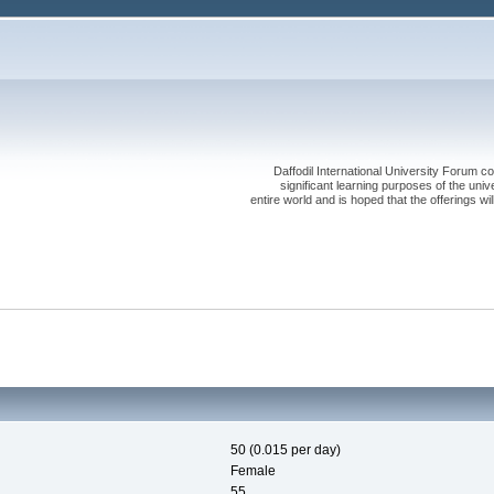
Daffodil International University Forum co
significant learning purposes of the uni
entire world and is hoped that the offerings will
50 (0.015 per day)
Female
55