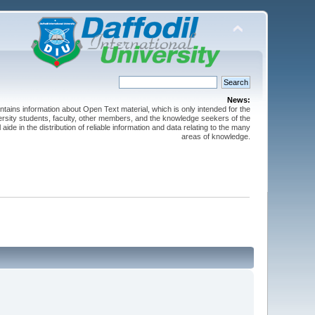
News:
ntains information about Open Text material, which is only intended for the
versity students, faculty, other members, and the knowledge seekers of the
 aide in the distribution of reliable information and data relating to the many
areas of knowledge.