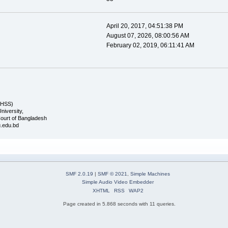
April 20, 2017, 04:51:38 PM
August 07, 2026, 08:00:56 AM
February 02, 2019, 06:11:41 AM
FHSS)
University,
ourt of Bangladesh
u.edu.bd
SMF 2.0.19
|
SMF © 2021
,
Simple Machines
Simple Audio Video Embedder
XHTML
RSS
WAP2
Page created in 5.868 seconds with 11 queries.