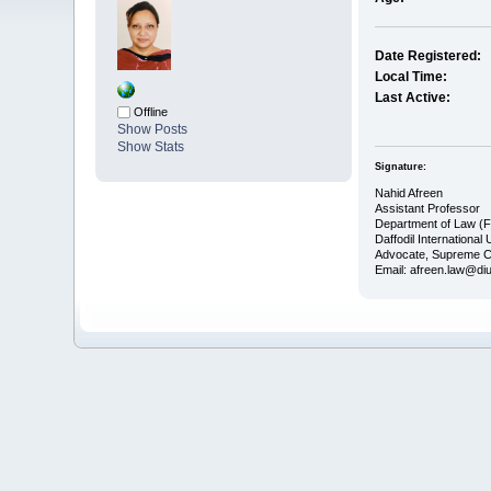
Date Registered:
Local Time:
Last Active:
Offline
Show Posts
Show Stats
Signature:
Nahid Afreen
Assistant Professor
Department of Law (
Daffodil International 
Advocate, Supreme C
Email: afreen.law@di