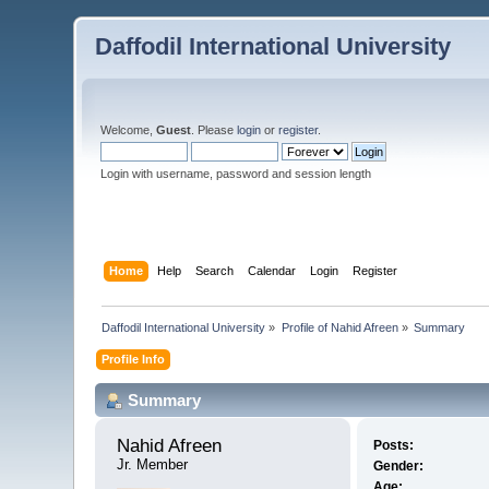
Daffodil International University
Welcome,
Guest
. Please
login
or
register
.
Login with username, password and session length
Home
Help
Search
Calendar
Login
Register
Daffodil International University
»
Profile of Nahid Afreen
»
Summary
Profile Info
Summary
Nahid Afreen 
Posts:
Jr. Member
Gender:
Age: