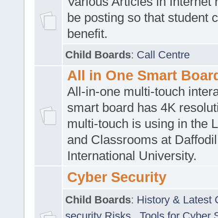
Various Articles in Internet 
be posting so that student 
benefit.
Child Boards
:
Call Centre
All in One Smart Boar
All-in-one multi-touch inte
smart board has 4K resoluti
multi-touch is using in the 
and Classrooms at Daffodil
International University.
Cyber Security
Child Boards
:
History & Latest
security Risks
,
Tools for Cyber 