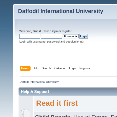
Daffodil International University
Welcome,
Guest
. Please
login
or
register
.
Login with username, password and session length
Home
Help
Search
Calendar
Login
Register
Daffodil International University
Help & Support
Read it first