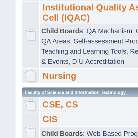
Institutional Quality 
Cell (IQAC)
Child Boards
:
QA Mechanism
,
QA Areas
,
Self-assessment Pro
Teaching and Learning Tools
,
Re
& Events
,
DIU Accreditation
Nursing
Faculty of Science and Information Technology
CSE, CS
CIS
Child Boards
:
Web-Based Prog