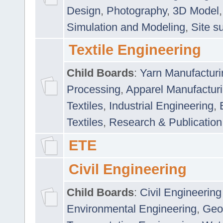
Design
,
Photography
,
3D Model
Simulation and Modeling
,
Site s
Textile Engineering
Child Boards
:
Yarn Manufacturi
Processing
,
Apparel Manufactur
Textiles
,
Industrial Engineering
,
Textiles
,
Research & Publication
ETE
Civil Engineering
Child Boards
:
Civil Engineering
Environmental Engineering
,
Geo