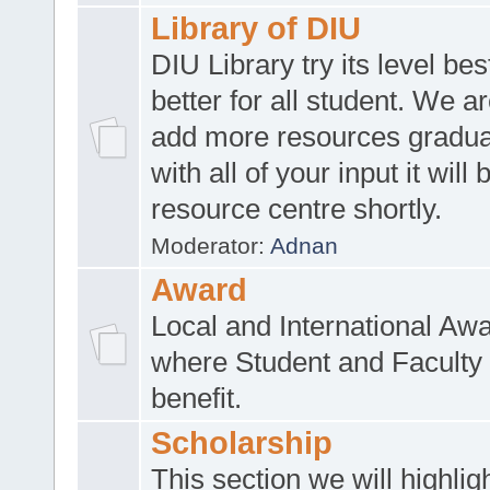
Library of DIU
DIU Library try its level be
better for all student. We ar
add more resources gradua
with all of your input it will
resource centre shortly.
Moderator:
Adnan
Award
Local and International Aw
where Student and Faculty 
benefit.
Scholarship
This section we will highlig