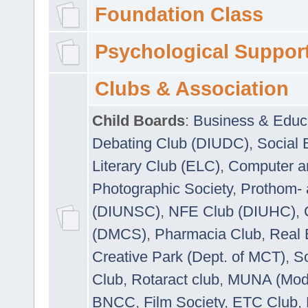
Foundation Class
Psychological Suppor
Clubs & Association
Child Boards
:
Business & Educ
Debating Club (DIUDC)
,
Social 
Literary Club (ELC)
,
Computer a
Photographic Society
,
Prothom-
(DIUNSC)
,
NFE Club (DIUHC)
,
(DMCS)
,
Pharmacia Club
,
Real 
Creative Park (Dept. of MCT)
,
So
Club
,
Rotaract club
,
MUNA (Model
BNCC
,
Film Society
,
ETC Club
,