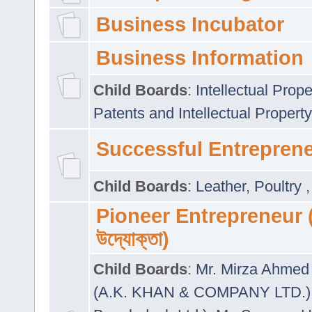
Business Incubator
Business Information
Child Boards
:
Intellectual Prope
Patents and Intellectual Property
Successful Entrepren
Child Boards
:
Leather
,
Poultry
Pioneer Entrepreneur (প
উদ্যোক্তা)
Child Boards
:
Mr. Mirza Ahmed 
(A.K. KHAN & COMPANY LTD.)