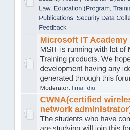
Law
,
Education (Program, Traini
Publications
,
Security Data Coll
Feedback
Microsoft IT Academy
MSIT is running with lot of 
Training products. We hop
development having any id
generated through this for
Moderator:
lima_diu
CWNA(certified wirele
network administrator
The students who have co
are studying will join this f