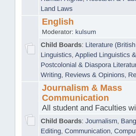
Land Laws
English
Moderator:
kulsum
Child Boards
:
Literature (Briti
Linguistics
,
Applied Linguistics 
Postcolonial & Diaspora Literatu
Writing
,
Reviews & Opinions
,
Re
Journalism & Mass
Communication
All student and Faculties wil
Child Boards
:
Journalism
,
Bang
Editing
,
Communication
,
Comput