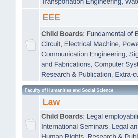
Transportation Engineering
,
Wat
EEE
Child Boards
:
Fundamental of E
Circuit
,
Electrical Machine
,
Powe
Communication Engineering
,
Si
and Fabrications
,
Computer Syst
Research & Publication
,
Extra-cu
Faculty of Humanities and Social Science
Law
Child Boards
:
Legal employabil
International Seminars
,
Legal a
Human Rights
,
Research & Publ