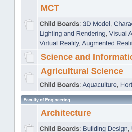
MCT
Child Boards
:
3D Model
,
Chara
Lighting and Rendering
,
Visual 
Virtual Reality
,
Augmented Reali
Science and Informati
Agricultural Science
Child Boards
:
Aquaculture
,
Hort
Faculty of Engineering
Architecture
Child Boards
:
Building Design
,