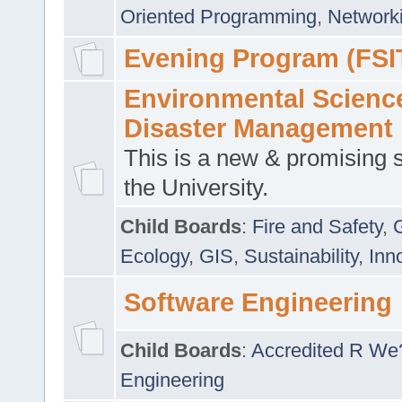
Oriented Programming
,
Networki
Evening Program (FSI
Environmental Scienc
Disaster Management
This is a new & promising s
the University.
Child Boards
:
Fire and Safety
,
Ecology
,
GIS
,
Sustainability
,
Inn
Software Engineering
Child Boards
:
Accredited R We
Engineering