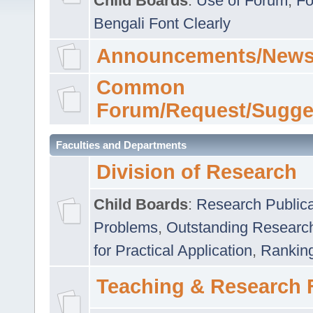
Child Boards
:
Use of Forum
,
Fo
Bengali Font Clearly
Announcements/News
Common
Forum/Request/Sugge
Faculties and Departments
Division of Research
Child Boards
:
Research Publica
Problems
,
Outstanding Researc
for Practical Application
,
Rankin
Teaching & Research