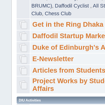
BRUMC)
,
Daffodil Cyclist
,
All S
Club
,
Chess Club
Get in the Ring Dhaka
Daffodil Startup Marke
Duke of Edinburgh's 
E-Newsletter
Articles from Students'
Project Works by Stud
Affairs
DIU Activities