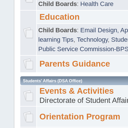
Child Boards
:
Health Care
Education
Child Boards
:
Email Design, Ap
learning Tips
,
Technology
,
Studen
Public Service Commission-BP
Parents Guidance
Students' Affairs (DSA Office)
Events & Activities
Directorate of Student Affa
Orientation Program