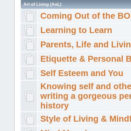
Art of Living (AoL)
Coming Out of the B
Learning to Learn
Parents, Life and Livi
Etiquette & Personal 
Self Esteem and You
Knowing self and othe
writing a gorgeous pe
history
Style of Living & Mind