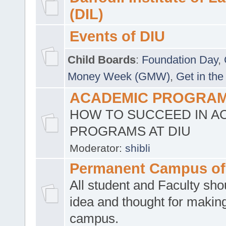
(DIL)
Events of DIU
Child Boards
:
Foundation Day
,
Money Week (GMW)
,
Get in the
ACADEMIC PROGRAMS
HOW TO SUCCEED IN A
PROGRAMS AT DIU
Moderator:
shibli
Permanent Campus of
All student and Faculty shou
idea and thought for making
campus.