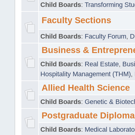
Child Boards
:
Transforming Stu
Faculty Sections
Child Boards
:
Faculty Forum
,
D
Business & Entrepren
Child Boards
:
Real Estate
,
Busi
Hospitality Management (THM)
,
Allied Health Science
Child Boards
:
Genetic & Biotec
Postgraduate Diploma
Child Boards
:
Medical Laborato