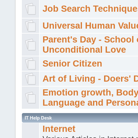
Job Search Technique
Universal Human Valu
Parent's Day - School 
Unconditional Love
Senior Citizen
Art of Living - Doers' 
Emotion growth, Bod
Language and Persona
IT Help Desk
Internet