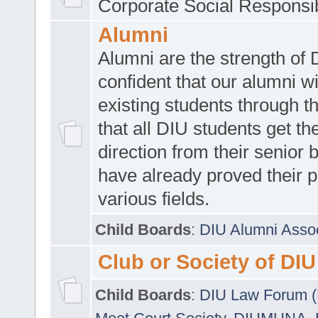
Corporate Social Responsib
Alumni
Alumni are the strength of
confident that our alumni wi
existing students through t
that all DIU students get the
direction from their senior
have already proved their p
various fields.
Child Boards
:
DIU Alumni Asso
Club or Society of DIU
Child Boards
:
DIU Law Forum 