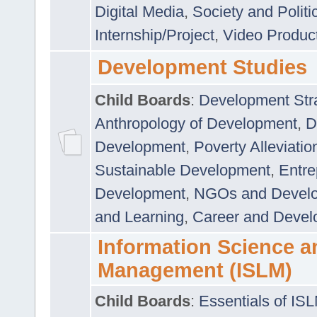
Digital Media
,
Society and Politi
Internship/Project
,
Video Produc
Development Studies
Child Boards
:
Development Stra
Anthropology of Development
,
D
Development
,
Poverty Alleviati
Sustainable Development
,
Entre
Development
,
NGOs and Devel
and Learning
,
Career and Devel
Information Science a
Management (ISLM)
Child Boards
:
Essentials of IS