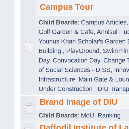
Campus Tour
Child Boards
:
Campus Articles
Golf Garden & Cafe
,
Annisul Hu
Younus Khan Scholar's Garden 
Building
,
PlayGround
,
Swimmin
Day
,
Convocation Day
,
Change T
of Social Sciences - DISS
,
Innov
Infrastructure
,
Main Gate & Lou
Under Construction
,
DIU Transp
Brand Image of DIU
Child Boards
:
MoU
,
Ranking
Daffodil Institute of 