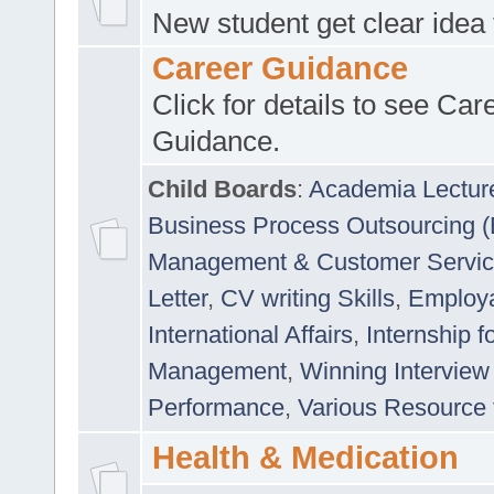
New student get clear idea
Career Guidance
Click for details to see Car
Guidance.
Child Boards
:
Academia Lectur
Business Process Outsourcing 
Management & Customer Servi
Letter
,
CV writing Skills
,
Employab
International Affairs
,
Internship f
Management
,
Winning Interview
Performance
,
Various Resource 
Health & Medication