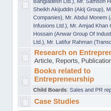
Bangladesh Ltd.)
,
Mr. Samson H
Sheikh Akijuddin (Akij Group)
,
M
Companies)
,
Mr. Abdul Monem (
Infusions Ltd.)
,
Mr. Amjad Khan
Hossain (Anwar Group Of Indust
Ltd.)
,
Mr. Latifur Rahman (Trans
Research on Entrepre
Article, Reports, Publicati
Books related to
Entrepreneurship
Child Boards
:
Sales and PR repre
Case Studies