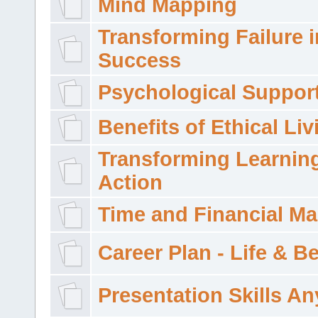
Mind Mapping
Transforming Failure i
Success
Psychological Suppor
Benefits of Ethical Liv
Transforming Learning
Action
Time and Financial M
Career Plan - Life & 
Presentation Skills A