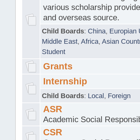
various scholarship provide
and overseas source.
Child Boards
:
China
,
Europian 
Middle East
,
Africa
,
Asian Count
Student
Grants
Internship
Child Boards
:
Local
,
Foreign
ASR
Academic Social Responsib
CSR