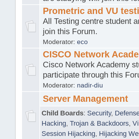
Prometric and VU tes
All Testing centre student a
join this Forum.
Moderator:
eco
CISCO Network Acad
Cisco Network Academy st
participate through this Fo
Moderator:
nadir-diu
Server Management
Child Boards
:
Security
,
Defense
Hacking
,
Trojan & Backdoors
,
V
Session Hijacking
,
Hijacking We