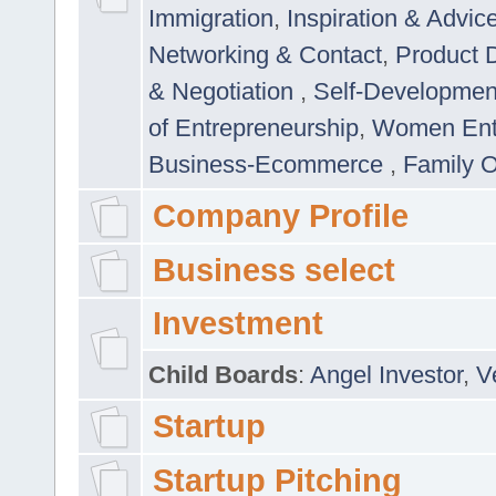
Immigration
,
Inspiration & Advic
Networking & Contact
,
Product 
& Negotiation
,
Self-Developme
of Entrepreneurship
,
Women Ent
Business-Ecommerce
,
Family 
Company Profile
Business select
Investment
Child Boards
:
Angel Investor
,
V
Startup
Startup Pitching