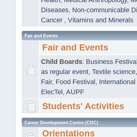
Diseases
,
Non-communicable D
Cancer
,
Vitamins and Minerals
Fair and Events
Fair and Events
Child Boards
:
Business Festiva
as regular event
,
Textile science
Fair
,
Food Festival
,
International
ElecTel
,
AUPF
Students' Activities
Career Development Centre (CDC)
Orientations