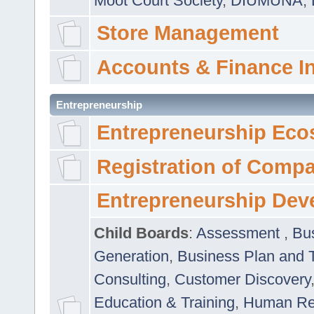
Moot Court Society
,
DIUMUNA
,
Store Management
Accounts & Finance I
Entrepreneurship
Entrepreneurship Eco
Registration of Comp
Entrepreneurship Dev
Child Boards
:
Assessment
,
Bu
Generation
,
Business Plan and 
Consulting
,
Customer Discovery
Education & Training
,
Human Rel