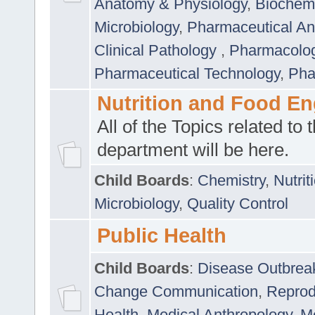
Anatomy & Physiology
,
Biochemi
Microbiology
,
Pharmaceutical Ana
Clinical Pathology
,
Pharmacolo
Pharmaceutical Technology
,
Pha
Nutrition and Food En
All of the Topics related to t
department will be here.
Child Boards
:
Chemistry
,
Nutrit
Microbiology
,
Quality Control
Public Health
Child Boards
:
Disease Outbrea
Change Communication
,
Reprod
Health
,
Medical Anthropology
,
Me