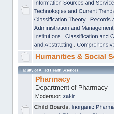
Information Sources and Servic
Technologies and Current Trend
Classification Theory
,
Records 
Administration and Managemen
Institutions
,
Classification and 
and Abstracting
,
Comprehensive,
Humanities & Social S
Faculty of Allied Health Sciences
Pharmacy
Department of Pharmacy
Moderator:
zakir
Child Boards
:
Inorganic Pharm