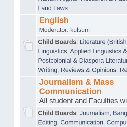
Land Laws
English
Moderator:
kulsum
Child Boards
:
Literature (Briti
Linguistics
,
Applied Linguistics 
Postcolonial & Diaspora Literatu
Writing
,
Reviews & Opinions
,
Re
Journalism & Mass
Communication
All student and Faculties wil
Child Boards
:
Journalism
,
Bang
Editing
,
Communication
,
Comput