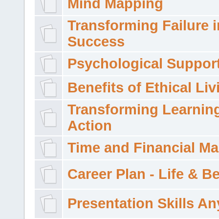
Mind Mapping
Transforming Failure i
Success
Psychological Suppor
Benefits of Ethical Liv
Transforming Learning
Action
Time and Financial M
Career Plan - Life & 
Presentation Skills A