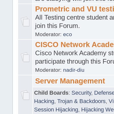
Prometric and VU tes
All Testing centre student a
join this Forum.
Moderator:
eco
CISCO Network Acad
Cisco Network Academy st
participate through this Fo
Moderator:
nadir-diu
Server Management
Child Boards
:
Security
,
Defense
Hacking
,
Trojan & Backdoors
,
V
Session Hijacking
,
Hijacking We