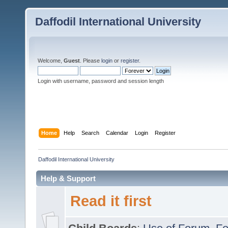
Daffodil International University
Welcome,
Guest
. Please
login
or
register
.
Login with username, password and session length
Home
Help
Search
Calendar
Login
Register
Daffodil International University
Help & Support
Read it first