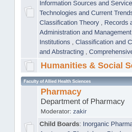
Information Sources and Servic
Technologies and Current Trend
Classification Theory
,
Records 
Administration and Managemen
Institutions
,
Classification and 
and Abstracting
,
Comprehensive,
Humanities & Social S
Faculty of Allied Health Sciences
Pharmacy
Department of Pharmacy
Moderator:
zakir
Child Boards
:
Inorganic Pharm