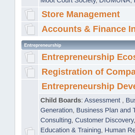
Moot Court Society
,
DIUMUNA
,
Store Management
Accounts & Finance I
Entrepreneurship
Entrepreneurship Eco
Registration of Comp
Entrepreneurship Dev
Child Boards
:
Assessment
,
Bu
Generation
,
Business Plan and 
Consulting
,
Customer Discovery
Education & Training
,
Human Rel