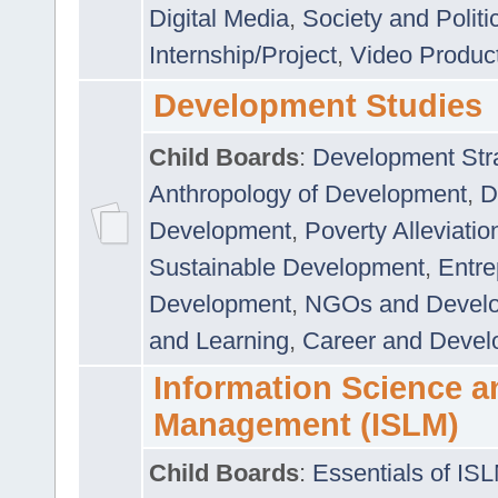
Digital Media
,
Society and Politi
Internship/Project
,
Video Produc
Development Studies
Child Boards
:
Development Stra
Anthropology of Development
,
D
Development
,
Poverty Alleviati
Sustainable Development
,
Entre
Development
,
NGOs and Devel
and Learning
,
Career and Devel
Information Science a
Management (ISLM)
Child Boards
:
Essentials of IS