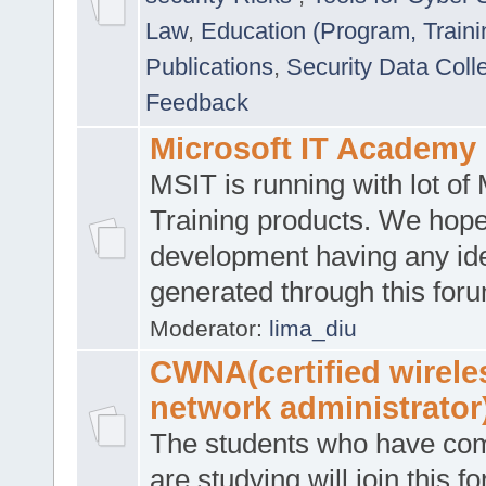
Law
,
Education (Program, Traini
Publications
,
Security Data Coll
Feedback
Microsoft IT Academy
MSIT is running with lot of 
Training products. We hop
development having any id
generated through this for
Moderator:
lima_diu
CWNA(certified wirele
network administrator
The students who have co
are studying will join this f