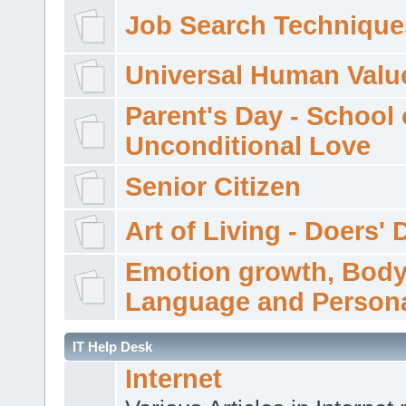
Job Search Technique
Universal Human Valu
Parent's Day - School 
Unconditional Love
Senior Citizen
Art of Living - Doers' 
Emotion growth, Bod
Language and Persona
IT Help Desk
Internet