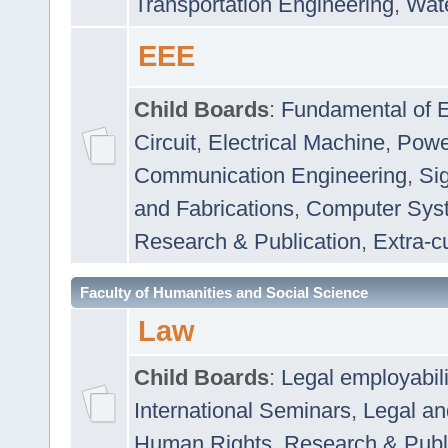
Transportation Engineering
,
Wat
EEE
Child Boards
:
Fundamental of E
Circuit
,
Electrical Machine
,
Powe
Communication Engineering
,
Si
and Fabrications
,
Computer Syst
Research & Publication
,
Extra-cu
Faculty of Humanities and Social Science
Law
Child Boards
:
Legal employabil
International Seminars
,
Legal a
Human Rights
,
Research & Publ