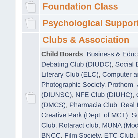
Foundation Class
Psychological Suppor
Clubs & Association
Child Boards
:
Business & Educ
Debating Club (DIUDC)
,
Social 
Literary Club (ELC)
,
Computer a
Photographic Society
,
Prothom-
(DIUNSC)
,
NFE Club (DIUHC)
,
(DMCS)
,
Pharmacia Club
,
Real 
Creative Park (Dept. of MCT)
,
So
Club
,
Rotaract club
,
MUNA (Model
BNCC
,
Film Society
,
ETC Club
,