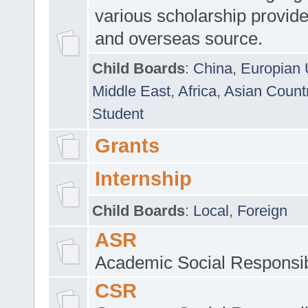
various scholarship provide
and overseas source.
Child Boards
:
China
,
Europian 
Middle East
,
Africa
,
Asian Count
Student
Grants
Internship
Child Boards
:
Local
,
Foreign
ASR
Academic Social Responsib
CSR