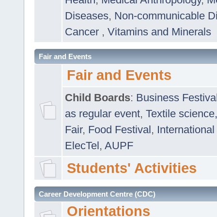
Diseases
,
Non-communicable D
Cancer
,
Vitamins and Minerals
Fair and Events
Fair and Events
Child Boards
:
Business Festiva
as regular event
,
Textile science
Fair
,
Food Festival
,
International
ElecTel
,
AUPF
Students' Activities
Career Development Centre (CDC)
Orientations