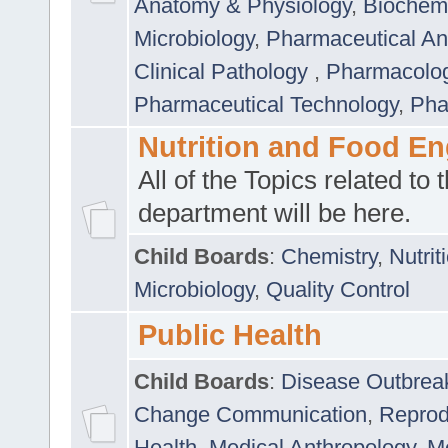
Anatomy & Physiology
,
Biochemi
Microbiology
,
Pharmaceutical Ana
Clinical Pathology
,
Pharmacolo
Pharmaceutical Technology
,
Pha
Nutrition and Food En
All of the Topics related to t
department will be here.
Child Boards
:
Chemistry
,
Nutrit
Microbiology
,
Quality Control
Public Health
Child Boards
:
Disease Outbrea
Change Communication
,
Reprod
Health
,
Medical Anthropology
,
Me