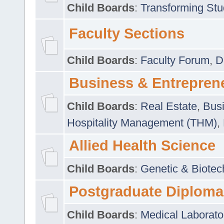
Child Boards
:
Transforming Stu
Faculty Sections
Child Boards
:
Faculty Forum
,
D
Business & Entrepren
Child Boards
:
Real Estate
,
Busi
Hospitality Management (THM)
,
Allied Health Science
Child Boards
:
Genetic & Biotec
Postgraduate Diploma
Child Boards
:
Medical Laborato