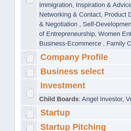
Immigration
,
Inspiration & Advic
Networking & Contact
,
Product 
& Negotiation
,
Self-Developme
of Entrepreneurship
,
Women Ent
Business-Ecommerce
,
Family 
Company Profile
Business select
Investment
Child Boards
:
Angel Investor
,
V
Startup
Startup Pitching