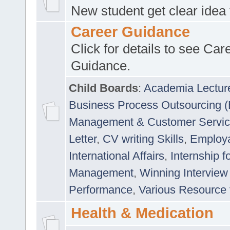
New student get clear idea
Career Guidance
Click for details to see Car
Guidance.
Child Boards
:
Academia Lectur
Business Process Outsourcing 
Management & Customer Servi
Letter
,
CV writing Skills
,
Employab
International Affairs
,
Internship f
Management
,
Winning Interview
Performance
,
Various Resource 
Health & Medication