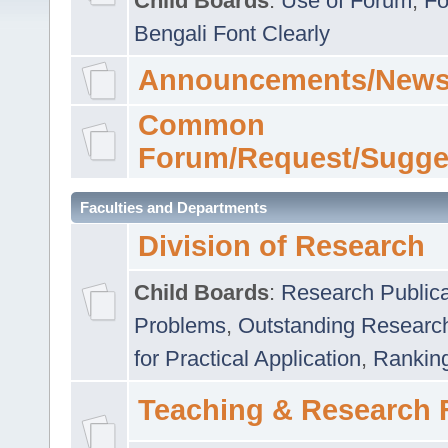
Child Boards
:
Use of Forum
,
Fo
Bengali Font Clearly
Announcements/News
Common
Forum/Request/Sugge
Faculties and Departments
Division of Research
Child Boards
:
Research Publica
Problems
,
Outstanding Researc
for Practical Application
,
Rankin
Teaching & Research