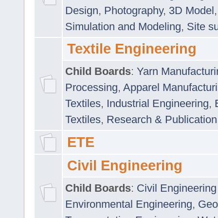
Design
,
Photography
,
3D Model
Simulation and Modeling
,
Site s
Textile Engineering
Child Boards
:
Yarn Manufacturi
Processing
,
Apparel Manufactur
Textiles
,
Industrial Engineering
,
Textiles
,
Research & Publication
ETE
Civil Engineering
Child Boards
:
Civil Engineering
Environmental Engineering
,
Geo