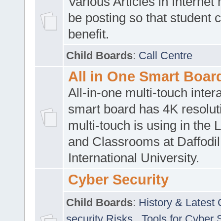
Various Articles in Internet 
be posting so that student 
benefit.
Child Boards
:
Call Centre
All in One Smart Boar
All-in-one multi-touch inte
smart board has 4K resoluti
multi-touch is using in the 
and Classrooms at Daffodil
International University.
Cyber Security
Child Boards
:
History & Latest
security Risks
,
Tools for Cyber 