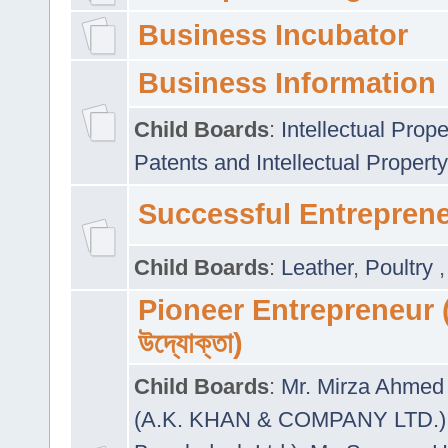
Business Incubator
Business Information
Child Boards
:
Intellectual Prope
Patents and Intellectual Property
Successful Entrepren
Child Boards
:
Leather
,
Poultry
Pioneer Entrepreneur (প
উদ্যোক্তা)
Child Boards
:
Mr. Mirza Ahmed 
(A.K. KHAN & COMPANY LTD.)