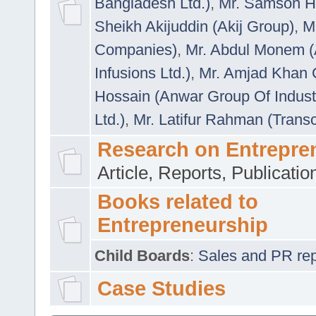
Bangladesh Ltd.)
,
Mr. Samson H
Sheikh Akijuddin (Akij Group)
,
M
Companies)
,
Mr. Abdul Monem (
Infusions Ltd.)
,
Mr. Amjad Khan
Hossain (Anwar Group Of Indust
Ltd.)
,
Mr. Latifur Rahman (Trans
Research on Entrepre
Article, Reports, Publicati
Books related to
Entrepreneurship
Child Boards
:
Sales and PR repre
Case Studies