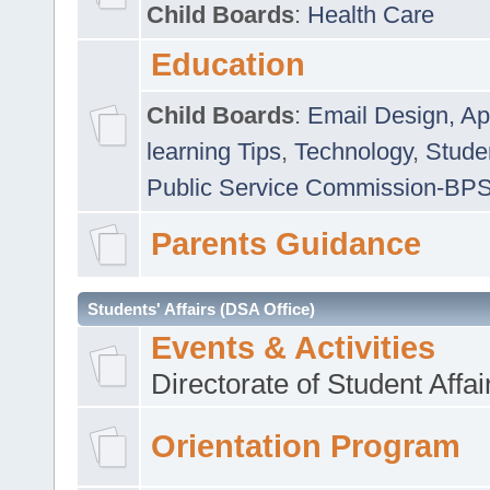
Child Boards
:
Health Care
Education
Child Boards
:
Email Design, Ap
learning Tips
,
Technology
,
Studen
Public Service Commission-BP
Parents Guidance
Students' Affairs (DSA Office)
Events & Activities
Directorate of Student Affa
Orientation Program