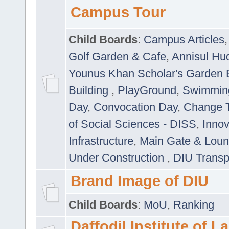
Campus Tour
Child Boards
:
Campus Articles
Golf Garden & Cafe
,
Annisul Hu
Younus Khan Scholar's Garden 
Building
,
PlayGround
,
Swimmin
Day
,
Convocation Day
,
Change T
of Social Sciences - DISS
,
Innov
Infrastructure
,
Main Gate & Lou
Under Construction
,
DIU Transp
Brand Image of DIU
Child Boards
:
MoU
,
Ranking
Daffodil Institute of 