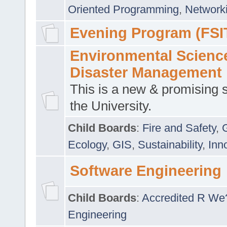
Oriented Programming
,
Networki
Evening Program (FSI
Environmental Scienc
Disaster Management
This is a new & promising s
the University.
Child Boards
:
Fire and Safety
,
Ecology
,
GIS
,
Sustainability
,
Inn
Software Engineering
Child Boards
:
Accredited R We
Engineering