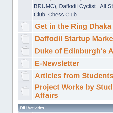
BRUMC)
,
Daffodil Cyclist
,
All S
Club
,
Chess Club
Get in the Ring Dhaka
Daffodil Startup Marke
Duke of Edinburgh's 
E-Newsletter
Articles from Students'
Project Works by Stud
Affairs
DIU Activities