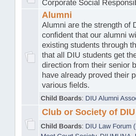
Corporate Social Responsib
Alumni
Alumni are the strength of
confident that our alumni wi
existing students through t
that all DIU students get the
direction from their senior
have already proved their p
various fields.
Child Boards
:
DIU Alumni Asso
Club or Society of DIU
Child Boards
:
DIU Law Forum 