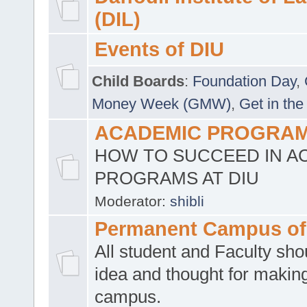
(DIL)
Events of DIU
Child Boards
:
Foundation Day
,
Money Week (GMW)
,
Get in the
ACADEMIC PROGRAMS
HOW TO SUCCEED IN A
PROGRAMS AT DIU
Moderator:
shibli
Permanent Campus of
All student and Faculty shou
idea and thought for making
campus.