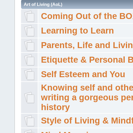
Art of Living (AoL)
Coming Out of the B
Learning to Learn
Parents, Life and Livi
Etiquette & Personal 
Self Esteem and You
Knowing self and othe
writing a gorgeous pe
history
Style of Living & Mind