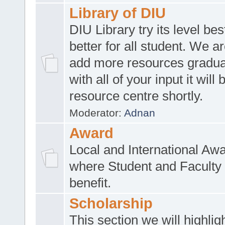
Library of DIU
DIU Library try its level be
better for all student. We ar
add more resources gradua
with all of your input it will
resource centre shortly.
Moderator:
Adnan
Award
Local and International Aw
where Student and Faculty 
benefit.
Scholarship
This section we will highlig