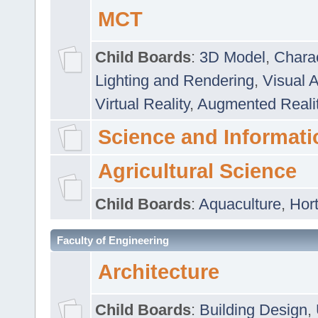
MCT
Child Boards
:
3D Model
,
Chara
Lighting and Rendering
,
Visual 
Virtual Reality
,
Augmented Reali
Science and Informati
Agricultural Science
Child Boards
:
Aquaculture
,
Hort
Faculty of Engineering
Architecture
Child Boards
:
Building Design
,