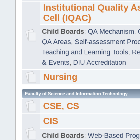
Institutional Quality 
Cell (IQAC)
Child Boards
:
QA Mechanism
,
QA Areas
,
Self-assessment Pro
Teaching and Learning Tools
,
Re
& Events
,
DIU Accreditation
Nursing
Faculty of Science and Information Technology
CSE, CS
CIS
Child Boards
:
Web-Based Prog