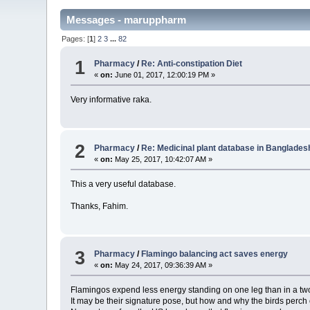
Messages - maruppharm
Pages: [
1
]
2
3
...
82
1
Pharmacy
/
Re: Anti-constipation Diet
«
on:
June 01, 2017, 12:00:19 PM »
Very informative raka.
2
Pharmacy
/
Re: Medicinal plant database in Banglades
«
on:
May 25, 2017, 10:42:07 AM »
This a very useful database.
Thanks, Fahim.
3
Pharmacy
/
Flamingo balancing act saves energy
«
on:
May 24, 2017, 09:36:39 AM »
Flamingos expend less energy standing on one leg than in a two
It may be their signature pose, but how and why the birds perc