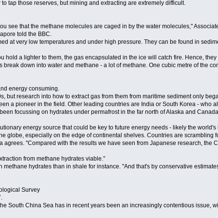
 tap those reserves, but mining and extracting are extremely difficult.
vel, you see that the methane molecules are caged in by the water molecules," Assoc
gapore told the BBC.
ormed at very low temperatures and under high pressure. They can be found in sedim
 hold a lighter to them, the gas encapsulated in the ice will catch fire. Hence, they 
tes break down into water and methane - a lot of methane. One cubic metre of the c
lt and energy consuming.
, but research into how to extract gas from them from maritime sediment only began
n a pioneer in the field. Other leading countries are India or South Korea - who al
 been focussing on hydrates under permafrost in the far north of Alaska and Canada
utionary energy source that could be key to future energy needs - likely the world's 
he globe, especially on the edge of continental shelves. Countries are scrambling fo
nga agrees. "Compared with the results we have seen from Japanese research, the 
extraction from methane hydrates viable."
in methane hydrates than in shale for instance. "And that's by conservative estimates
ological Survey
.
 South China Sea has in recent years been an increasingly contentious issue, with 