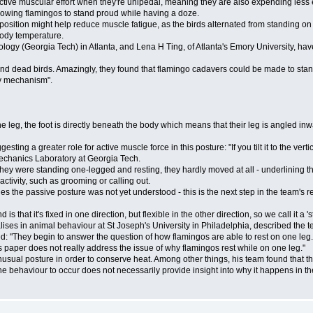
tive muscular effort when they're unipedal, meaning they are also expending less 
lowing flamingos to stand proud while having a doze.
ition might help reduce muscle fatigue, as the birds alternated from standing on o
body temperature.
logy (Georgia Tech) in Atlanta, and Lena H Ting, of Atlanta's Emory University, h
nd dead birds. Amazingly, they found that flamingo cadavers could be made to stan
ay mechanism".
 one leg, the foot is directly beneath the body which means that their leg is angled in
ng a greater role for active muscle force in this posture: "If you tilt it to the vert
mechanics Laboratory at Georgia Tech.
ey were standing one-legged and resting, they hardly moved at all - underlining the 
ivity, such as grooming or calling out.
s the passive posture was not yet understood - this is the next step in the team's
is that it's fixed in one direction, but flexible in the other direction, so we call it a '
s in animal behaviour at St Joseph's University in Philadelphia, described the team
ed: "They begin to answer the question of how flamingos are able to rest on one l
is paper does not really address the issue of why flamingos rest while on one leg."
sual posture in order to conserve heat. Among other things, his team found that the
 behaviour to occur does not necessarily provide insight into why it happens in the 