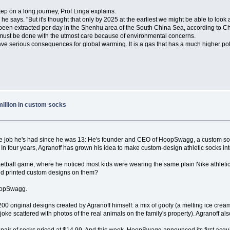
tep on a long journey, Prof Linga explains.
" he says. "But it's thought that only by 2025 at the earliest we might be able to look 
 been extracted per day in the Shenhu area of the South China Sea, according to 
s must be done with the utmost care because of environmental concerns.
ve serious consequences for global warming. It is a gas that has a much higher pot
million in custom socks
me job he's had since he was 13: He's founder and CEO of HoopSwagg, a custom soc
er. In four years, Agranoff has grown his idea to make custom-design athletic socks i
tball game, where he noticed most kids were wearing the same plain Nike athletic 
nd printed custom designs on them?
HoopSwagg.
 original designs created by Agranoff himself: a mix of goofy (a melting ice cream 
 joke scattered with photos of the real animals on the family's property). Agranoff a
pair of socks priced at $14.99. And this week, HoopSwagg announced its first acqu