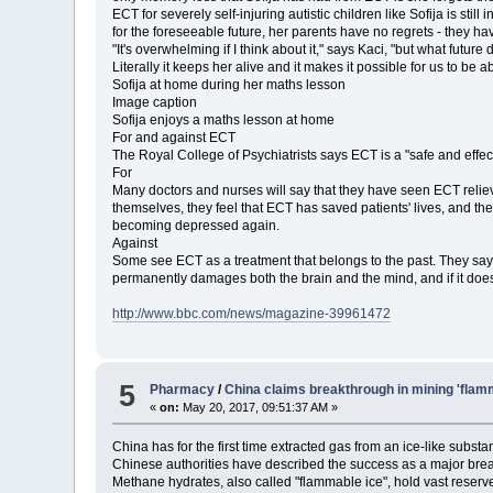
ECT for severely self-injuring autistic children like Sofija is sti
for the foreseeable future, her parents have no regrets - they h
"It's overwhelming if I think about it," says Kaci, "but what future 
Literally it keeps her alive and it makes it possible for us to be a
Sofija at home during her maths lesson
Image caption
Sofija enjoys a maths lesson at home
For and against ECT
The Royal College of Psychiatrists says ECT is a "safe and effec
For
Many doctors and nurses will say that they have seen ECT reliev
themselves, they feel that ECT has saved patients' lives, and th
becoming depressed again.
Against
Some see ECT as a treatment that belongs to the past. They say t
permanently damages both the brain and the mind, and if it does 
http://www.bbc.com/news/magazine-39961472
5
Pharmacy
/
China claims breakthrough in mining 'flam
«
on:
May 20, 2017, 09:51:37 AM »
China has for the first time extracted gas from an ice-like subs
Chinese authorities have described the success as a major bre
Methane hydrates, also called "flammable ice", hold vast reserve