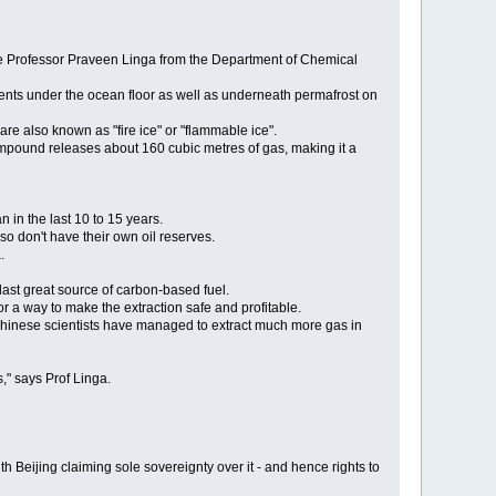
iate Professor Praveen Linga from the Department of Chemical
ents under the ocean floor as well as underneath permafrost on
are also known as "fire ice" or "flammable ice".
ompound releases about 160 cubic metres of gas, making it a
 in the last 10 to 15 years.
so don't have their own oil reserves.
.
last great source of carbon-based fuel.
r a way to make the extraction safe and profitable.
Chinese scientists have managed to extract much more gas in
," says Prof Linga.
Beijing claiming sole sovereignty over it - and hence rights to