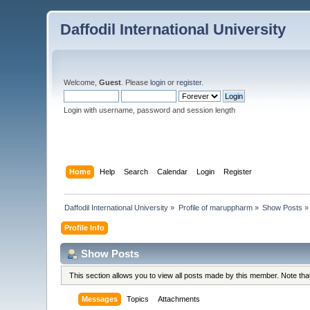
Daffodil International University
Welcome,
Guest
. Please
login
or
register
.
Login with username, password and session length
Home
Help
Search
Calendar
Login
Register
Daffodil International University
»
Profile of maruppharm
»
Show Posts
»
Profile Info
Show Posts
This section allows you to view all posts made by this member. Note th
Messages
Topics
Attachments