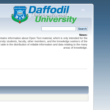
News:
ntains information about Open Text material, which is only intended for the
versity students, faculty, other members, and the knowledge seekers of the
 aide in the distribution of reliable information and data relating to the many
areas of knowledge.