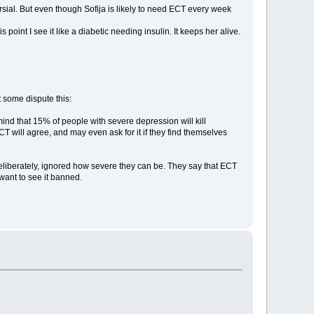
oversial. But even though Sofija is likely to need ECT every week
is point I see it like a diabetic needing insulin. It keeps her alive.
t some dispute this:
ind that 15% of people with severe depression will kill
T will agree, and may even ask for it if they find themselves
 deliberately, ignored how severe they can be. They say that ECT
want to see it banned.