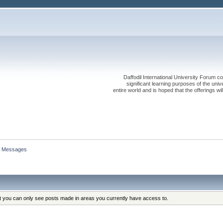
Daffodil International University Forum co
significant learning purposes of the uni
entire world and is hoped that the offerings will
Messages
at you can only see posts made in areas you currently have access to.