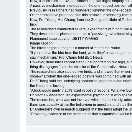
Now, a team from the US has shown that flamingos employ no ac
A passive mechanism is engaged in the one-legged position, al
Previously, researchers had wondered whether the one-legged pos
Other teams have proposed that this behaviour helps regulate 
Now, Prof Young-Hui Chang, from the Georgia Institute of Techno
trick.
The researchers conducted several experiments with both live a
They describe this phenomenon, as a "passive gravitational st
FlamingosImage copyrightGETTY IMAGES
Image caption
The birds' bright plumage is a marvel of the animal world
"If you look at the bird from the front, while they're standing on
stay mechanism," Prof Chang told BBC News.
However, dead birds cannot stand unsupported on two legs, suggesti
thing disengages," said the director of the Comparative Neuro
The researchers also studied live birds, and showed that when th
somewhat when the one-legged posture was combined with an act
Prof Chang said the underlying anatomical apparatus that enable
the limb joints locking.
"A lock would imply that it's fixed in both directions. What we found 
Dr Matthew Anderson, an experimental psychologist who specialise
The researcher, who was not involved with the latest study, add
flamingos actually utilise the behaviour in question, and thus th
Dr Anderson's own research suggests that the birds adopt the unu
"Providing evidence of the mechanism that supports/allows for the