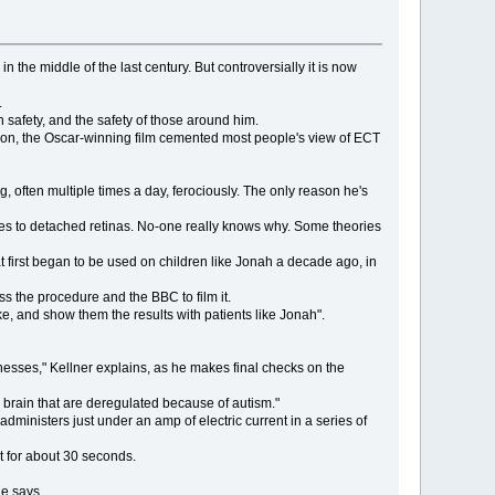
 the middle of the last century. But controversially it is now
.
n safety, and the safety of those around him.
tion, the Oscar-winning film cemented most people's view of ECT
g, often multiple times a day, ferociously. The only reason he's
noses to detached retinas. No-one really knows why. Some theories
t first began to be used on children like Jonah a decade ago, in
ss the procedure and the BBC to film it.
e, and show them the results with patients like Jonah".
lnesses," Kellner explains, as he makes final checks on the
 brain that are deregulated because of autism."
administers just under an amp of electric current in a series of
t for about 30 seconds.
he says.