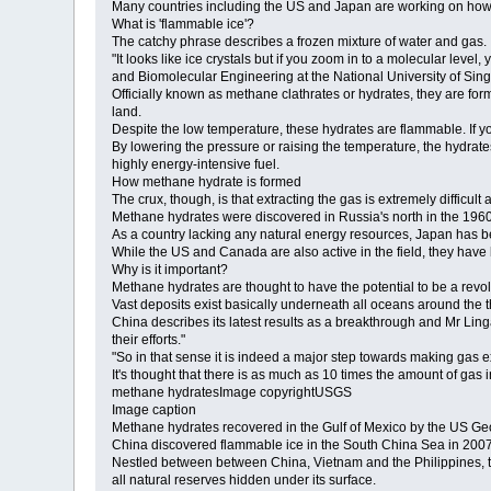
Many countries including the US and Japan are working on how to
What is 'flammable ice'?
The catchy phrase describes a frozen mixture of water and gas.
"It looks like ice crystals but if you zoom in to a molecular le
and Biomolecular Engineering at the National University of Sin
Officially known as methane clathrates or hydrates, they are f
land.
Despite the low temperature, these hydrates are flammable. If you
By lowering the pressure or raising the temperature, the hydra
highly energy-intensive fuel.
How methane hydrate is formed
The crux, though, is that extracting the gas is extremely difficu
Methane hydrates were discovered in Russia's north in the 1960s
As a country lacking any natural energy resources, Japan has bee
While the US and Canada are also active in the field, they have
Why is it important?
Methane hydrates are thought to have the potential to be a revol
Vast deposits exist basically underneath all oceans around the t
China describes its latest results as a breakthrough and Mr Li
their efforts."
"So in that sense it is indeed a major step towards making gas 
It's thought that there is as much as 10 times the amount of gas 
methane hydratesImage copyrightUSGS
Image caption
Methane hydrates recovered in the Gulf of Mexico by the US Ge
China discovered flammable ice in the South China Sea in 2007
Nestled between between China, Vietnam and the Philippines, the
all natural reserves hidden under its surface.