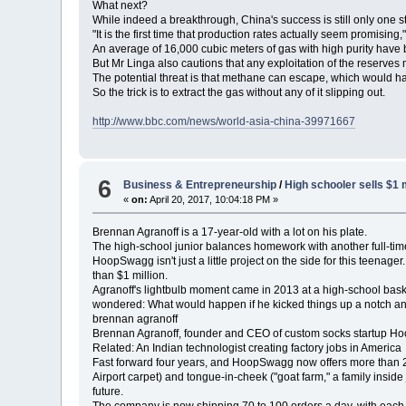
What next?
While indeed a breakthrough, China's success is still only one s
"It is the first time that production rates actually seem promising,
An average of 16,000 cubic meters of gas with high purity have
But Mr Linga also cautions that any exploitation of the reserve
The potential threat is that methane can escape, which would ha
So the trick is to extract the gas without any of it slipping out.
http://www.bbc.com/news/world-asia-china-39971667
6
Business & Entrepreneurship
/
High schooler sells $1 
«
on:
April 20, 2017, 10:04:18 PM »
Brennan Agranoff is a 17-year-old with a lot on his plate.
The high-school junior balances homework with another full-ti
HoopSwagg isn't just a little project on the side for this teenag
than $1 million.
Agranoff's lightbulb moment came in 2013 at a high-school baske
wondered: What would happen if he kicked things up a notch a
brennan agranoff
Brennan Agranoff, founder and CEO of custom socks startup 
Related: An Indian technologist creating factory jobs in America
Fast forward four years, and HoopSwagg now offers more than 200
Airport carpet) and tongue-in-cheek ("goat farm," a family inside
future.
The company is now shipping 70 to 100 orders a day, with each 