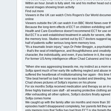
Within an hour Jonah is fully alert. He and his mother head out o
neural images showing brain activity
Find out more
Viewers in the UK can watch Chris Rogers's Our World documen
online
Viewers outside the UK can watch it on BBC World News over the
Because the long-term effects of ECT on children exhibiting self-
Health and Care Excellence doesn't recommend ECT for use on
But ECT is a well-established treatment in adults for severe, oft
the memory loss. Studies carried out by ECT doctors suggest la
half of patients suffer serious long-term memory loss.
"It's a traumatic brain injury," says Dr Peter Breggin, a psychiat
- that's the seat of intelligence, and thoughtfulness and creativ
character, the individuality, and even, if you believe in it, the exp
For former US Army intelligence officer Chad Calvaresi and his wife
"When she was aggressing towards me, my instinct as a mom was t
Sofija spent much of her early life suffering neglect and abuse
suffered the heartbreak of institutionalising her again - this time 
"She beat herself so bad her nose was busted and bleeding, her
Chad shows pictures of Sofija's injuries on his phone
For six months Sofija received medication and therapy as an in-p
three highly trained care staff - all wearing protective clothing a
After exhausting all other options, Sofija's doctors finally agr
Sofija comes home
We caught up with the family after six months and more than 30 
episodes hadn't disappeared completely, her parents felt they 
only memory loss that Sofija has had from ECT is she forgets t