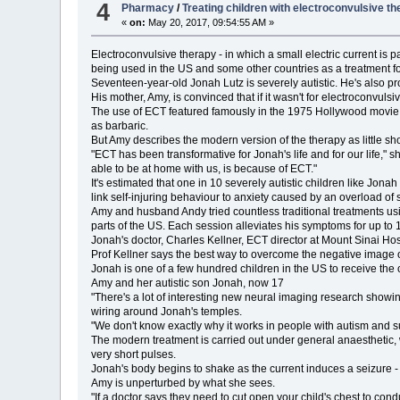
4
Pharmacy
/
Treating children with electroconvulsive t
«
on:
May 20, 2017, 09:54:55 AM »
Electroconvulsive therapy - in which a small electric current is p
being used in the US and some other countries as a treatment for
Seventeen-year-old Jonah Lutz is severely autistic. He's also pr
His mother, Amy, is convinced that if it wasn't for electroconvul
The use of ECT featured famously in the 1975 Hollywood movie, 
as barbaric.
But Amy describes the modern version of the therapy as little sho
"ECT has been transformative for Jonah's life and for our life," 
able to be at home with us, is because of ECT."
It's estimated that one in 10 severely autistic children like Jo
link self-injuring behaviour to anxiety caused by an overload of s
Amy and husband Andy tried countless traditional treatments usin
parts of the US. Each session alleviates his symptoms for up to 10
Jonah's doctor, Charles Kellner, ECT director at Mount Sinai Hosp
Prof Kellner says the best way to overcome the negative image o
Jonah is one of a few hundred children in the US to receive the
Amy and her autistic son Jonah, now 17
"There's a lot of interesting new neural imaging research showin
wiring around Jonah's temples.
"We don't know exactly why it works in people with autism and su
The modern treatment is carried out under general anaesthetic, wit
very short pulses.
Jonah's body begins to shake as the current induces a seizure - 
Amy is unperturbed by what she sees.
"If a doctor says they need to cut open your child's chest to cond