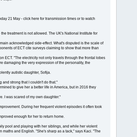
 21 May - click here for transmission times or to watch
the treatment is not allowed. The UK's National Institute for
e main acknowledged side-effect. What's disputed is the scale of
ponents of ECT cite surveys claiming to show that more than
on ECT. "The electricity not only travels through the frontal lobes
are damaging the very expression of the personality, the
lently autistic daughter, Sofija.
nd strong that I couldn't do that."
ined to give her a better life in America, but in 2016 they
e. I was scared of my own daughter."
improvement. During her frequent violent episodes it often took
 improved enough for her to return home.
y pool and playing with her siblings, and while her violent
 maths and English. "She's sharp as a tack," says Kaci. "The