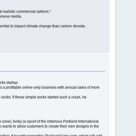
at realistic commercial options."
Chinese media.
ential to impact climate change than carbon dioxide.
ks startup.
nto a profitable online-only business with annual sales of more
socks. If these simple socks started such a craze, he
cone), funky (a spoof of the infamous Portland International
lso wants to allow customers to create their own designs in the
isition: It bought competitor TheSockGame.com, which will add