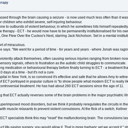
herapy
assed through the brain causing a seizure - is now used much less often than it was in
 children who exhibit severe, self-injuring behaviour.
one to outbursts of violent behaviour, in which he sometimes hits himself repeatedly
sive therapy - ECT - he would now have to be permanently institutionalised for his ow
One Flew Over the Cuckoo's Nest, starring Jack Nicholson. Set in a mental institu
rt of miraculous.
she says. "We went for a period of time - for years and years - where Jonah was ragin
nah violently attack themselves, often causing serious injuries ranging from broken 
ensory signals, others to frustration as the autistic child struggles to communicate.
g medication or behavioural therapy before finally turning to ECT - a treatment tha
 days at a time - but it's not a cure.
ital in New York, is so convinced it's effective and safe that he allows Amy to witne
f ECT portrayed in popular culture is "to show people what modern ECT is really lik
 controversial treatment. He has had about 260 ECT sessions since the age of 11.
g that ECT actually reverses some of the brain problems in the major psychiatric il
perimposed mood disorders, but we think it probably reregulates the circuits in the
h muscle relaxants to prevent violent convulsions. At the flick of a switch, Kellner 
ECT specialists think this may "reset" the malfunctioning brain. The convulsions las
uct life-saving surgery, you would allow it. That is more barbaric yet we accept it," s