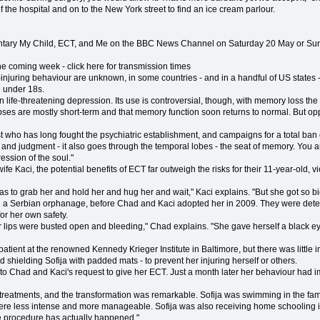
f the hospital and on to the New York street to find an ice cream parlour.
tary My Child, ECT, and Me on the BBC News Channel on Saturday 20 May or Sunday
 coming week - click here for transmission times
injuring behaviour are unknown, in some countries - and in a handful of US states - 
 under 18s.
en life-threatening depression. Its use is controversial, though, with memory loss th
pses are mostly short-term and that memory function soon returns to normal. But op
rist who has long fought the psychiatric establishment, and campaigns for a total ban 
ity and judgment - it also goes through the temporal lobes - the seat of memory. You 
ression of the soul."
 Kaci, the potential benefits of ECT far outweigh the risks for their 11-year-old, vio
o grab her and hold her and hug her and wait," Kaci explains. "But she got so big a
 in a Serbian orphanage, before Chad and Kaci adopted her in 2009. They were determ
for her own safety.
 lips were busted open and bleeding," Chad explains. "She gave herself a black ey
atient at the renowned Kennedy Krieger Institute in Baltimore, but there was little 
nd shielding Sofija with padded mats - to prevent her injuring herself or others.
eed to Chad and Kaci's request to give her ECT. Just a month later her behaviour had
treatments, and the transformation was remarkable. Sofija was swimming in the famil
were less intense and more manageable. Sofija was also receiving home schooling in
he procedure has actually happened."