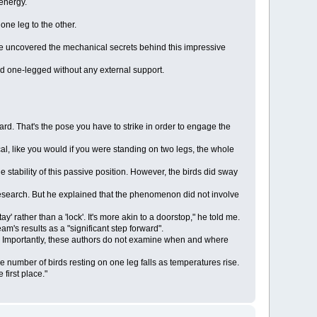
energy.
ne leg to the other.
ave uncovered the mechanical secrets behind this impressive
d one-legged without any external support.
ward. That's the pose you have to strike in order to engage the
ical, like you would if you were standing on two legs, the whole
stability of this passive position. However, the birds did sway
 research. But he explained that the phenomenon did not involve
stay' rather than a 'lock'. It's more akin to a doorstop," he told me.
's results as a "significant step forward".
eg. Importantly, these authors do not examine when and where
 number of birds resting on one leg falls as temperatures rise.
first place."