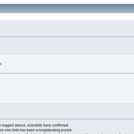
h
-legged stance, scientists have confirmed.
h on one limb has been a longstanding puzzle.