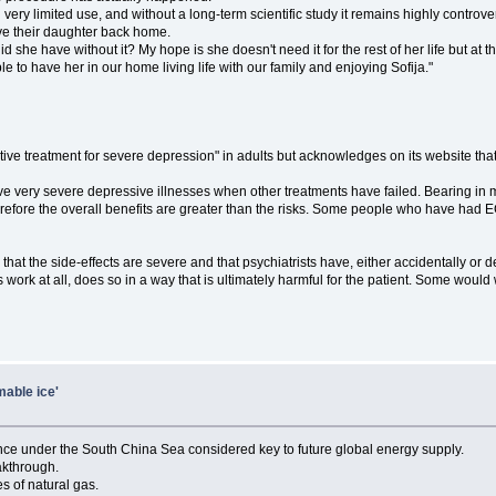
ll in very limited use, and without a long-term scientific study it remains highly contr
ave their daughter back home.
did she have without it? My hope is she doesn't need it for the rest of her life but at th
ble to have her in our home living life with our family and enjoying Sofija."
tive treatment for severe depression" in adults but acknowledges on its website tha
e very severe depressive illnesses when other treatments have failed. Bearing in m
erefore the overall benefits are greater than the risks. Some people who have had EC
hat the side-effects are severe and that psychiatrists have, either accidentally or
work at all, does so in a way that is ultimately harmful for the patient. Some would 
mable ice'
tance under the South China Sea considered key to future global energy supply.
akthrough.
s of natural gas.