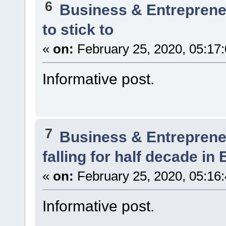
6
Business & Entreprene
to stick to
«
on:
February 25, 2020, 05:17
Informative post.
7
Business & Entreprene
falling for half decade in
«
on:
February 25, 2020, 05:16
Informative post.