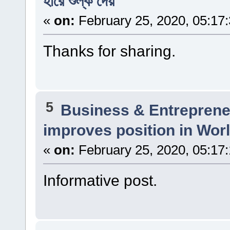
হারে শুল্ক দেয়
«
on:
February 25, 2020, 05:17
Thanks for sharing.
5
Business & Entreprene
improves position in Wor
«
on:
February 25, 2020, 05:17
Informative post.