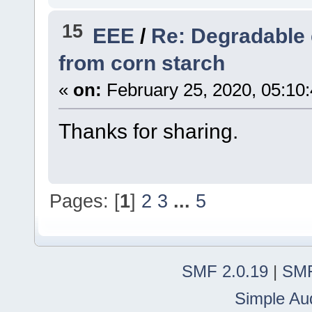
15
EEE
/
Re: Degradable 
from corn starch
«
on:
February 25, 2020, 05:10
Thanks for sharing.
Pages: [
1
]
2
3
...
5
SMF 2.0.19
|
SMF
Simple Au