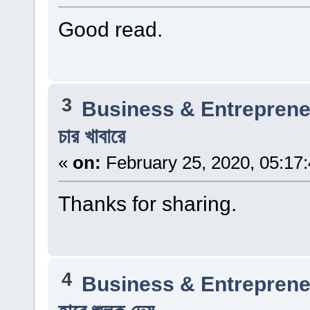
Good read.
3
Business & Entreprene
চার খাবারে
«
on:
February 25, 2020, 05:17
Thanks for sharing.
4
Business & Entreprene