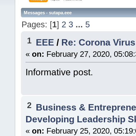
Messages - sutapa.eee
Pages: [
1
]
2
3
...
5
1
EEE
/
Re: Corona Virus
«
on:
February 27, 2020, 05:08
Informative post.
2
Business & Entreprene
Developing Leadership Sk
«
on:
February 25, 2020, 05:19