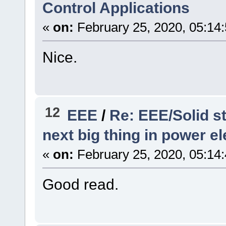
Control Applications
«
on:
February 25, 2020, 05:14
Nice.
12
EEE
/
Re: EEE/Solid s
next big thing in power e
«
on:
February 25, 2020, 05:14
Good read.