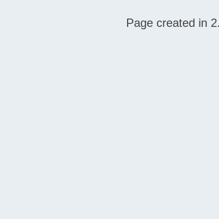
Page created in 2