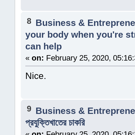
8
Business & Entreprene
your body when you're st
can help
«
on:
February 25, 2020, 05:16
Nice.
9
Business & Entreprene
প্রযুক্তিখাতের চাকরি
«
on:
February 25, 2020, 05:16