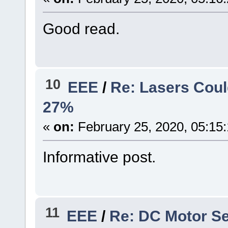
Good read.
10
EEE
/
Re: Lasers Coul
27%
«
on:
February 25, 2020, 05:15
Informative post.
11
EEE
/
Re: DC Motor Se