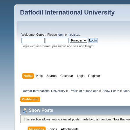
Daffodil International University
Welcome,
Guest
. Please
login
or
register
.
Login with username, password and session length
Home
Help
Search
Calendar
Login
Register
Daffodil International University
»
Profile of sutapa.eee
»
Show Posts
»
Mes
Profile Info
Show Posts
This section allows you to view all posts made by this member. Note that y
Messages
Topics
Attachments