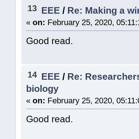
13
EEE
/
Re: Making a wir
«
on:
February 25, 2020, 05:11
Good read.
14
EEE
/
Re: Researchers 
biology
«
on:
February 25, 2020, 05:11
Good read.