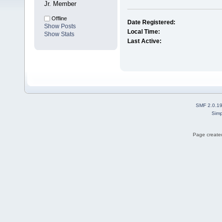
Jr. Member
Offline
Date Registered:
Show Posts
Local Time:
Show Stats
Last Active:
SMF 2.0.1
Simp
Page created