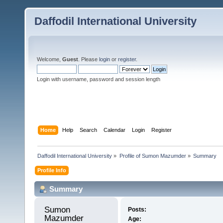
Daffodil International University
Welcome,
Guest
. Please
login
or
register
.
Login with username, password and session length
Home
Help
Search
Calendar
Login
Register
Daffodil International University
»
Profile of Sumon Mazumder
»
Summary
Profile Info
Summary
Sumon 
Posts:
Mazumder 
Age: