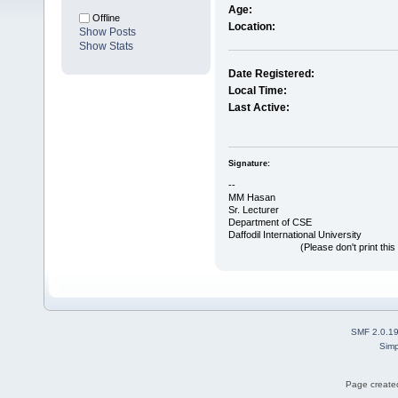
Age:
Offline
Location:
Show Posts
Show Stats
Date Registered:
Local Time:
Last Active:
Signature:
--
MM Hasan
Sr. Lecturer
Department of CSE
Daffodil International University
(Please don't print this post u
SMF 2.0.1
Simp
Page created