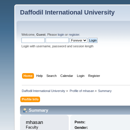
Daffodil International University
Welcome,
Guest
. Please
login
or
register
.
Login with username, password and session length
Home
Help
Search
Calendar
Login
Register
Daffodil International University
»
Profile of mhasan
»
Summary
Profile Info
Summary
mhasan 
Posts:
Faculty
Gender: