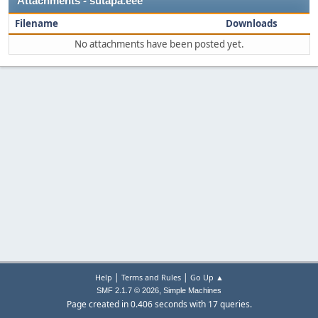
Attachments - sutapa.eee
Filename
Downloads
No attachments have been posted yet.
|
|
Help
Terms and Rules
Go Up ▲
,
SMF 2.1.7 © 2026
Simple Machines
Page created in 0.406 seconds with 17 queries.