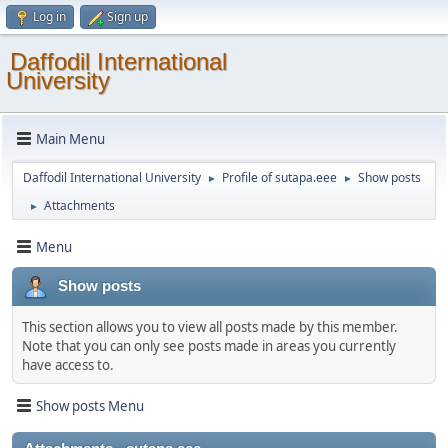
Log in
Sign up
Daffodil International
University
Main Menu
Daffodil International University
Profile of sutapa.eee
Show posts
►
►
Attachments
►
Menu
Show posts
This section allows you to view all posts made by this member.
Note that you can only see posts made in areas you currently
have access to.
Show posts Menu