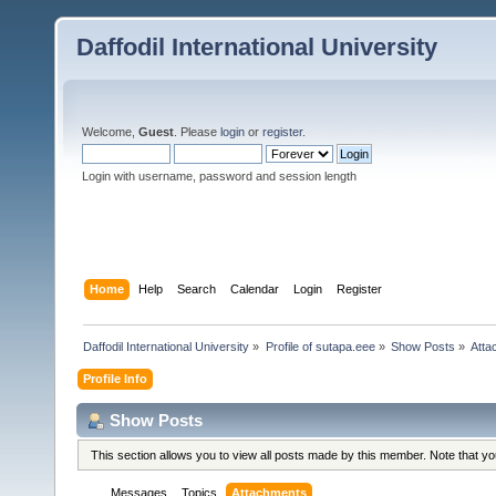
Daffodil International University
Welcome,
Guest
. Please
login
or
register
.
Login with username, password and session length
Home
Help
Search
Calendar
Login
Register
Daffodil International University
»
Profile of sutapa.eee
»
Show Posts
»
Atta
Profile Info
Show Posts
This section allows you to view all posts made by this member. Note that y
Messages
Topics
Attachments