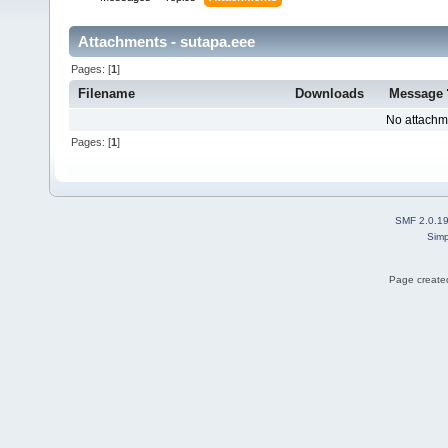
Attachments - sutapa.eee
Pages: [
1
]
Filename
Downloads
Message
No attachm
Pages: [
1
]
SMF 2.0.1
Simp
Page created