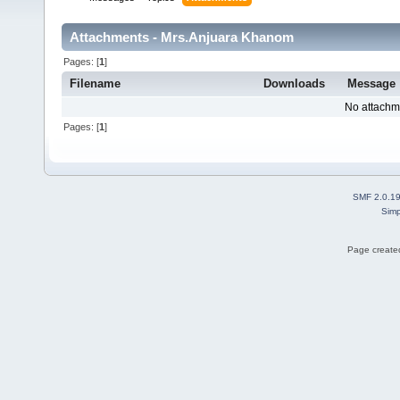
Attachments - Mrs.Anjuara Khanom
Pages: [
1
]
Filename
Downloads
Message
No attachm
Pages: [
1
]
SMF 2.0.1
Simp
Page created