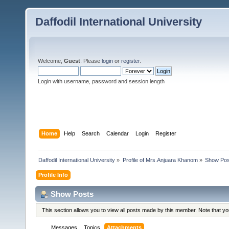
Daffodil International University
Welcome,
Guest
. Please
login
or
register
.
Login with username, password and session length
Home
Help
Search
Calendar
Login
Register
Daffodil International University
»
Profile of Mrs.Anjuara Khanom
»
Show Pos
Profile Info
Show Posts
This section allows you to view all posts made by this member. Note that y
Messages
Topics
Attachments