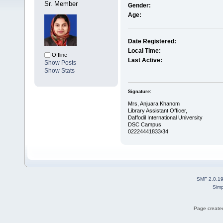
Sr. Member
Gender:
Age:
Date Registered:
Local Time:
Offline
Last Active:
Show Posts
Show Stats
Signature:
Mrs, Anjuara Khanom
Library Assistant Officer,
Daffodil International University
DSC Campus
02224441833/34
SMF 2.0.1
Simp
Page created