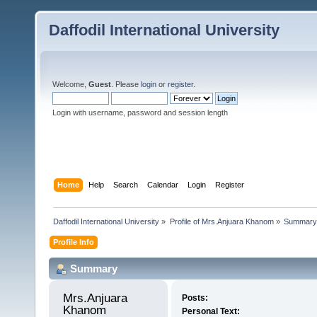
Daffodil International University
Welcome,
Guest
. Please
login
or
register
.
Login with username, password and session length
Home
Help
Search
Calendar
Login
Register
Daffodil International University
»
Profile of Mrs.Anjuara Khanom
»
Summary
Profile Info
Summary
Mrs.Anjuara 
Posts:
Khanom 
Personal Text: