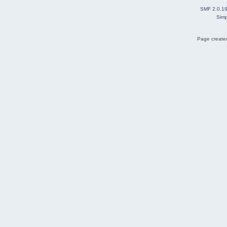
SMF 2.0.1
Simp
Page created