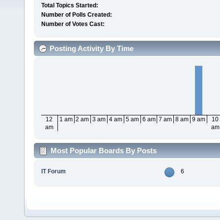
Total Topics Started:
Number of Polls Created:
Number of Votes Cast:
Posting Activity By Time
12
1 am
2 am
3 am
4 am
5 am
6 am
7 am
8 am
9 am
10
am
am
Most Popular Boards By Posts
IT Forum
6