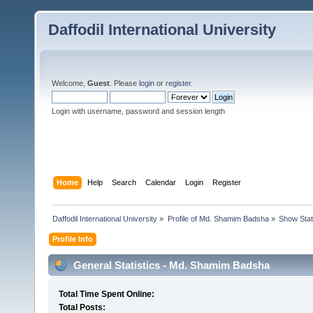
Daffodil International University
Welcome,
Guest
. Please
login
or
register
.
Login with username, password and session length
Home
Help
Search
Calendar
Login
Register
Daffodil International University
»
Profile of Md. Shamim Badsha
»
Show Sta
Profile Info
General Statistics - Md. Shamim Badsha
Total Time Spent Online:
Total Posts: