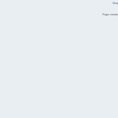
Simp
Page created