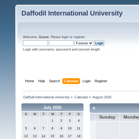
Daffodil International University
Welcome,
Guest
. Please
login
or
register
.
Login with username, password and session length
Home
Help
Search
Calendar
Login
Register
Daffodil International University
»
Calendar
»
August 2026
«
July 2026
S
M
T
W
T
F
S
Sunday
Monda
1
2
3
4
5
6
7
8
9
10
11
12
13
14
15
16
17
18