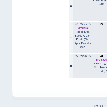
(31)
»
23
24
-
Week 35
Birthdays:
Rokee (38)
,
Saeed Ahsan
»
Khalid (39)
,
Apan Dastider
(32)
30
31
-
Week 36
Birthdays
ashik (39)
,
»
Md. Harun-
Rashid (5
SMF 2.0.1