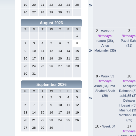
»
19
20
21
22
23
24
25
26
27
28
29
30
31
August 2026
S
M
T
W
T
F
S
2
3
-
Week 32
Birthdays:
Birthdays
1
nature (36)
,
Pavel Sah
2
3
4
5
6
7
8
Anup
(31)
»
Majumder (35)
9
10
11
12
13
14
15
16
17
18
19
20
21
22
23
24
25
26
27
28
29
30
31
9
10
-
Week 33
Birthdays:
Birthdays
September 2026
Asad (34)
,
md.
Ashiquer
Shahed Shah
Rahman (3
S
M
T
W
T
F
S
(29)
ashiq35 (3
»
1
2
3
4
5
Delower
6
7
8
9
10
11
12
Hossain (3
Mashud (3
13
14
15
16
17
18
19
Mezbah Ud
(39)
20
21
22
23
24
25
26
16
17
-
Week 34
27
28
29
30
Birthdays
Fahim Rad