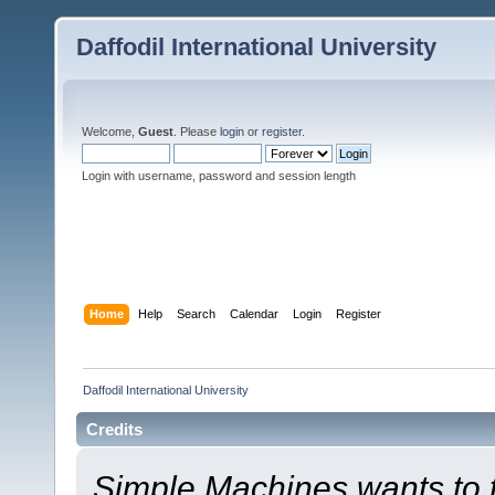
Daffodil International University
Welcome,
Guest
. Please
login
or
register
.
Login with username, password and session length
Home
Help
Search
Calendar
Login
Register
Daffodil International University
Credits
Simple Machines wants to