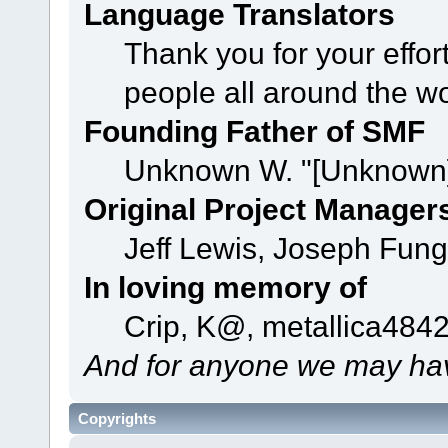
Language Translators
Thank you for your effor
people all around the w
Founding Father of SMF
Unknown W. "[Unknown]
Original Project Manager
Jeff Lewis, Joseph Fun
In loving memory of
Crip, K@, metallica484
And for anyone we may hav
Copyrights