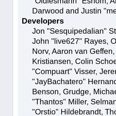
"Oldiesmann" Eshom, A
Darwood and Justin "me
Developers
Jon "Sesquipedalian" St
John "live627" Rayes, 
Norv, Aaron van Geffen,
Kristiansen, Colin Scho
"Compuart" Visser, Jer
"JayBachatero" Hernand
Benson, Grudge, Micha
"Thantos" Miller, Selma
"Orstio" Hildebrandt, Th