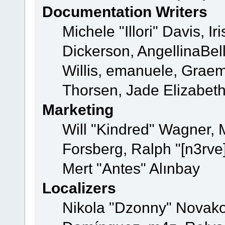
Documentation Writers
Michele "Illori" Davis, 
Dickerson, AngellinaBell
Willis, emanuele, Grae
Thorsen, Jade Elizabet
Marketing
Will "Kindred" Wagner,
Forsberg, Ralph "[n3rve
Mert "Antes" Alınbay
Localizers
Nikola "Dzonny" Novako