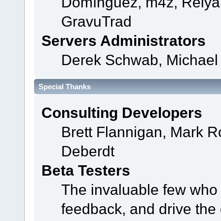
Domínguez, m4z, Relyan
GravuTrad
Servers Administrators
Derek Schwab, Michael 
Special Thanks
Consulting Developers
Brett Flannigan, Mark 
Deberdt
Beta Testers
The invaluable few who t
feedback, and drive the 