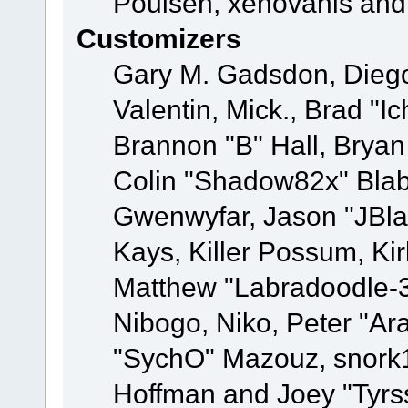
Poulsen, xenovanis and
Customizers
Gary M. Gadsdon, Dieg
Valentin, Mick., Brad
Brannon "B" Hall, Bryan
Colin "Shadow82x" Blabe
Gwenwyfar, Jason "JBla
Kays, Killer Possum, K
Matthew "Labradoodle-3
Nibogo, Niko, Peter "Ara
"SychO" Mazouz, snork1
Hoffman and Joey "Tyrs