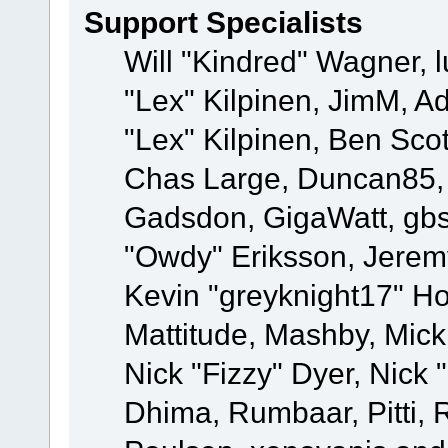
Support Specialists
Will "Kindred" Wagner, l
"Lex" Kilpinen, JimM, Ad
"Lex" Kilpinen, Ben Sco
Chas Large, Duncan85, E
Gadsdon, GigaWatt, gbs
"Owdy" Eriksson, Jeremy
Kevin "greyknight17" Hou
Mattitude, Mashby, Mick G
Nick "Fizzy" Dyer, Nick 
Dhima, Rumbaar, Pitti,