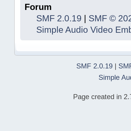
Forum
SMF 2.0.19
|
SMF © 20
Simple Audio Video Em
SMF 2.0.19
|
SMF
Simple Au
Page created in 2.