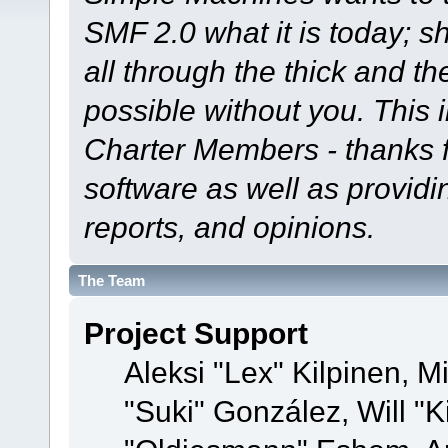
SMF 2.0 what it is today; s
all through the thick and th
possible without you. This 
Charter Members - thanks fo
software as well as provid
reports, and opinions.
The Team
Project Support
Aleksi "Lex" Kilpinen, Mi
"Suki" González, Will "