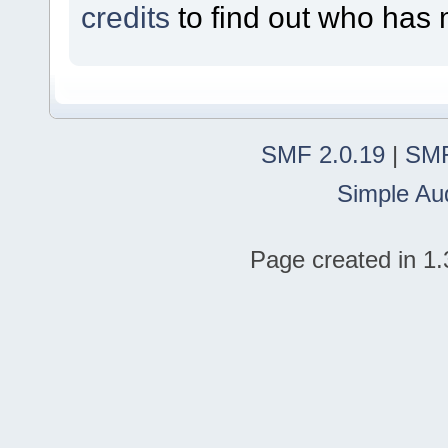
credits
to find out who has 
SMF 2.0.19
|
SMF
Simple Au
Page created in 1.