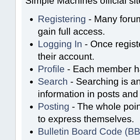
Simple Machines official sit
Registering
- Many forum
gain full access.
Logging In
- Once regist
their account.
Profile
- Each member has
Search
- Searching is an
information in posts and 
Posting
- The whole poin
to express themselves.
Bulletin Board Code (B