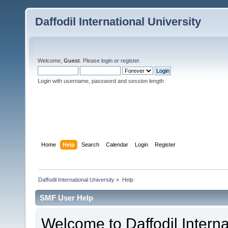
Daffodil International University
Welcome,
Guest
. Please
login
or
register
.
Login with username, password and session length
Home
Help
Search
Calendar
Login
Register
Daffodil International University
»
Help
SMF User Help
Welcome to Daffodil Interna