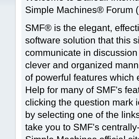
Simple Machines® Forum (
SMF® is the elegant, effect
software solution that this s
communicate in discussion t
clever and organized manne
of powerful features which
Help for many of SMF's fea
clicking the question mark i
by selecting one of the link
take you to SMF's centrall