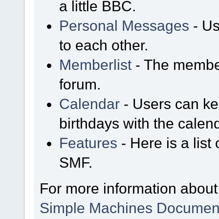
a little BBC.
Personal Messages
- Us
to each other.
Memberlist
- The member
forum.
Calendar
- Users can kee
birthdays with the calen
Features
- Here is a list
SMF.
For more information about
Simple Machines Document