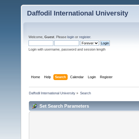
Daffodil International University
Welcome,
Guest
. Please
login
or
register
.
Login with username, password and session length
Home
Help
Search
Calendar
Login
Register
Daffodil International University
»
Search
Set Search Parameters