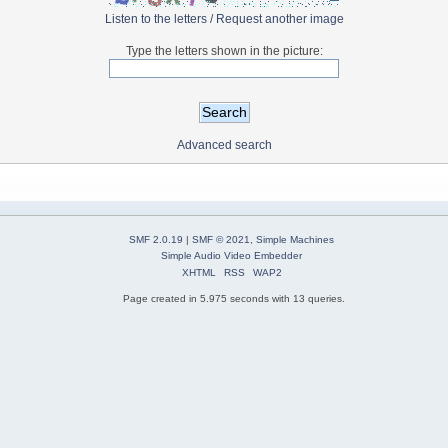
Listen to the letters
/
Request another image
Type the letters shown in the picture:
Advanced search
SMF 2.0.19
|
SMF © 2021
,
Simple Machines
Simple Audio Video Embedder
XHTML
RSS
WAP2
Page created in 5.975 seconds with 13 queries.