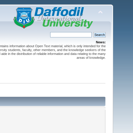
News:
ntains information about Open Text material, which is only intended for the
versity students, faculty, other members, and the knowledge seekers of the
 aide in the distribution of reliable information and data relating to the many
areas of knowledge.