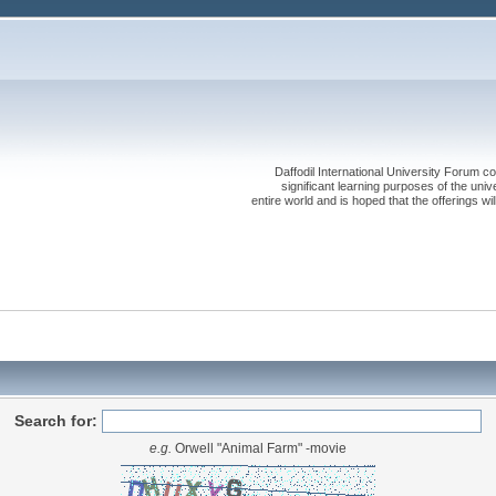
Daffodil International University Forum co
significant learning purposes of the uni
entire world and is hoped that the offerings will
Search for:
e.g.
Orwell "Animal Farm" -movie