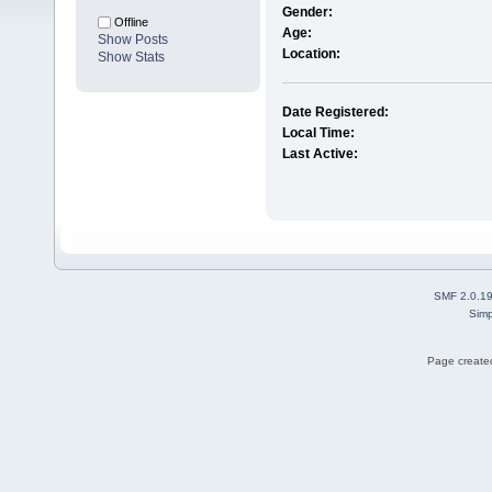
Gender:
Offline
Age:
Show Posts
Location:
Show Stats
Date Registered:
Local Time:
Last Active:
SMF 2.0.1
Simp
Page created