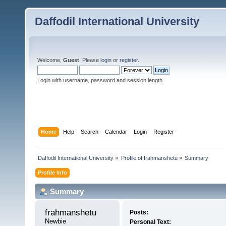
Daffodil International University
Welcome,
Guest
. Please
login
or
register
.
Login with username, password and session length
Home
Help
Search
Calendar
Login
Register
Daffodil International University
»
Profile of frahmanshetu
»
Summary
Profile Info
Summary
frahmanshetu 
Posts:
Newbie
Personal Text: