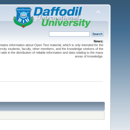
News:
ntains information about Open Text material, which is only intended for the
versity students, faculty, other members, and the knowledge seekers of the
 aide in the distribution of reliable information and data relating to the many
areas of knowledge.