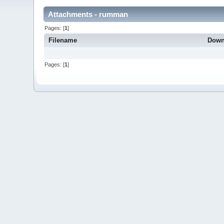
Attachments - rumman
Pages: [
1
]
Filename
Down
Pages: [
1
]