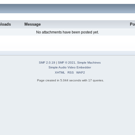
loads
Message
Po
No attachments have been posted yet.
SMF 2.0.19
|
SMF © 2021
,
Simple Machines
Simple Audio Video Embedder
XHTML
RSS
WAP2
Page created in 5.044 seconds with 17 queries.