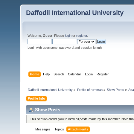
Daffodil International University
Welcome,
Guest
. Please
login
or
register
.
Login with username, password and session length
Home
Help
Search
Calendar
Login
Register
Daffodil International University
»
Profile of rumman
»
Show Posts
»
Att
Profile Info
Show Posts
This section allows you to view all posts made by this member. Note th
Messages
Topics
Attachments