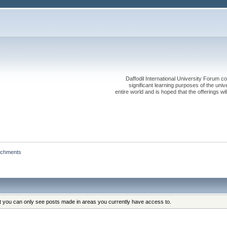
Daffodil International University Forum co
significant learning purposes of the uni
entire world and is hoped that the offerings will
achments
at you can only see posts made in areas you currently have access to.