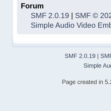
Forum
SMF 2.0.19
|
SMF © 20
Simple Audio Video Em
SMF 2.0.19
|
SMF
Simple Au
Page created in 5.