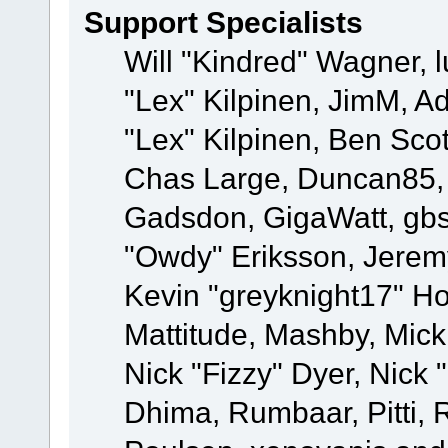
Support Specialists
Will "Kindred" Wagner, l
"Lex" Kilpinen, JimM, Ad
"Lex" Kilpinen, Ben Sco
Chas Large, Duncan85, E
Gadsdon, GigaWatt, gbs
"Owdy" Eriksson, Jeremy
Kevin "greyknight17" Hou
Mattitude, Mashby, Mick G
Nick "Fizzy" Dyer, Nick 
Dhima, Rumbaar, Pitti,