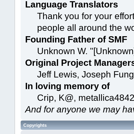
Language Translators
Thank you for your effor
people all around the w
Founding Father of SMF
Unknown W. "[Unknown]
Original Project Manager
Jeff Lewis, Joseph Fun
In loving memory of
Crip, K@, metallica484
And for anyone we may hav
Copyrights