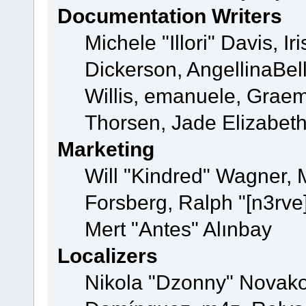
Documentation Writers
Michele "Illori" Davis, 
Dickerson, AngellinaBell
Willis, emanuele, Grae
Thorsen, Jade Elizabet
Marketing
Will "Kindred" Wagner,
Forsberg, Ralph "[n3rve
Mert "Antes" Alınbay
Localizers
Nikola "Dzonny" Novako