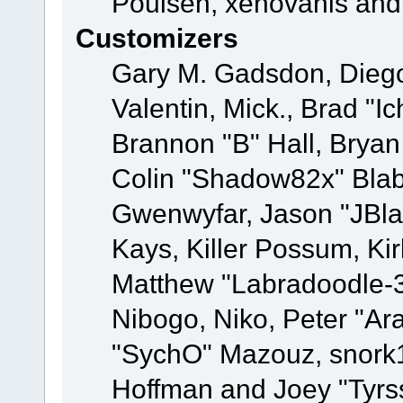
Poulsen, xenovanis and
Customizers
Gary M. Gadsdon, Dieg
Valentin, Mick., Brad
Brannon "B" Hall, Bryan
Colin "Shadow82x" Blabe
Gwenwyfar, Jason "JBla
Kays, Killer Possum, K
Matthew "Labradoodle-3
Nibogo, Niko, Peter "Ara
"SychO" Mazouz, snork1
Hoffman and Joey "Tyrs