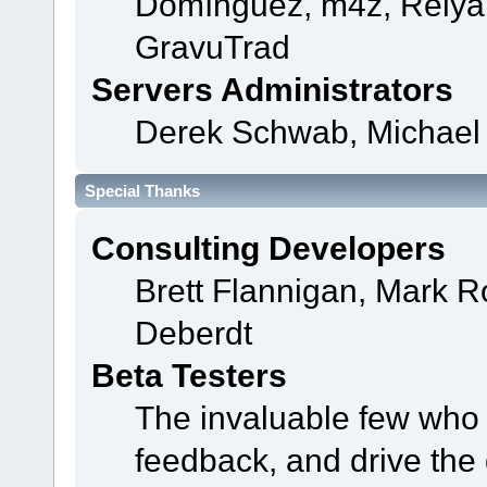
Domínguez, m4z, Relyan
GravuTrad
Servers Administrators
Derek Schwab, Michael 
Special Thanks
Consulting Developers
Brett Flannigan, Mark 
Deberdt
Beta Testers
The invaluable few who t
feedback, and drive the 