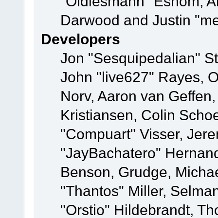
"Oldiesmann" Eshom, A
Darwood and Justin "me
Developers
Jon "Sesquipedalian" St
John "live627" Rayes, 
Norv, Aaron van Geffen,
Kristiansen, Colin Scho
"Compuart" Visser, Jer
"JayBachatero" Hernand
Benson, Grudge, Micha
"Thantos" Miller, Selma
"Orstio" Hildebrandt, Th