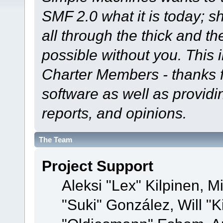
SMF 2.0 what it is today; s
all through the thick and th
possible without you. This 
Charter Members - thanks fo
software as well as provid
reports, and opinions.
The Team
Project Support
Aleksi "Lex" Kilpinen, Mi
"Suki" González, Will "