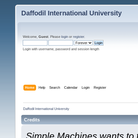
Daffodil International University
Welcome,
Guest
. Please
login
or
register
.
Login with username, password and session length
Home
Help
Search
Calendar
Login
Register
Daffodil International University
Credits
Simple Machines wants to