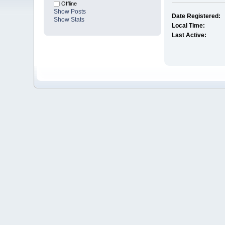
Offline
Show Posts
Date Registered:
Show Stats
Local Time:
Last Active: