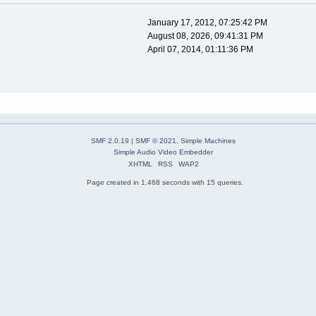
January 17, 2012, 07:25:42 PM
August 08, 2026, 09:41:31 PM
April 07, 2014, 01:11:36 PM
SMF 2.0.19
|
SMF © 2021
,
Simple Machines
Simple Audio Video Embedder
XHTML
RSS
WAP2
Page created in 1.468 seconds with 15 queries.