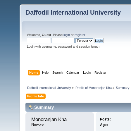
Daffodil International University
Welcome,
Guest
. Please
login
or
register
.
Login with username, password and session length
Home
Help
Search
Calendar
Login
Register
Daffodil International University
»
Profile of Monoranjan Kha
»
Summary
Profile Info
Summary
Monoranjan Kha 
Posts:
Newbie
Age: