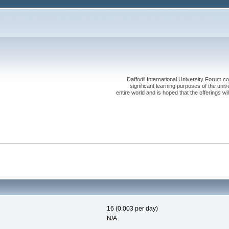
Daffodil International University Forum co
significant learning purposes of the uni
entire world and is hoped that the offerings will
16 (0.003 per day)
N/A