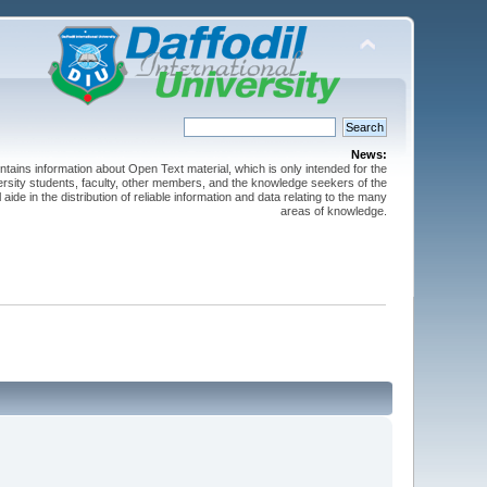
News:
ntains information about Open Text material, which is only intended for the
versity students, faculty, other members, and the knowledge seekers of the
 aide in the distribution of reliable information and data relating to the many
areas of knowledge.