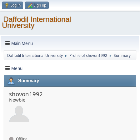
Log in
Sign up
Daffodil International
University
Main Menu
Daffodil International University
Profile of shovon1992
Summary
►
►
Menu
Summary
shovon1992
Newbie
Offline