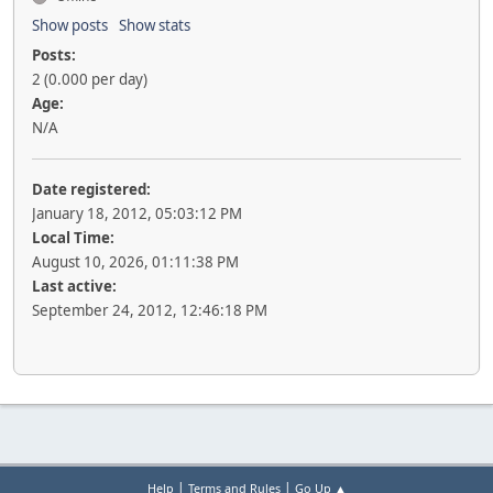
Show posts
Show stats
Posts:
2 (0.000 per day)
Age:
N/A
Date registered:
January 18, 2012, 05:03:12 PM
Local Time:
August 10, 2026, 01:11:38 PM
Last active:
September 24, 2012, 12:46:18 PM
|
|
Help
Terms and Rules
Go Up ▲