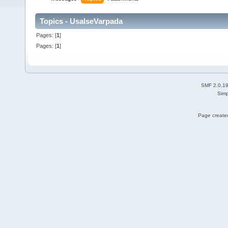
Topics - UsalseVarpada
Pages: [
1
]
Pages: [
1
]
SMF 2.0.1
Simp
Page created