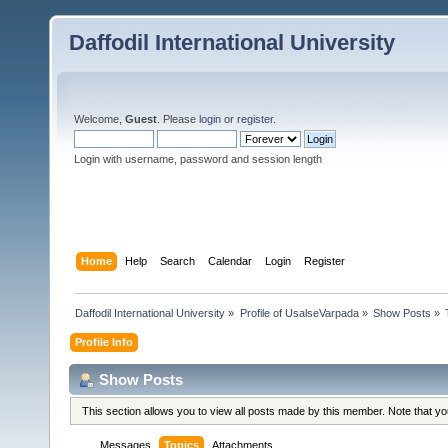
Daffodil International University
Welcome,
Guest
. Please
login
or
register
.
Login with username, password and session length
Home
Help
Search
Calendar
Login
Register
Daffodil International University
»
Profile of UsalseVarpada
»
Show Posts
»
Profile Info
Show Posts
This section allows you to view all posts made by this member. Note that y
Messages
Topics
Attachments