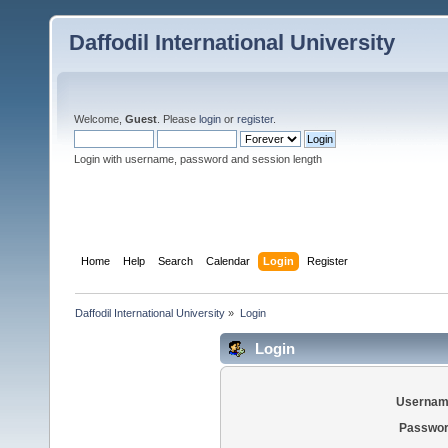
Daffodil International University
Welcome,
Guest
. Please
login
or
register
.
Login with username, password and session length
Home
Help
Search
Calendar
Login
Register
Daffodil International University
»
Login
Login
Usernam
Passwor