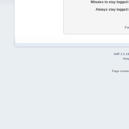
Minutes to stay logged 
Always stay logged 
Fo
SMF 2.0.1
Simp
Page created