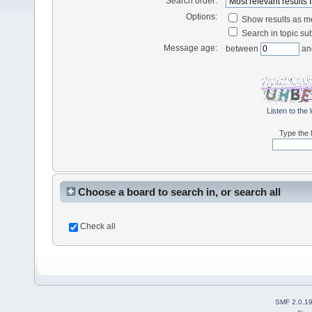
Search order:
Options:
Show results as 
Search in topic sub
Message age:
between
an
Listen to the 
Type the l
Choose a board to search in, or search all
Check all
SMF 2.0.1