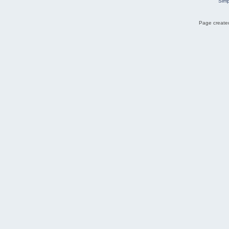
Simp
Page created