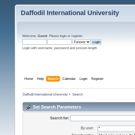
Daffodil International University
Welcome,
Guest
. Please
login
or
register
.
Login with username, password and session length
Home
Help
Search
Calendar
Login
Register
Daffodil International University
»
Search
Set Search Parameters
Search for:
By user: