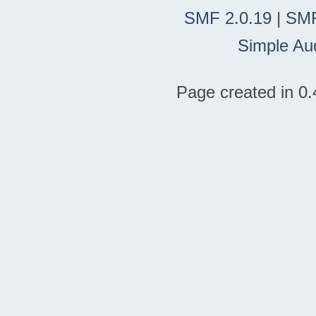
SMF 2.0.19
|
SMF
Simple Au
Page created in 0.