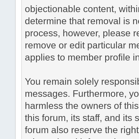
objectionable content, withi
determine that removal is n
process, however, please re
remove or edit particular m
applies to member profile i
You remain solely responsib
messages. Furthermore, yo
harmless the owners of this
this forum, its staff, and it
forum also reserve the right