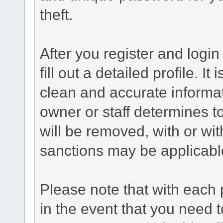
theft.
After you register and login 
fill out a detailed profile. It
clean and accurate informat
owner or staff determines to
will be removed, with or wit
sanctions may be applicabl
Please note that with each 
in the event that you need 