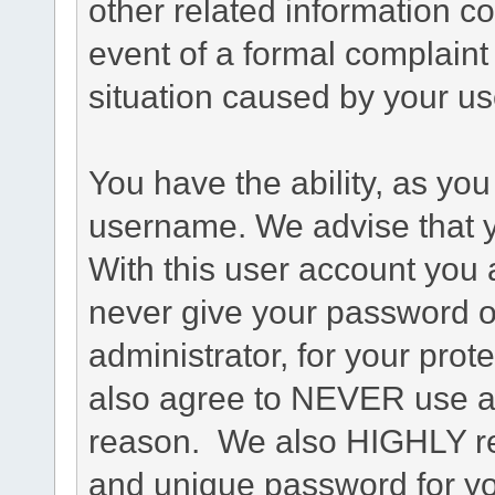
other related information co
event of a formal complaint 
situation caused by your use
You have the ability, as you
username. We advise that 
With this user account you a
never give your password o
administrator, for your prot
also agree to NEVER use an
reason. We also HIGHLY 
and unique password for yo