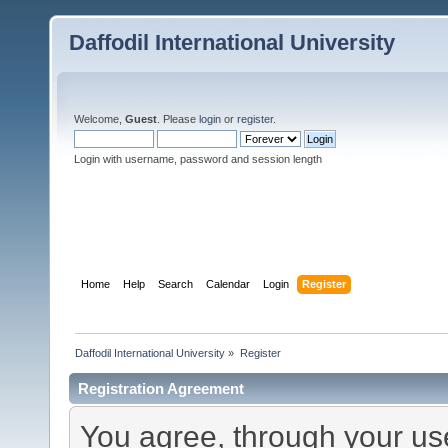
Daffodil International University
Welcome,
Guest
. Please
login
or
register
.
Login with username, password and session length
Home
Help
Search
Calendar
Login
Register
Daffodil International University
»
Register
Registration Agreement
You agree, through your use 