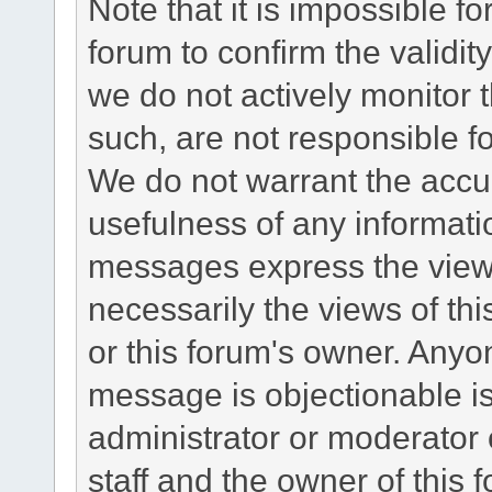
Note that it is impossible fo
forum to confirm the validi
we do not actively monitor
such, are not responsible fo
We do not warrant the accu
usefulness of any informat
messages express the views
necessarily the views of this 
or this forum's owner. Anyo
message is objectionable is
administrator or moderator 
staff and the owner of this 