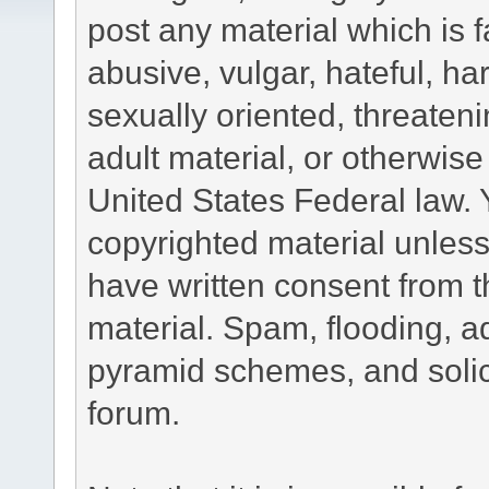
post any material which is f
abusive, vulgar, hateful, h
sexually oriented, threateni
adult material, or otherwise 
United States Federal law. 
copyrighted material unless
have written consent from t
material. Spam, flooding, ad
pyramid schemes, and solici
forum.