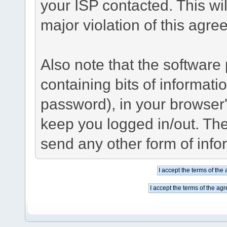
your ISP contacted. This wil
major violation of this agre
Also note that the software p
containing bits of informat
password), in your browser
keep you logged in/out. The
send any other form of info