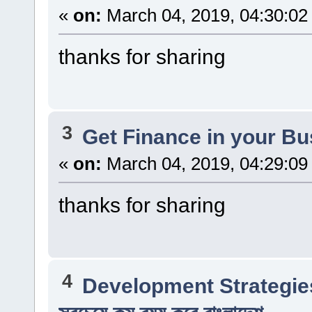
«
on:
March 04, 2019, 04:30:02
thanks for sharing
3
Get Finance in your B
«
on:
March 04, 2019, 04:29:09
thanks for sharing
4
Development Strategie