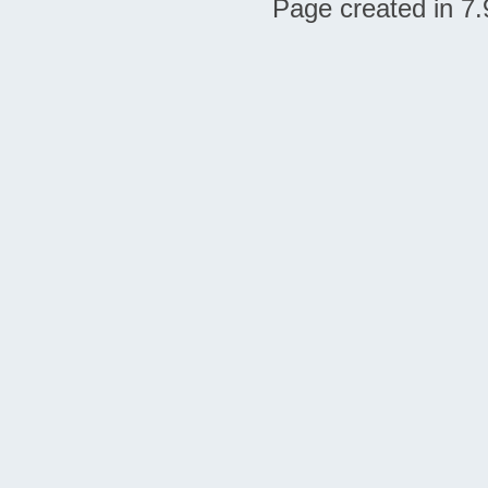
Page created in 7.