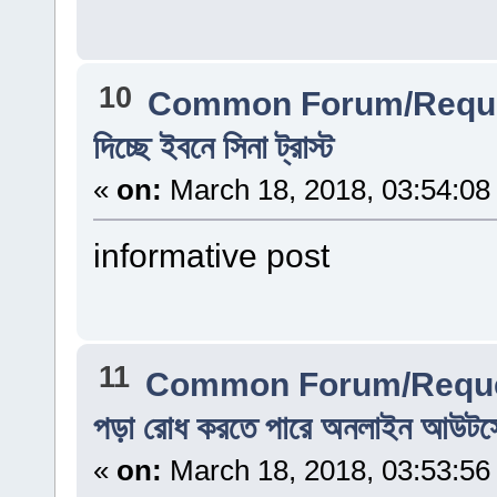
10
Common Forum/Reque
দিচ্ছে ইবনে সিনা ট্রাস্ট
«
on:
March 18, 2018, 03:54:08
informative post
11
Common Forum/Reque
পড়া রোধ করতে পারে অনলাইন আউটসোর
«
on:
March 18, 2018, 03:53:56