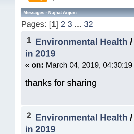
Messages - Nujhat Anjum
Pages: [
1
]
2
3
...
32
1
Environmental Health
in 2019
«
on:
March 04, 2019, 04:30:19
thanks for sharing
2
Environmental Health
in 2019