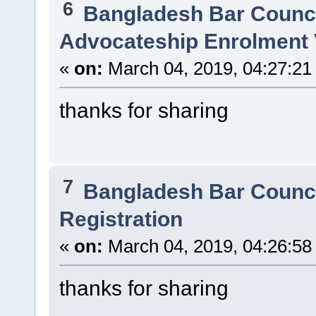
6
Bangladesh Bar Counc
Advocateship Enrolment 
«
on:
March 04, 2019, 04:27:21
thanks for sharing
7
Bangladesh Bar Counc
Registration
«
on:
March 04, 2019, 04:26:58
thanks for sharing