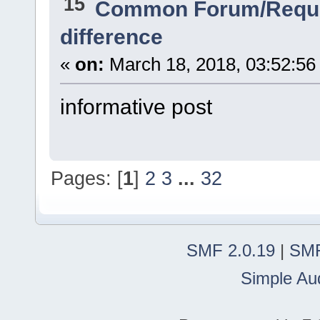
15
Common Forum/Reque
difference
«
on:
March 18, 2018, 03:52:56
informative post
Pages: [
1
]
2
3
...
32
SMF 2.0.19
|
SMF
Simple Au