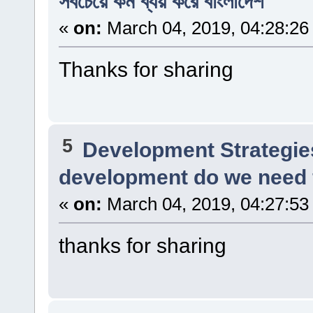
সবচেয়ে কম ব্যয় করে বাংলাদেশ
«
on:
March 04, 2019, 04:28:26
Thanks for sharing
5
Development Strategie
development do we need f
«
on:
March 04, 2019, 04:27:53
thanks for sharing