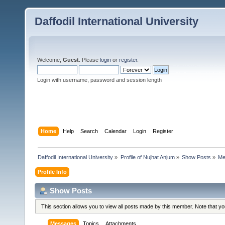
Daffodil International University
Welcome,
Guest
. Please
login
or
register
.
Login with username, password and session length
Home
Help
Search
Calendar
Login
Register
Daffodil International University
»
Profile of Nujhat Anjum
»
Show Posts
»
Me
Profile Info
Show Posts
This section allows you to view all posts made by this member. Note that y
Messages
Topics
Attachments