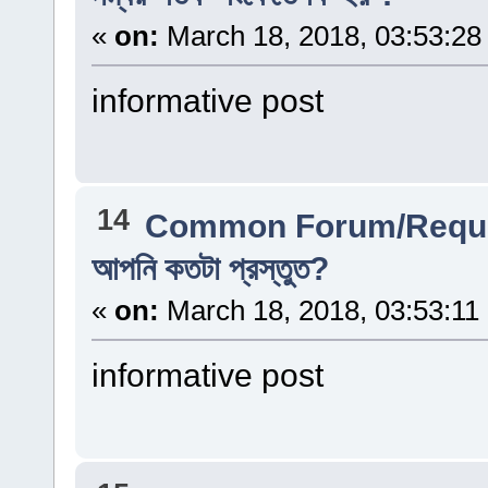
«
on:
March 18, 2018, 03:53:28
informative post
14
Common Forum/Reque
আপনি কতটা প্রস্তুত?
«
on:
March 18, 2018, 03:53:11
informative post