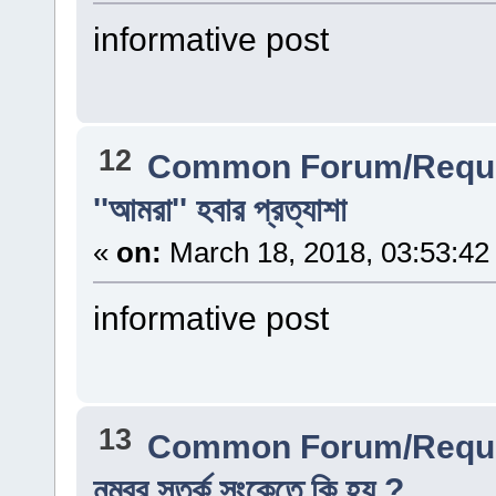
informative post
12
Common Forum/Reque
''আমরা'' হবার প্রত্যাশা
«
on:
March 18, 2018, 03:53:42
informative post
13
Common Forum/Reque
নম্বর সতর্ক সংকেতে কি হয় ?