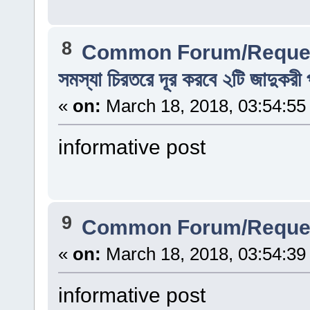
8
Common Forum/Reques
সমস্যা চিরতরে দূর করবে ২টি জাদুকরী 
«
on:
March 18, 2018, 03:54:55
informative post
9
Common Forum/Reques
«
on:
March 18, 2018, 03:54:39
informative post