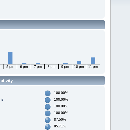
m
5 pm
6 pm
7 pm
8 pm
9 pm
10 pm
11 pm
tivity
100.00%
sis
100.00%
100.00%
100.00%
87.50%
85.71%