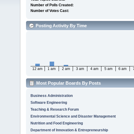
Number of Polls Created:
Number of Votes Cast:
Posting Activity By Time
12 am
1 am
2 am
3 am
4 am
5 am
6 am
Most Popular Boards By Posts
Business Administration
Software Engineering
Teaching & Research Forum
Environmental Science and Disaster Management
Nutrition and Food Engineering
Department of Innovation & Entrepreneurship