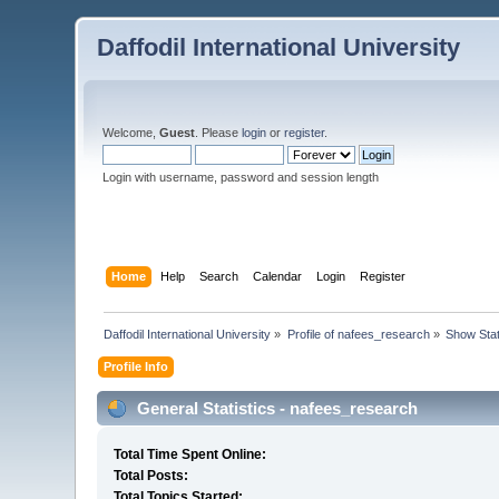
Daffodil International University
Welcome,
Guest
. Please
login
or
register
.
Login with username, password and session length
Home
Help
Search
Calendar
Login
Register
Daffodil International University
»
Profile of nafees_research
»
Show Sta
Profile Info
General Statistics - nafees_research
Total Time Spent Online:
Total Posts:
Total Topics Started: