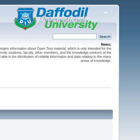
News:
ntains information about Open Text material, which is only intended for the
versity students, faculty, other members, and the knowledge seekers of the
 aide in the distribution of reliable information and data relating to the many
areas of knowledge.