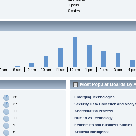
1 polls
0 votes
7 am
8 am
9 am
10 am
11 am
12 pm
1 pm
2 pm
3 pm
4 p
Most Popular Boards By Ac
28
Emerging Technologies
27
Security Data Collection and Analy
11
Accreditation Process
11
Human vs Technology
9
Economics and Business Studies
8
Artificial Intelligence