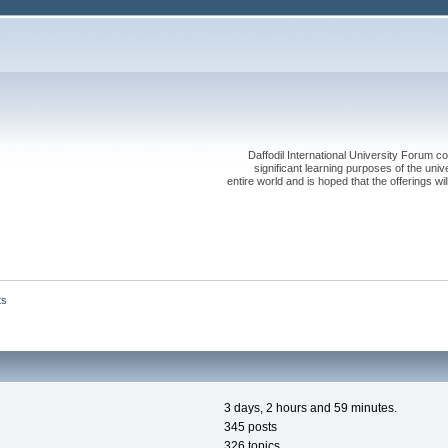
Daffodil International University Forum co
significant learning purposes of the uni
entire world and is hoped that the offerings will
ts
3 days, 2 hours and 59 minutes.
345 posts
326 topics