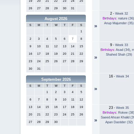
19
20
21
22
23
24
25
26
27
28
29
30
31
2
-
Week 32
Birthdays:
nature (36
August 2026
Anup Majumder (35)
»
S
M
T
W
T
F
S
1
2
3
4
5
6
7
8
9
-
Week 33
9
10
11
12
13
14
15
Birthdays:
Asad (34)
,
m
16
17
18
19
20
21
22
Shahed Shah (29)
»
23
24
25
26
27
28
29
30
31
16
-
Week 34
September 2026
S
M
T
W
T
F
S
»
1
2
3
4
5
6
7
8
9
10
11
12
13
14
15
16
17
18
19
23
-
Week 35
Birthdays:
Rokee (38
20
21
22
23
24
25
26
Saeed Ahsan Khalid (3
»
Apan Dastider (32)
27
28
29
30