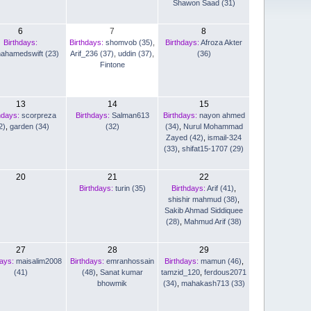
Shawon Saad (31)
6
7
8
Birthdays:
Birthdays:
shomvob (35)
,
Birthdays:
Afroza Akter
nahamedswift (23)
Arif_236 (37)
,
uddin (37)
,
(36)
Fintone
13
14
15
hdays:
scorpreza
Birthdays:
Salman613
Birthdays:
nayon ahmed
2)
,
garden (34)
(32)
(34)
,
Nurul Mohammad
Zayed (42)
,
ismail-324
(33)
,
shifat15-1707 (29)
20
21
22
Birthdays:
turin (35)
Birthdays:
Arif (41)
,
shishir mahmud (38)
,
Sakib Ahmad Siddiquee
(28)
,
Mahmud Arif (38)
27
28
29
days:
maisalim2008
Birthdays:
emranhossain
Birthdays:
mamun (46)
,
(41)
(48)
,
Sanat kumar
tamzid_120
,
ferdous2071
bhowmik
(34)
,
mahakash713 (33)