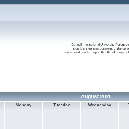
Daffodil International University Forum co
significant learning purposes of the uni
entire world and is hoped that the offerings will
August 2026
Monday
Tuesday
Wednesday