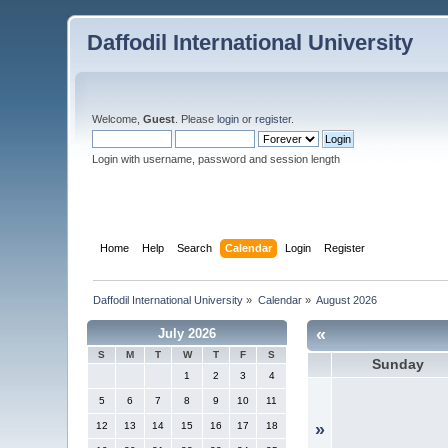
Daffodil International University
Welcome,
Guest
. Please
login
or
register
.
Login with username, password and session length
Home
Help
Search
Calendar
Login
Register
Daffodil International University
»
Calendar
»
August 2026
«
July 2026
S
M
T
W
T
F
S
Sunday
1
2
3
4
5
6
7
8
9
10
11
12
13
14
15
16
17
18
»