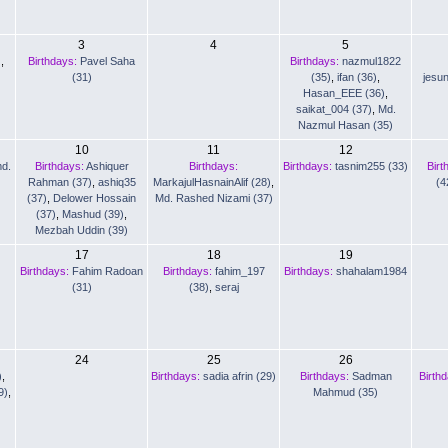
3
4
5
)
,
Birthdays:
Pavel Saha
Birthdays:
nazmul1822
(31)
(35)
,
ifan (36)
,
jesu
Hasan_EEE (36)
,
saikat_004 (37)
,
Md.
Nazmul Hasan (35)
10
11
12
d.
Birthdays:
Ashiquer
Birthdays:
Birthdays:
tasnim255 (33)
Birt
Rahman (37)
,
ashiq35
MarkajulHasnainAlif (28)
,
(4
(37)
,
Delower Hossain
Md. Rashed Nizami (37)
(37)
,
Mashud (39)
,
Mezbah Uddin (39)
17
18
19
Birthdays:
Fahim Radoan
Birthdays:
fahim_197
Birthdays:
shahalam1984
(31)
(38)
,
seraj
24
25
26
)
,
Birthdays:
sadia afrin (29)
Birthdays:
Sadman
Birth
9)
,
Mahmud (35)