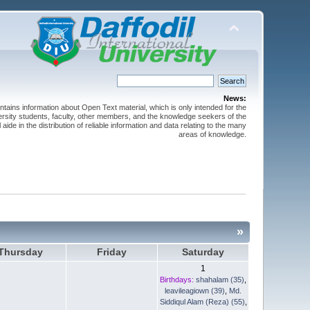
News:
ntains information about Open Text material, which is only intended for the
versity students, faculty, other members, and the knowledge seekers of the
 aide in the distribution of reliable information and data relating to the many
areas of knowledge.
»
Thursday
Friday
Saturday
1
Birthdays:
shahalam (35)
,
leavileagiown (39)
,
Md.
Siddiqul Alam (Reza) (55)
,