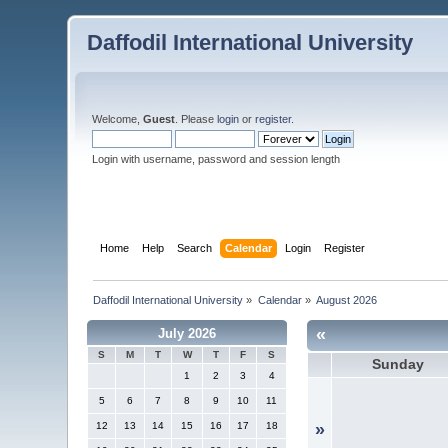
Daffodil International University
Welcome,
Guest
. Please
login
or
register
.
Login with username, password and session length
Home
Help
Search
Calendar
Login
Register
Daffodil International University
»
Calendar
»
August 2026
«
July 2026
S
M
T
W
T
F
S
Sunday
1
2
3
4
5
6
7
8
9
10
11
12
13
14
15
16
17
18
»