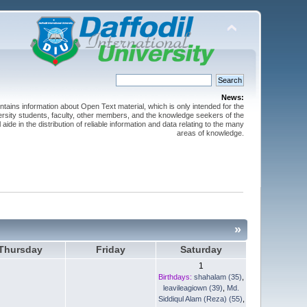
News:
ntains information about Open Text material, which is only intended for the
versity students, faculty, other members, and the knowledge seekers of the
 aide in the distribution of reliable information and data relating to the many
areas of knowledge.
»
Thursday
Friday
Saturday
1
Birthdays:
shahalam (35)
,
leavileagiown (39)
,
Md.
Siddiqul Alam (Reza) (55)
,