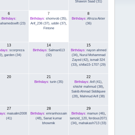
Shawon Saad (31)
6
7
8
Birthdays:
Birthdays:
shomvob (35)
,
Birthdays:
Afroza Akter
nahamedswift (23)
Arif_236 (37)
,
uddin (37)
,
(36)
Fintone
13
14
15
hdays:
scorpreza
Birthdays:
Salman613
Birthdays:
nayon ahmed
2)
,
garden (34)
(32)
(34)
,
Nurul Mohammad
Zayed (42)
,
ismail-324
(33)
,
shifat15-1707 (29)
20
21
22
Birthdays:
turin (35)
Birthdays:
Arif (41)
,
shishir mahmud (38)
,
Sakib Ahmad Siddiquee
(28)
,
Mahmud Arif (38)
27
28
29
days:
maisalim2008
Birthdays:
emranhossain
Birthdays:
mamun (46)
,
(41)
(48)
,
Sanat kumar
tamzid_120
,
ferdous2071
bhowmik
(34)
,
mahakash713 (33)