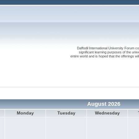
Daffodil International University Forum co
significant learning purposes of the uni
entire world and is hoped that the offerings will
August 2026
Monday
Tuesday
Wednesday