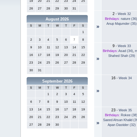
19
20
21
22
23
24
25
26
27
28
29
30
31
2
-
Week 32
Birthdays:
nature (36
August 2026
Anup Majumder (35)
»
S
M
T
W
T
F
S
1
2
3
4
5
6
7
8
9
-
Week 33
9
10
11
12
13
14
15
Birthdays:
Asad (34)
,
m
16
17
18
19
20
21
22
Shahed Shah (29)
»
23
24
25
26
27
28
29
30
31
16
-
Week 34
September 2026
S
M
T
W
T
F
S
»
1
2
3
4
5
6
7
8
9
10
11
12
13
14
15
16
17
18
19
23
-
Week 35
Birthdays:
Rokee (38
20
21
22
23
24
25
26
Saeed Ahsan Khalid (3
»
Apan Dastider (32)
27
28
29
30