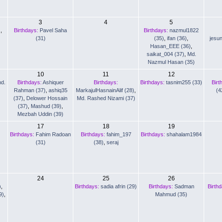
3
4
5
)
,
Birthdays:
Pavel Saha
Birthdays:
nazmul1822
(31)
(35)
,
ifan (36)
,
jesu
Hasan_EEE (36)
,
saikat_004 (37)
,
Md.
Nazmul Hasan (35)
10
11
12
d.
Birthdays:
Ashiquer
Birthdays:
Birthdays:
tasnim255 (33)
Birt
Rahman (37)
,
ashiq35
MarkajulHasnainAlif (28)
,
(4
(37)
,
Delower Hossain
Md. Rashed Nizami (37)
(37)
,
Mashud (39)
,
Mezbah Uddin (39)
17
18
19
Birthdays:
Fahim Radoan
Birthdays:
fahim_197
Birthdays:
shahalam1984
(31)
(38)
,
seraj
24
25
26
)
,
Birthdays:
sadia afrin (29)
Birthdays:
Sadman
Birth
9)
,
Mahmud (35)