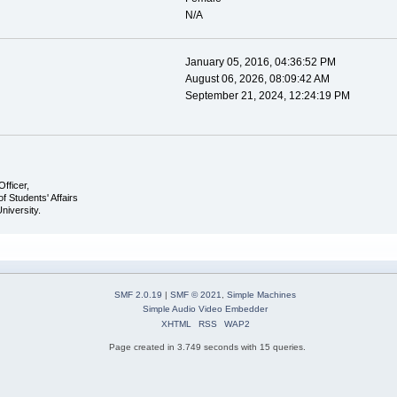
N/A
January 05, 2016, 04:36:52 PM
August 06, 2026, 08:09:42 AM
September 21, 2024, 12:24:19 PM
Officer,
of Students' Affairs
University.
SMF 2.0.19
|
SMF © 2021
,
Simple Machines
Simple Audio Video Embedder
XHTML
RSS
WAP2
Page created in 3.749 seconds with 15 queries.