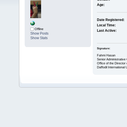
Age:
Date Registered:
Local Time:
Offline
Last Active:
Show Posts
Show Stats
Signature:
Fahmi Hasan
Senior Administrative 
Office of the Director 
Daffodil International 