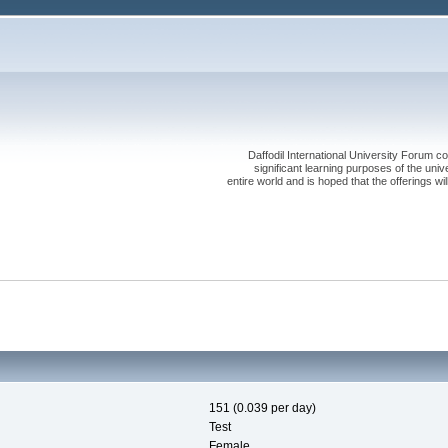
Daffodil International University Forum co
significant learning purposes of the uni
entire world and is hoped that the offerings will
151 (0.039 per day)
Test
Female