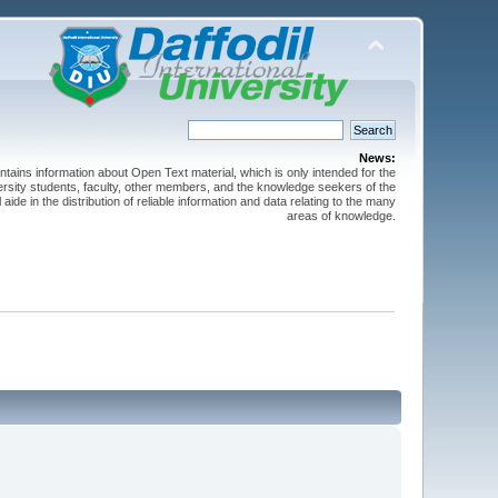
News:
ntains information about Open Text material, which is only intended for the
versity students, faculty, other members, and the knowledge seekers of the
 aide in the distribution of reliable information and data relating to the many
areas of knowledge.