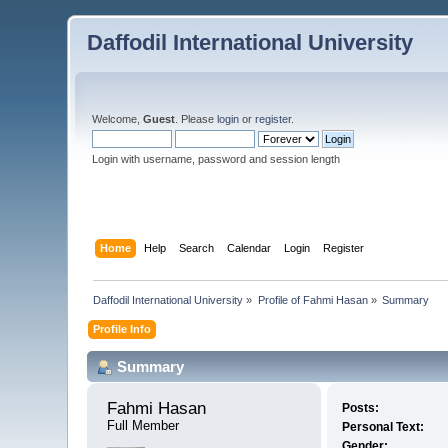
Daffodil International University
Welcome,
Guest
. Please
login
or
register
.
Login with username, password and session length
Home
Help
Search
Calendar
Login
Register
Daffodil International University
»
Profile of Fahmi Hasan
»
Summary
Profile Info
Summary
Fahmi Hasan 
Posts:
Full Member
Personal Text:
Gender: