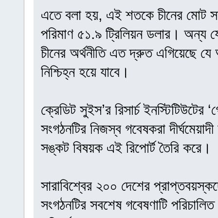
এতে বলা হয়, এই শতকে চীনের মোট সম
পরিমাণ ৫১.৯ ট্রিলিয়ন ডলার। অন্য 
চীনের অর্থনীতি এত দ্রুত এগিয়েছে যে 
নিশ্চিহ্ন হয়ে যাবে।
ক্রেডিট সুইস’র রিসার্চ ইনস্টিটিউটের
সংগঠনটির নিজস্ব গবেষকরা দীর্ঘমেয়াদী অ
সঙ্কট বিষয়ক এই রিপোর্ট তৈরি করে।
সারাবিশ্বের ২০০ দেশের প্রাপ্তবয়স্ক
সংগঠনটির সবশেষ গবেষণাটি পরিচালিত