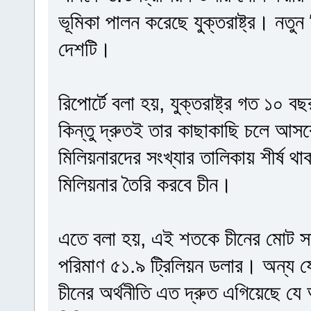
ভূমিকা পালন করেছে যুক্তরাষ্ট্র। নতুন
দেশটি।
রিপোর্টে বলা হয়, যুক্তরাষ্ট্র গত ১০ 
কিন্তু দ্রুতই তার কাছাকাছি চলে আসব
মিলিয়নারদের সংখ্যার তালিকায় শীর্ষ থাকবে
মিলিয়নার তৈরি করবে চীন।
এতে বলা হয়, এই শতকে চীনের মোট সম
পরিমাণ ৫১.৯ ট্রিলিয়ন ডলার। অন্য 
চীনের অর্থনীতি এত দ্রুত এগিয়েছে যে 