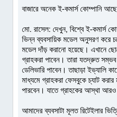
বাজারে অনেক ই-কমার্স কোম্পানি আছে, 
মো. রাসেল: দেখুন, বিশ্বে ই-কমার্স ক
ভিন্ন ব্যবসায়িক মডেল অনুসরণ করে 
মডেল দাঁড় করানো হয়েছে। এখানে ছো
গ্রাহকরা পাবেন। তারা যতদ্রুত সম্ভব
ডেলিভারি পাবেন। তাছাড়া ইভ্যালি ক
মাধ্যমে গ্রাহকরা ফেসবুকে চ্যাট করা
পারবেন। যাতে গ্রাহকের আস্থা আরও
আমাদের ব্যবসাটা মূলত রিটেইলার ভিত