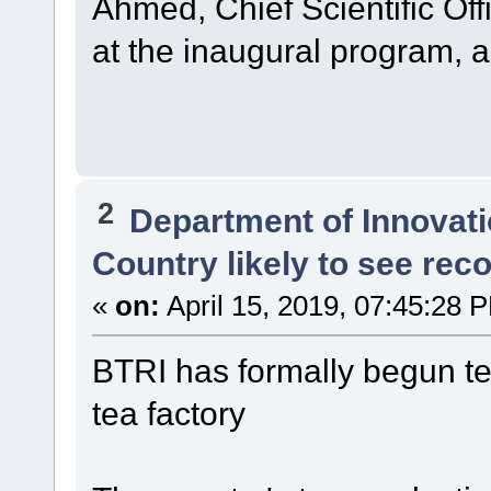
Ahmed, Chief Scientific Off
at the inaugural program, 
2
Department of Innovat
Country likely to see rec
«
on:
April 15, 2019, 07:45:28 
BTRI has formally begun tea
tea factory