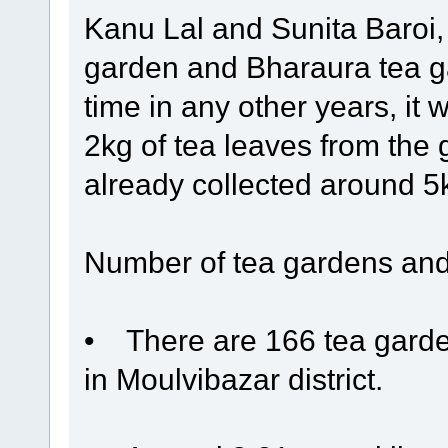
Kanu Lal and Sunita Baroi,
garden and Bharaura tea ga
time in any other years, it 
2kg of tea leaves from the
already collected around 5kg
Number of tea gardens and
• There are 166 tea garden
in Moulvibazar district.