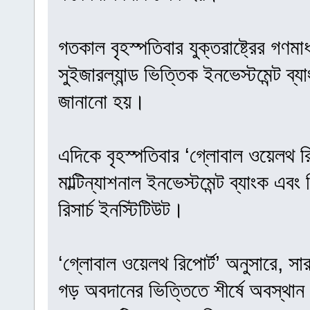
গতকাল বৃহস্পতিবার যুক্তরাষ্ট্রের গণমা
সুইজারল্যান্ড ভিত্তিক ইনভেস্টমেন্ট ব
জানানো হয়।
এদিকে বৃহস্পতিবার ‘গ্লোবাল ওয়েলথ রি
মাল্টিন্যাশনাল ইনভেস্টমেন্ট ব্যাংক এবং
রিসার্চ ইনস্টিটিউট।
‘গ্লোবাল ওয়েলথ রিপোর্ট’ অনুসারে, সা
গড় অবদানের ভিত্তিতে শীর্ষে অবস্থান 