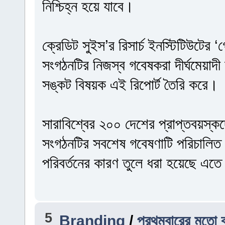
নিশ্চিহ্ন হয়ে যাবে।
ক্রেডিট সুইস’র রিসার্চ ইনস্টিটিউটের
সংগঠনটির নিজস্ব গবেষকরা দীর্ঘমেয়াদী অ
সঙ্কট বিষয়ক এই রিপোর্ট তৈরি করে।
সারাবিশ্বের ২০০ দেশের প্রাপ্তবয়স্ক
সংগঠনটির সবশেষ গবেষণাটি পরিচালিত
পরিবর্তনের কারণ তুলে ধরা হয়েছে এত
5
Branding
/
প্রথমবারের মতো ব