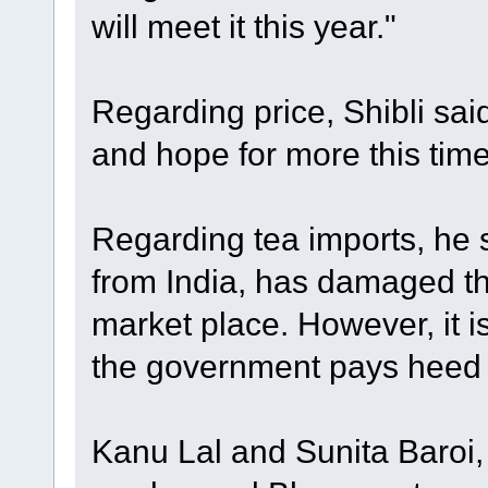
will meet it this year."
Regarding price, Shibli sai
and hope for more this tim
Regarding tea imports, he s
from India, has damaged th
market place. However, it is 
the government pays heed t
Kanu Lal and Sunita Baroi,