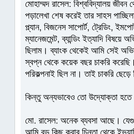
মোহাম্মদ রাসেল: বিশ্ববিদ্যালয় জীবন
পড়ালেখা শেষ করেই তার সাহস পাচ্ছি
প্ল্যান, বিজনেস সাপোর্ট, ট্রেডিং, ইমপোর্
ম্যানেজমেন্ট, ব্যান্ডিং ইত্যাদি বিষয়ে
ছিলাম। ব্যাংক থেকেই আমি সেই অভিজ
স্বপ্ন থেকে কয়েক বছর চাকরি করেছি
পরিকল্পনাই ছিল না। তাই চাকরি ছেড়ে
কিন্তু অন্যভাবেও তো উদ্যোক্তা হতে
মো. রাসেল: অনেক ব্যবসা আছে। যেগ
আমি বড় কিছু করার চিন্তা থেকে ইভ্যাল