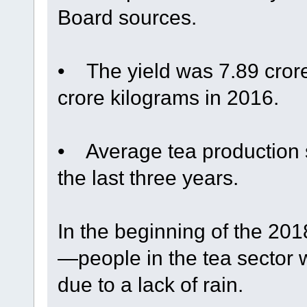
Board sources.
• The yield was 7.89 cror
crore kilograms in 2016.
• Average tea production s
the last three years.
In the beginning of the 2
—people in the tea sector
due to a lack of rain.