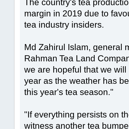
The country's tea production
margin in 2019 due to favo
tea industry insiders.
Md Zahirul Islam, general 
Rahman Tea Land Company 
we are hopeful that we will
year as the weather has be
this year's tea season."
"If everything persists on t
witness another tea bumper 