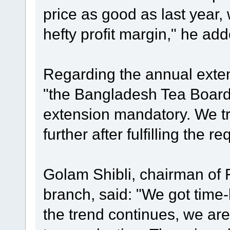
price as good as last year,
hefty profit margin," he add
Regarding the annual extens
"the Bangladesh Tea Boar
extension mandatory. We tr
further after fulfilling the r
Golam Shibli, chairman of 
branch, said: "We got time-be
the trend continues, we are