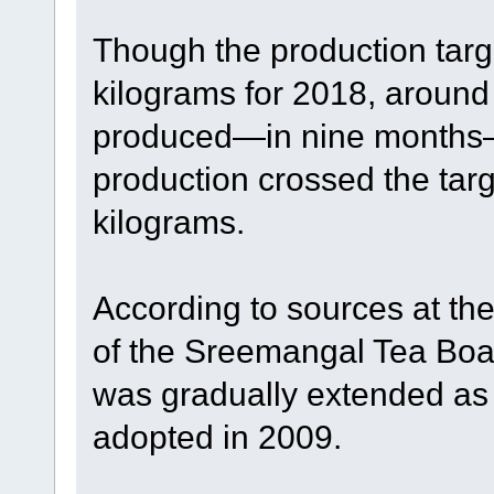
Though the production targ
kilograms for 2018, around
produced—in nine months—t
production crossed the targ
kilograms.
According to sources at th
of the Sreemangal Tea Board
was gradually extended as 
adopted in 2009.