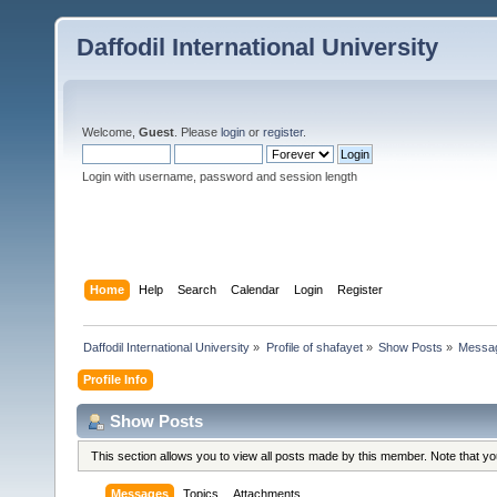
Daffodil International University
Welcome,
Guest
. Please
login
or
register
.
Login with username, password and session length
Home
Help
Search
Calendar
Login
Register
Daffodil International University
»
Profile of shafayet
»
Show Posts
»
Messa
Profile Info
Show Posts
This section allows you to view all posts made by this member. Note that y
Messages
Topics
Attachments