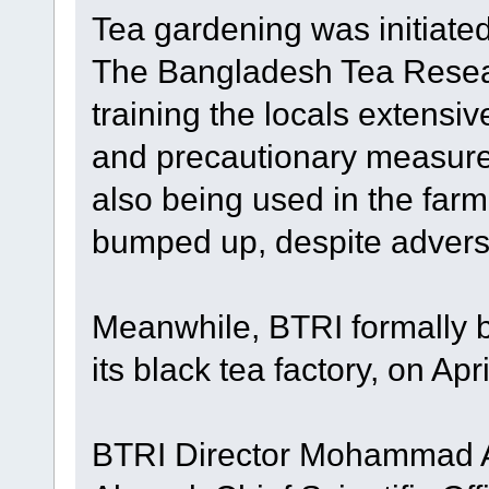
Tea gardening was initiate
The Bangladesh Tea Resear
training the locals extensiv
and precautionary measure
also being used in the far
bumped up, despite adver
Meanwhile, BTRI formally b
its black tea factory, on Apri
BTRI Director Mohammad Al