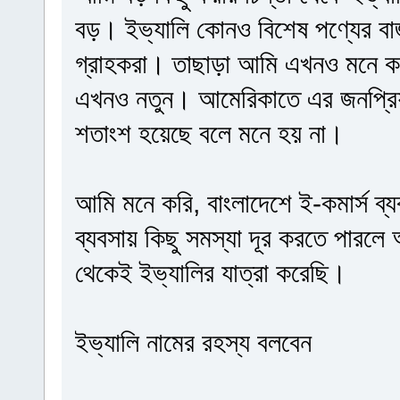
বড়। ইভ্যালি কোনও বিশেষ পণ্যের বা
গ্রাহকরা। তাছাড়া আমি এখনও মনে কর
এখনও নতুন। আমেরিকাতে এর জনপ্রিয়
শতাংশ হয়েছে বলে মনে হয় না।
আমি মনে করি, বাংলাদেশে ই-কমার্স ব্য
ব্যবসায় কিছু সমস্যা দূর করতে পারলে
থেকেই ইভ্যালির যাত্রা করেছি।
ইভ্যালি নামের রহস্য বলবেন