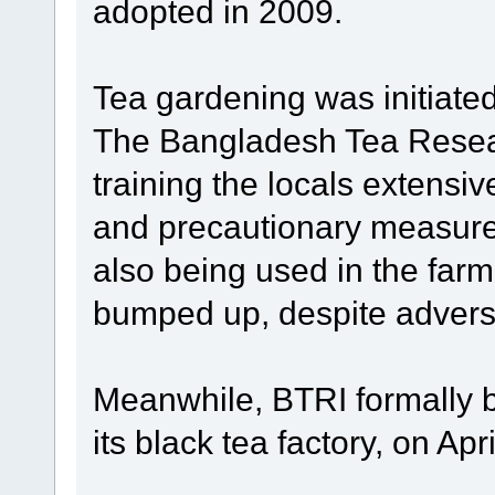
adopted in 2009.
Tea gardening was initiate
The Bangladesh Tea Resear
training the locals extensiv
and precautionary measure
also being used in the far
bumped up, despite adver
Meanwhile, BTRI formally b
its black tea factory, on Apri