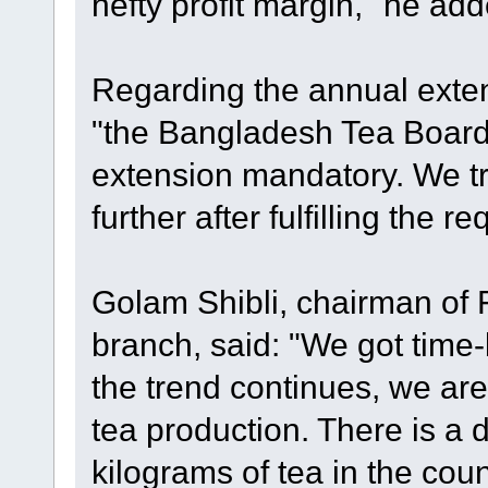
hefty profit margin," he add
Regarding the annual extens
"the Bangladesh Tea Boar
extension mandatory. We tr
further after fulfilling the r
Golam Shibli, chairman of 
branch, said: "We got time-be
the trend continues, we are
tea production. There is a
kilograms of tea in the cou