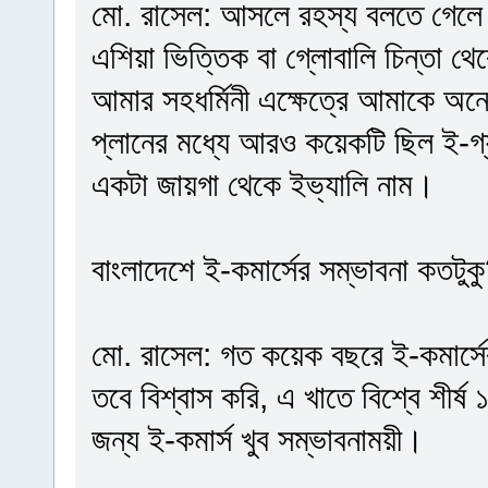
মো. রাসেল: আসলে রহস্য বলতে গেলে 
এশিয়া ভিত্তিক বা গ্লোবালি চিন্তা 
আমার সহধর্মিনী এক্ষেত্রে আমাকে অ
প্লানের মধ্যে আরও কয়েকটি ছিল ই-গ্য
একটা জায়গা থেকে ইভ্যালি নাম।
বাংলাদেশে ই-কমার্সের সম্ভাবনা কতটুক
মো. রাসেল: গত কয়েক বছরে ই-কমার্সে
তবে বিশ্বাস করি, এ খাতে বিশ্বে শীর
জন্য ই-কমার্স খুব সম্ভাবনাময়ী।