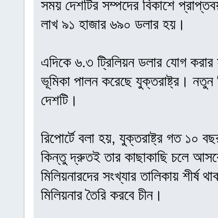
সময় দেশটির সম্পদের বিকাশে প্রাপ্ত
লাখ ৯১ হাজার ৬৯০ ডলার হয়।
এদিকে ৬.৩ ট্রিলিয়ন ডলার যোগ করার মাধ
ভূমিকা পালন করেছে যুক্তরাষ্ট্র। নতুন
দেশটি।
রিপোর্টে বলা হয়, যুক্তরাষ্ট্র গত ১০ 
কিন্তু দ্রুতই তার কাছাকাছি চলে আসব
মিলিয়নারদের সংখ্যার তালিকায় শীর্ষ থাকবে
মিলিয়নার তৈরি করবে চীন।