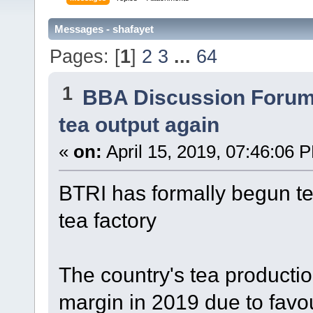
Messages - shafayet
Pages: [
1
]
2
3
...
64
1
BBA Discussion Foru
tea output again
«
on:
April 15, 2019, 07:46:06 
BTRI has formally begun tea
tea factory
The country's tea production
margin in 2019 due to favo