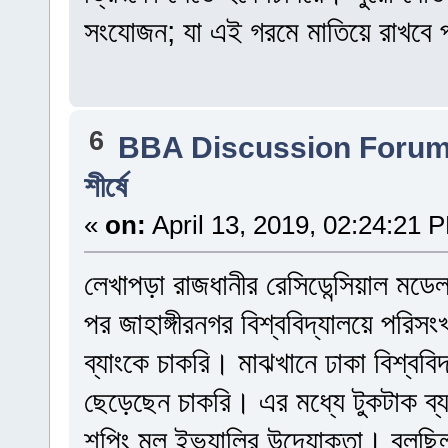
সংযোজন; যা এই গরমে মাতিয়ে রাখবে প
6
BBA Discussion Foru
শীর্ষে
«
on:
April 13, 2019, 02:24:21 
লেখাপড়া রাজধানীর রেসিডেন্সিয়াল মড
পর জাহাঙ্গীরনগর বিশ্ববিদ্যালয়ে পরি
ব্যাংকে চাকরি। মাঝখানে ঢাকা বিশ্বব
ছেড়েছেন চাকরি। এর মধ্যে টুকটাক ব
শপিং মল ইভ্যালির উদ্যোক্তা। বলছিলা