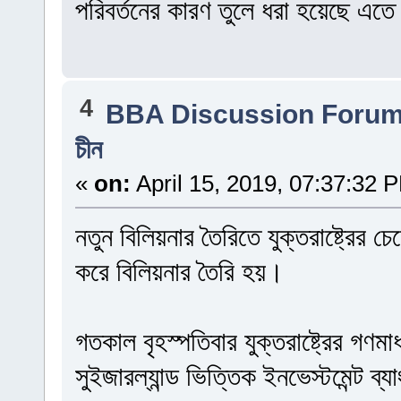
পরিবর্তনের কারণ তুলে ধরা হয়েছে এত
4
BBA Discussion Foru
চীন
«
on:
April 15, 2019, 07:37:32 
নতুন বিলিয়নার তৈরিতে যুক্তরাষ্ট্রের
করে বিলিয়নার তৈরি হয়।
গতকাল বৃহস্পতিবার যুক্তরাষ্ট্রের গণমা
সুইজারল্যান্ড ভিত্তিক ইনভেস্টমেন্ট ব