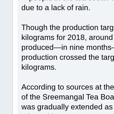
due to a lack of rain.
Though the production targ
kilograms for 2018, around
produced—in nine months—t
production crossed the targ
kilograms.
According to sources at th
of the Sreemangal Tea Board
was gradually extended as 