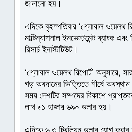
জানানো হয়।
এদিকে বৃহস্পতিবার ‘গ্লোবাল ওয়েলথ রি
মাল্টিন্যাশনাল ইনভেস্টমেন্ট ব্যাংক এবং
রিসার্চ ইনস্টিটিউট।
‘গ্লোবাল ওয়েলথ রিপোর্ট’ অনুসারে, সা
গড় অবদানের ভিত্তিতে শীর্ষে অবস্থান 
সময় দেশটির সম্পদের বিকাশে প্রাপ্ত
লাখ ৯১ হাজার ৬৯০ ডলার হয়।
এদিকে ৬.৩ ট্রিলিয়ন ডলার যোগ করার মাধ