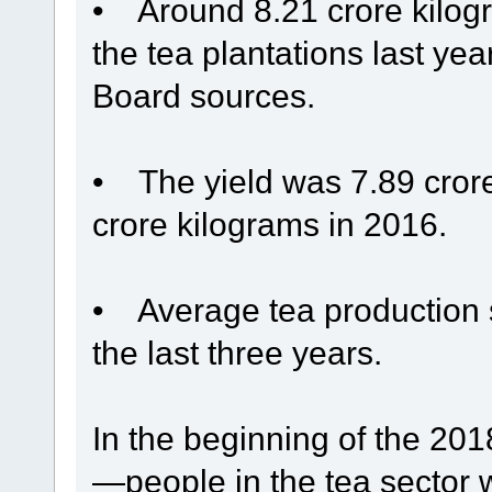
• Around 8.21 crore kilogr
the tea plantations last ye
Board sources.
• The yield was 7.89 cror
crore kilograms in 2016.
• Average tea production s
the last three years.
In the beginning of the 2
—people in the tea sector