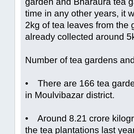
garden and Bharaura tea ga
time in any other years, it 
2kg of tea leaves from the
already collected around 5kg
Number of tea gardens and
• There are 166 tea garden
in Moulvibazar district.
• Around 8.21 crore kilogr
the tea plantations last ye