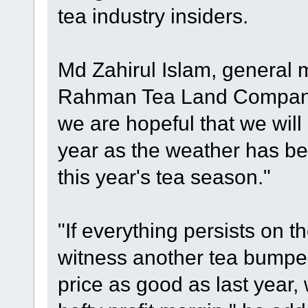
tea industry insiders.
Md Zahirul Islam, general 
Rahman Tea Land Company 
we are hopeful that we will
year as the weather has be
this year's tea season."
"If everything persists on t
witness another tea bumper 
price as good as last year,