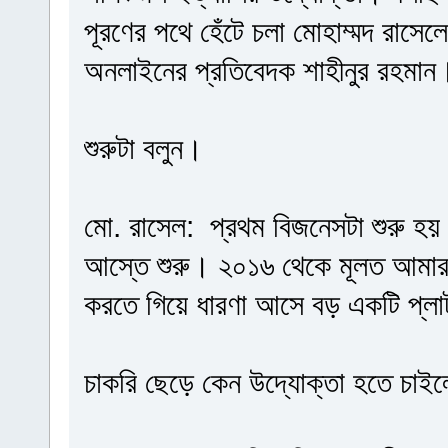
পূরণের পথে হেঁটে চলা মোহাম্মদ রাসে
অনলাইনের প্রতিবেদক শাহীনুর রহমান
শুরুটা বলুন।
মো. রাসেল: প্রথম বিজনেসটা শুরু হ
আস্তে শুরু। ২০১৬ থেকে মূলত আমার 
করতে গিয়ে ধারণা আসে বড় একটি প্লাট
চাকরি ছেড়ে কেন উদ্যোক্তা হতে চাই