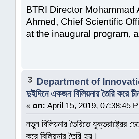
BTRI Director Mohammad Al
Ahmed, Chief Scientific Off
at the inaugural program, 
3
Department of Innovat
দুইদিনে একজন বিলিয়নার তৈরি করে চী
«
on:
April 15, 2019, 07:38:45 
নতুন বিলিয়নার তৈরিতে যুক্তরাষ্ট্রের
করে বিলিয়নার তৈরি হয়।