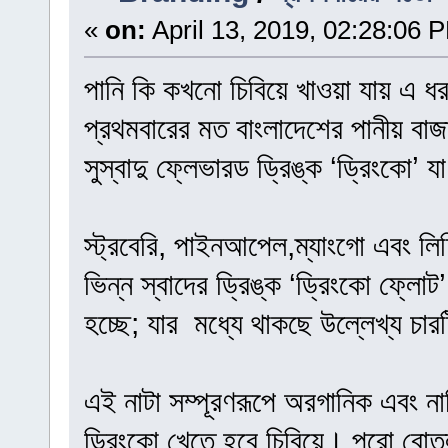
«
on:
April 13, 2019, 02:28:06 
পানি কি কখনো চিবিয়ে খাওয়া যায় এ ধ
প্রথমবারের মত বাংলাদেশের পানীয় বাজ
সুস্বাদু ফ্লেভারড ড্রিঙ্ক ‘ড্রিংকো’ 
স্ট্রবেরি, পাইনআপেল,ম্যাংগো এবং লিচ
ভিন্ন স্বাদের ড্রিঙ্ক ‘ড্রিংকো ফ্লো
হচ্ছে; যার মধ্যে থাকছে উল্লেখ্য চারট
এই নাটা সম্পূরণরূপে অরগানিক এবং না
ড্রিংকো খেতে হবে চিবিয়ে। পুরো বোতল