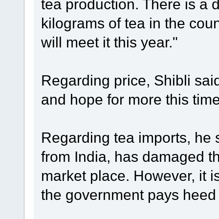
tea production. There is a
kilograms of tea in the cou
will meet it this year."
Regarding price, Shibli sai
and hope for more this tim
Regarding tea imports, he s
from India, has damaged th
market place. However, it is 
the government pays heed t